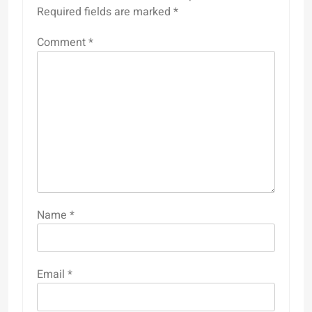
Required fields are marked
*
Comment
*
Name
*
Email
*