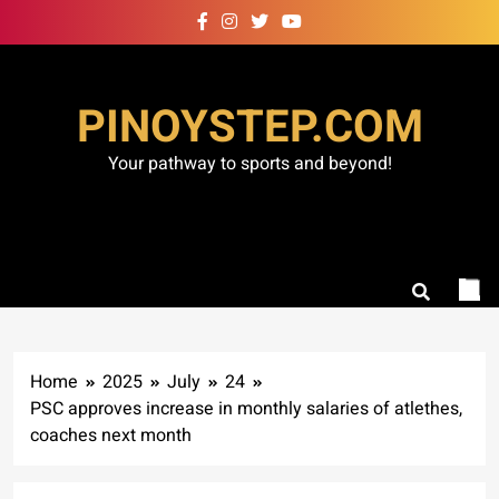
Skip
to
content
PINOYSTEP.COM
Your pathway to sports and beyond!
Home
2025
July
24
PSC approves increase in monthly salaries of atlethes,
coaches next month