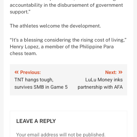
accountability in the disbursement of government
support.”
The athletes welcome the development.
“It’s a blessing considering the rising cost of living,”
Henry Lopez, a member of the Philippine Para
chess team.
Post
Previous:
Next:
TNT hangs tough,
LuLu Money inks
navigation
survives SMB in Game 5
partnership with AFA
LEAVE A REPLY
Your email address will not be published.