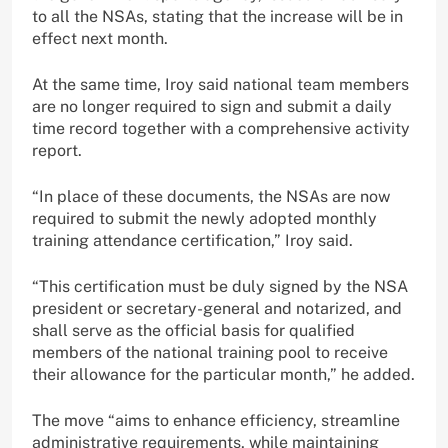
to all the NSAs, stating that the increase will be in
effect next month.
At the same time, Iroy said national team members
are no longer required to sign and submit a daily
time record together with a comprehensive activity
report.
“In place of these documents, the NSAs are now
required to submit the newly adopted monthly
training attendance certification,” Iroy said.
“This certification must be duly signed by the NSA
president or secretary-general and notarized, and
shall serve as the official basis for qualified
members of the national training pool to receive
their allowance for the particular month,” he added.
The move “aims to enhance efficiency, streamline
administrative requirements, while maintaining