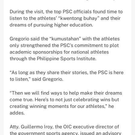
During the visit, the top PSC officials found time to
listen to the athletes’ “kwentong buhay” and their
dreams of pursuing higher education.
Gregorio said the “kumustahan” with the athletes
only strengthened the PSC’s commitment to plot
academic sponsorships for national athletes
through the Philippine Sports Institute.
“As long as they share their stories, the PSC is here
to listen,” said Gregorio.
“Then we will find ways to help make their dreams
come true. Here’s to not just celebrating wins but
creating winning moments for our athletes,” he
addes.
Atty. Guillermo Iroy, the OIC executive director of
the government sports agency, issued an advisory