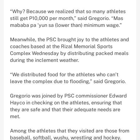
“Why? Because we realized that so many athletes
still get P10,000 per month,” said Gregorio. “Mas
mababa pa ‘yun sa (lower than) minimum wage.”
Meanwhile, the PSC brought joy to the athletes and
coaches based at the Rizal Memorial Sports
Complex Wednesday by distributing packed meals
during the inclement weather.
“We distributed food for the athletes who can’t
leave the complex due to flooding,” said Gregorio.
Gregorio was joined by PSC commissioner Edward
Hayco in checking on the athletes, ensuring that
they are safe and that their adequate needs are
met.
Among the athletes that they visited are those from
baseball, softball, wushu, wrestling and hockey.