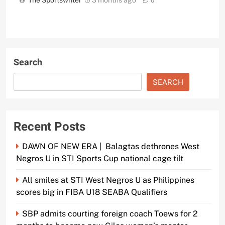
The Sportswriter
3 months ago
0
Search
SEARCH
Recent Posts
DAWN OF NEW ERA | Balagtas dethrones West
Negros U in STI Sports Cup national cage tilt
All smiles at STI West Negros U as Philippines
scores big in FIBA U18 SEABA Qualifiers
SBP admits courting foreign coach Toews for 2