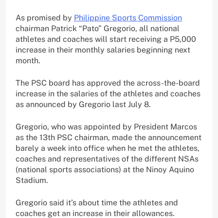
As promised by
Philippine Sports Commission
chairman Patrick “Pato” Gregorio, all national
athletes and coaches will start receiving a P5,000
increase in their monthly salaries beginning next
month.
The PSC board has approved the across-the-board
increase in the salaries of the athletes and coaches
as announced by Gregorio last July 8.
Gregorio, who was appointed by President Marcos
as the 13th PSC chairman, made the announcement
barely a week into office when he met the athletes,
coaches and representatives of the different NSAs
(national sports associations) at the Ninoy Aquino
Stadium.
Gregorio said it’s about time the athletes and
coaches get an increase in their allowances.