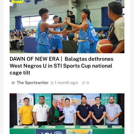
DAWN OF NEW ERA | Balagtas dethrones
West Negros U in STI Sports Cup national
cage tilt
The Sportswriter
1 month ago
0