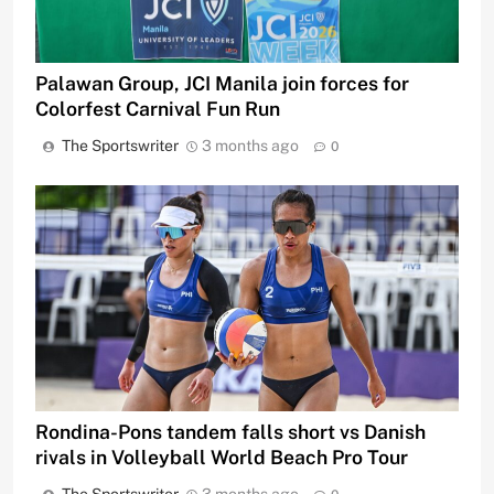
Palawan Group, JCI Manila join forces for
Colorfest Carnival Fun Run
The Sportswriter
3 months ago
0
Rondina-Pons tandem falls short vs Danish
rivals in Volleyball World Beach Pro Tour