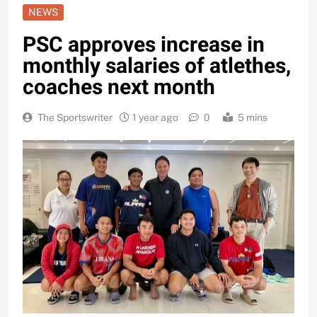
NEWS
PSC approves increase in
monthly salaries of atlethes,
coaches next month
The Sportswriter
1 year ago
0
5 mins