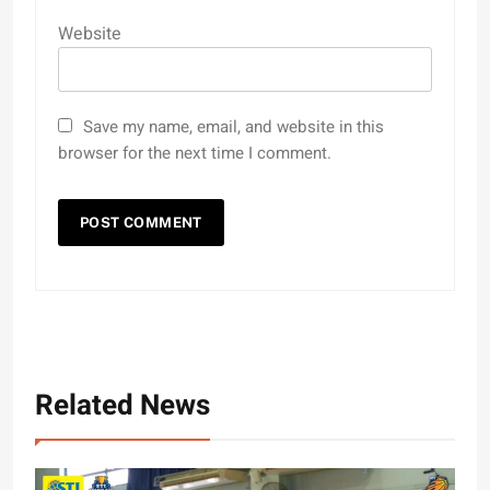
Website
Save my name, email, and website in this
browser for the next time I comment.
Related News