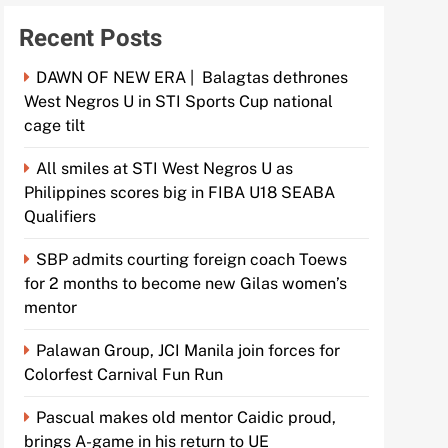
Recent Posts
DAWN OF NEW ERA | Balagtas dethrones
West Negros U in STI Sports Cup national
cage tilt
All smiles at STI West Negros U as
Philippines scores big in FIBA U18 SEABA
Qualifiers
SBP admits courting foreign coach Toews
for 2 months to become new Gilas women’s
mentor
Palawan Group, JCI Manila join forces for
Colorfest Carnival Fun Run
Pascual makes old mentor Caidic proud,
brings A-game in his return to UE