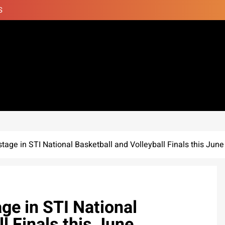
S
 stage in STI National Basketball and Volleyball Finals this June
age in STI National
l Finals this June