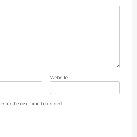
Website
er for the next time I comment.