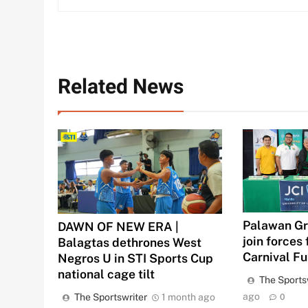
Related News
Palawan Gr
DAWN OF NEW ERA |
join forces 
Balagtas dethrones West
Carnival F
Negros U in STI Sports Cup
national cage tilt
The Sports
ago
The Sportswriter
1 month ago
0