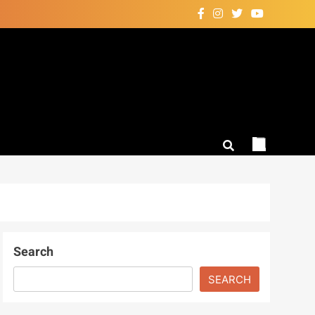
Search
SEARCH