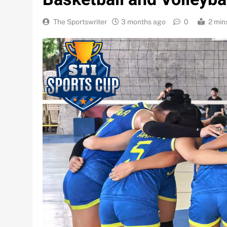
The Sportswriter
3 months ago
0
2 min