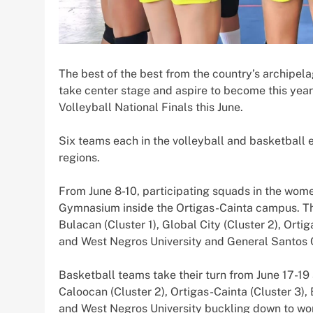
The best of the best from the country’s archipel
take center stage and aspire to become this yea
Volleyball National Finals this June.
Six teams each in the volleyball and basketball e
regions.
From June 8-10, participating squads in the women
Gymnasium inside the Ortigas-Cainta campus. Th
Bulacan (Cluster 1), Global City (Cluster 2), Orti
and West Negros University and General Santos Ci
Basketball teams take their turn from June 17-19 
Caloocan (Cluster 2), Ortigas-Cainta (Cluster 3)
and West Negros University buckling down to wo