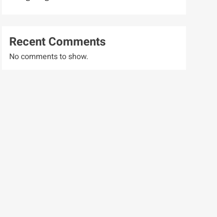
Recent Comments
No comments to show.