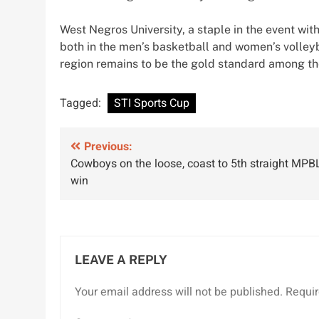
West Negros University, a staple in the event wi
both in the men’s basketball and women’s volley
region remains to be the gold standard among t
Tagged:
STI Sports Cup
Post
Previous:
Cowboys on the loose, coast to 5th straight MPB
navigation
win
LEAVE A REPLY
Your email address will not be published.
Requir