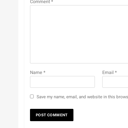
Comment
*
Name
*
Email
*
Save my name, email, and website in this brows