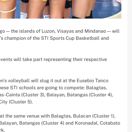
ago — the islands of Luzon, Visayas and Mindanao — will
r’s champion of the STI Sports Cup Basketball and
vents will take part representing their respective
’s volleyball will slug it out at the Eusebio Tanco
ese STI schools are going to compete: Balagtas,
gas-Cainta (Cluster 3), Balayan, Batangas (Cluster 4),
ty (Cluster 5).
at the same venue with Balagtas, Bulacan (Cluster 1),
, Balayan, Batangas (Cluster 4) and Koronadal, Cotabato
rk.