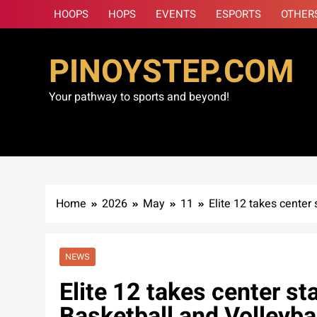
Skip
HOOPS
HOPS
EVENTS
ESPORTS
OTHER
to
content
PINOYSTEP.COM
Your pathway to sports and beyond!
Home
2026
May
11
Elite 12 takes center
NEWS
Elite 12 takes center st
Basketball and Volleybal