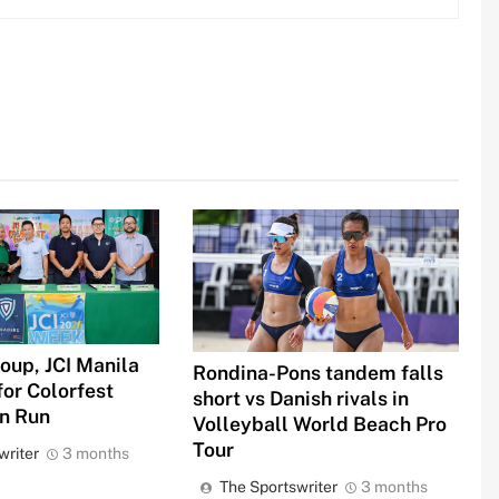
oup, JCI Manila
Rondina-Pons tandem falls
for Colorfest
short vs Danish rivals in
un Run
Volleyball World Beach Pro
Tour
writer
3 months
The Sportswriter
3 months