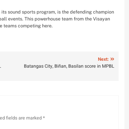
th its sound sports program, is the defending champion
ball events. This powerhouse team from the Visayan
he teams competing here.
Next:
L
Batangas City, Biñan, Basilan score in MPBL
ed fields are marked
*