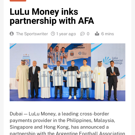
LuLu Money inks
partnership with AFA
The Sportswriter
1 year ago
0
6 mins
Dubai — LuLu Money, a leading cross-border
payments provider in the Philippines, Malaysia,
Singapore and Hong Kong, has announced a
partnership with the Argentine Football Association