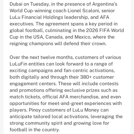
Dubai on Tuesday, in the presence of Argentina’s
World Cup-winning coach Lionel Scaloni, senior
LuLu Financial Holdings leadership, and AFA
executives. The agreement spans a key period in
global football, culminating in the 2026 FIFA World
Cup in the USA, Canada, and Mexico, where the
reigning champions will defend their crown.
Over the next twelve months, customers of various
LuLuFin entities can look forward to a range of
exciting campaigns and fan-centric activations,
both digitally and through their 380+ customer
engagement centers. These will include contests
and promotions offering exclusive prizes such as
match tickets, official AFA merchandise, and even
opportunities for meet-and-greet experiences with
players. Pinoy customers of LuLu Money can
anticipate tailored local activations, leveraging the
strong community spirit and growing love for
football in the country.