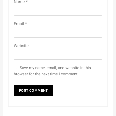
Name
*
Email
*
Website
Save my name, email, and website in this
browser for the next time I comment.