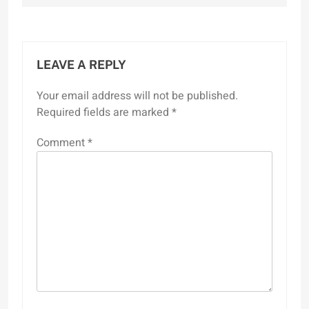
LEAVE A REPLY
Your email address will not be published.
Required fields are marked
*
Comment
*