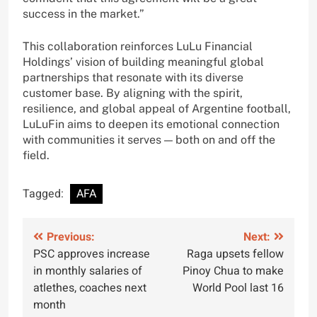
success in the market.”
This collaboration reinforces LuLu Financial
Holdings’ vision of building meaningful global
partnerships that resonate with its diverse
customer base. By aligning with the spirit,
resilience, and global appeal of Argentine football,
LuLuFin aims to deepen its emotional connection
with communities it serves — both on and off the
field.
Tagged:
AFA
Post
Previous:
Next:
PSC approves increase
Raga upsets fellow
navigation
in monthly salaries of
Pinoy Chua to make
atlethes, coaches next
World Pool last 16
month