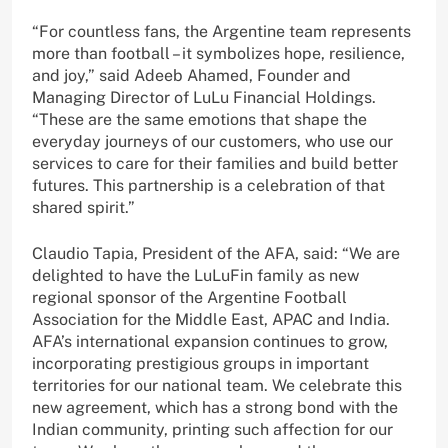
“For countless fans, the Argentine team represents
more than football – it symbolizes hope, resilience,
and joy,” said Adeeb Ahamed, Founder and
Managing Director of LuLu Financial Holdings.
“These are the same emotions that shape the
everyday journeys of our customers, who use our
services to care for their families and build better
futures. This partnership is a celebration of that
shared spirit.”
Claudio Tapia, President of the AFA, said: “We are
delighted to have the LuLuFin family as new
regional sponsor of the Argentine Football
Association for the Middle East, APAC and India.
AFA’s international expansion continues to grow,
incorporating prestigious groups in important
territories for our national team. We celebrate this
new agreement, which has a strong bond with the
Indian community, printing such affection for our