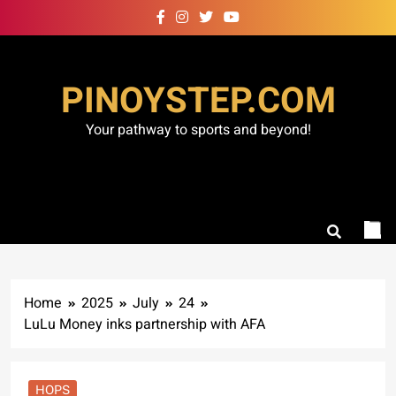
Skip
to
content
PINOYSTEP.COM
Your pathway to sports and beyond!
Home
2025
July
24
LuLu Money inks partnership with AFA
HOPS