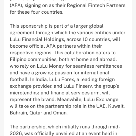
(AFA), signing on as their Regional Fintech Partners
for these four countries.
This sponsorship is part of a larger global
agreement through which the various entities under
LuLu Financial Holdings, across 10 countries, will
become official AFA partners within their
respective regions. This collaboration caters to
Filipino communities, both at home and abroad,
who rely on LuLu Money for seamless remittances
and have a growing passion for international
football. In India, LuLu Forex, a leading foreign
exchange provider, and LuLu Finserv, the group’s
microlending and financial services arm, will
represent the brand. Meanwhile, LuLu Exchange
will take on the partnership role in the UAE, Kuwait,
Bahrain, Qatar and Oman.
The partnership, which initially runs through mid-
2026, was officially unveiled at an event held in