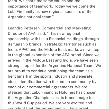
team. We share the same values and the
importance of teamwork. Today we welcome the
LuLuFin family as new regional sponsors of the
Argentine national team.”
Leandro Petersen, Commercial and Marketing
Director of AFA, said: “This new regional
sponsorship with LuLu Financial Holdings, through
its flagship brands in strategic territories such as
India, APAC and the Middle East, marks a new step
in the global expansion of the AFA brand. Since we
arrived in the Middle East and India, we have seen
strong support for the Argentine National Team. We
are proud to continue positioning the team as a
benchmark in the sports industry and generate
close identification with the Indian community by
each of our commercial agreements. We are
pleased that LuLu Financial Holdings has chosen
the Argentine Champions as its brand image for
this World Cup period. We are very excited and
confident that this agreement will be a great