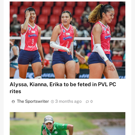
Alyssa, Kianna, Erika to be feted in PVL PC
rites
The Sportswriter
3 months ago
0