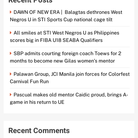
Recent Posts
DAWN OF NEW ERA | Balagtas dethrones West
Negros U in STI Sports Cup national cage tilt
All smiles at STI West Negros U as Philippines
scores big in FIBA U18 SEABA Qualifiers
SBP admits courting foreign coach Toews for 2
months to become new Gilas women’s mentor
Palawan Group, JCI Manila join forces for Colorfest
Carnival Fun Run
Pascual makes old mentor Caidic proud, brings A-
game in his return to UE
Recent Comments