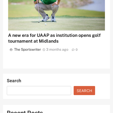
A new era for UAAP as institution opens golf
tournament at Midlands
The Sportswriter
3 months ago
0
Search
SEARCH