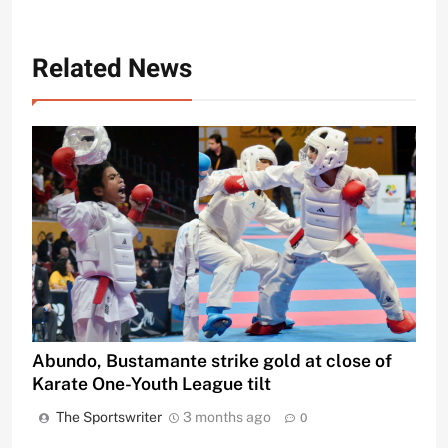
Related News
Abundo, Bustamante strike gold at close of
Karate One-Youth League tilt
The Sportswriter
3 months ago
0