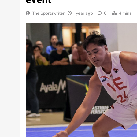
The Sportswriter
1 year ago
0
4 mins