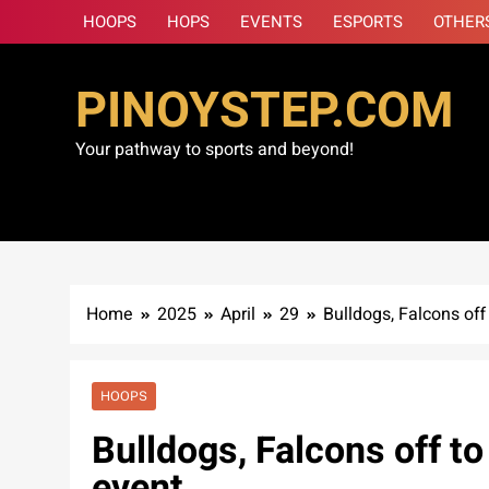
Skip
HOOPS
HOPS
EVENTS
ESPORTS
OTHER
to
content
PINOYSTEP.COM
Your pathway to sports and beyond!
Home
2025
April
29
Bulldogs, Falcons off
HOOPS
Bulldogs, Falcons off t
event