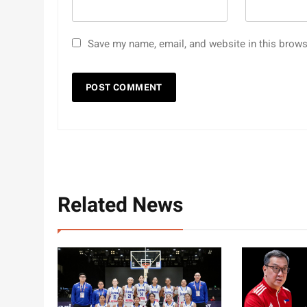
Save my name, email, and website in this brows
Related News