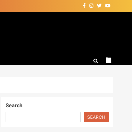
Search
SEARCH