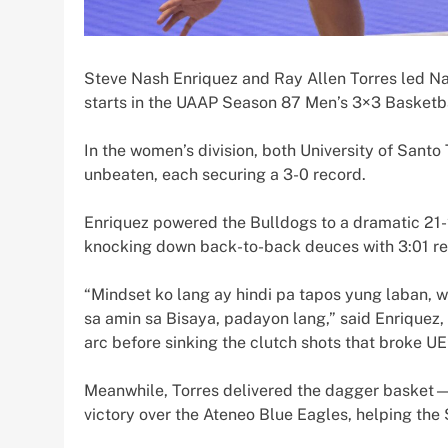
Steve Nash Enriquez and Ray Allen Torres led Na
starts in the UAAP Season 87 Men’s 3×3 Basketb
In the women’s division, both University of Santo
unbeaten, each securing a 3-0 record.
Enriquez powered the Bulldogs to a dramatic 21
knocking down back-to-back deuces with 3:01 rem
“Mindset ko lang ay hindi pa tapos yung laban,
sa amin sa Bisaya, padayon lang,” said Enriquez,
arc before sinking the clutch shots that broke UE’
Meanwhile, Torres delivered the dagger basket—
victory over the Ateneo Blue Eagles, helping the 