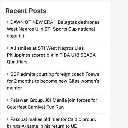
Recent Posts
DAWN OF NEW ERA | Balagtas dethrones
West Negros U in STI Sports Cup national
cage tilt
All smiles at STI West Negros U as
Philippines scores big in FIBA U18 SEABA
Qualifiers
SBP admits courting foreign coach Toews
for 2 months to become new Gilas women’s
mentor
Palawan Group, JCI Manila join forces for
Colorfest Carnival Fun Run
Pascual makes old mentor Caidic proud,
brings A-game in his return to UE