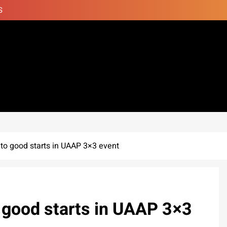
S
 to good starts in UAAP 3×3 event
o good starts in UAAP 3×3