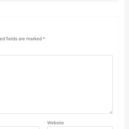
ed fields are marked
*
Website