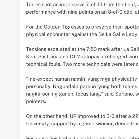
Torres shot an impressive 7-of-10 from the field
performance with nine points on an 8-of-9 clip, a
For the Golden Tigresses to preserve their spotl
physical encounter against the De La Salle Lady 
Tensions escalated at the 7:53 mark after La Sal
Kent Pastrana and CJ Maglupay, exchanged words
technical fouls. Two more technicals were later c
“Ine-expect naman namin ‘yung mga physicality pe
personally. Nagpadala pareho ‘yung both teams k
nagkaroon ng ganon, focus lang,” said Soriano, w
pointers.
On the other hand, UP improved to 3-0 after a 22
University, capped by a game-winning deuce from
Pesquera finished with eight points and four rebo