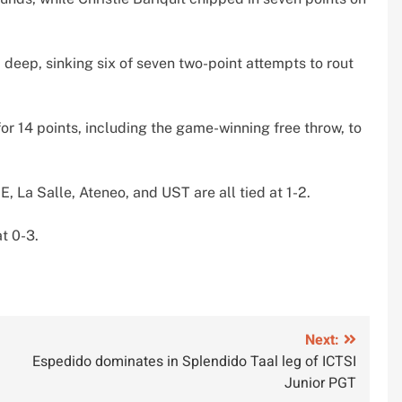
 deep, sinking six of seven two-point attempts to rout
or 14 points, including the game-winning free throw, to
E, La Salle, Ateneo, and UST are all tied at 1-2.
at 0-3.
Next:
Espedido dominates in Splendido Taal leg of ICTSI
Junior PGT