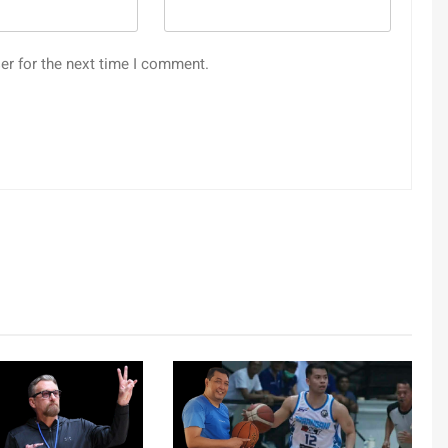
er for the next time I comment.