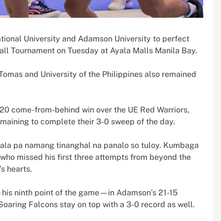
tional University and Adamson University to perfect
all Tournament on Tuesday at Ayala Malls Manila Bay.
 Tomas and University of the Philippines also remained
-20 come-from-behind win over the UE Red Warriors,
aining to complete their 3-0 sweep of the day.
 wala pa namang tinanghal na panalo so tuloy. Kumbaga
 who missed his first three attempts from beyond the
s hearts.
his ninth point of the game—in Adamson’s 21-15
Soaring Falcons stay on top with a 3-0 record as well.