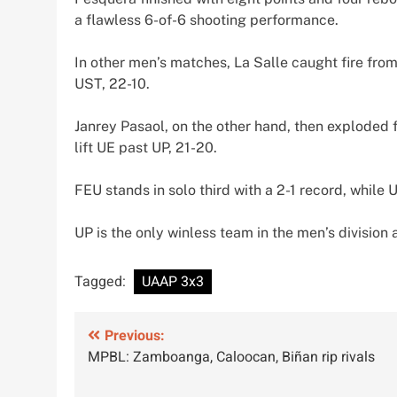
a flawless 6-of-6 shooting performance.
In other men’s matches, La Salle caught fire from
UST, 22-10.
Janrey Pasaol, on the other hand, then exploded f
lift UE past UP, 21-20.
FEU stands in solo third with a 2-1 record, while U
UP is the only winless team in the men’s division 
Tagged:
UAAP 3x3
Post
Previous:
MPBL: Zamboanga, Caloocan, Biñan rip rivals
navigation