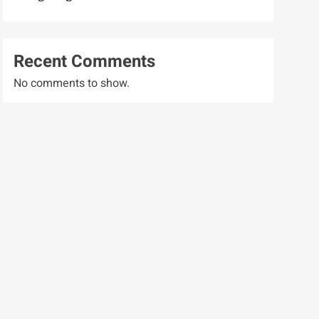
Recent Comments
No comments to show.