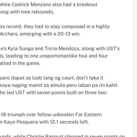
, while Cedrick Manzano also had a breakout
long with nine rebounds.
ess record, they had to stay composed in a highly
Archers, emerging with a 20-13 win.
le’s Kyla Sunga and Tricia Mendoza, along with UST’s
, leading to one unsportsmanlike foul and four
alled in the game.
ro dapat sa loob lang ng court, don’t take it
aya naging mainit sa simula pero laban pa rin kahit
ho led UST with seven points built on three two-
-16 triumph over fellow unbeaten Far Eastern
 Kaye Pesquera with 12.1 seconds left.
unds, while Christie Bariquit chipped in seven points on