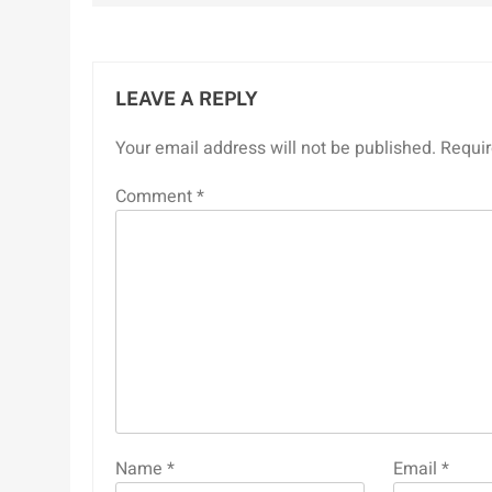
LEAVE A REPLY
Your email address will not be published.
Requir
Comment
*
Name
*
Email
*