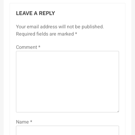
LEAVE A REPLY
Your email address will not be published.
Required fields are marked
*
Comment
*
Name
*