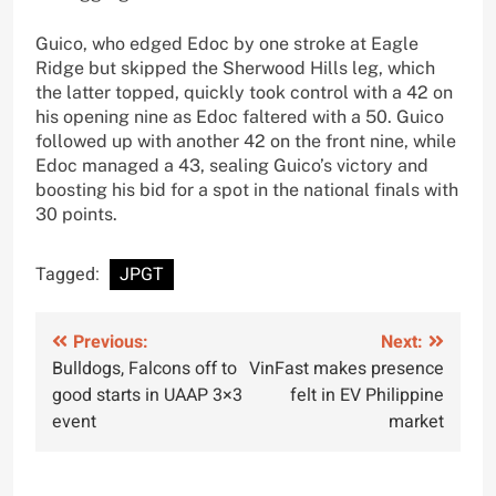
Guico, who edged Edoc by one stroke at Eagle
Ridge but skipped the Sherwood Hills leg, which
the latter topped, quickly took control with a 42 on
his opening nine as Edoc faltered with a 50. Guico
followed up with another 42 on the front nine, while
Edoc managed a 43, sealing Guico’s victory and
boosting his bid for a spot in the national finals with
30 points.
Tagged:
JPGT
Post
Previous:
Next:
Bulldogs, Falcons off to
VinFast makes presence
navigation
good starts in UAAP 3×3
felt in EV Philippine
event
market