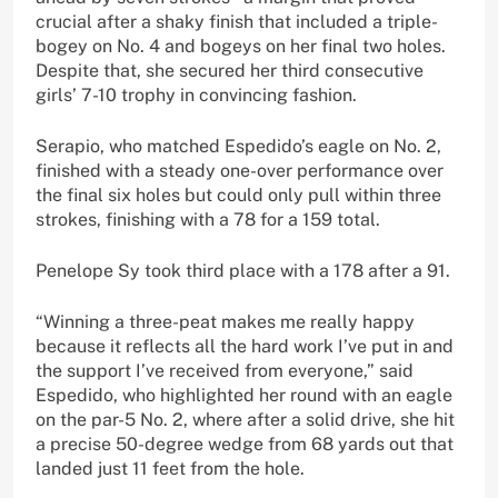
crucial after a shaky finish that included a triple-
bogey on No. 4 and bogeys on her final two holes.
Despite that, she secured her third consecutive
girls’ 7-10 trophy in convincing fashion.
Serapio, who matched Espedido’s eagle on No. 2,
finished with a steady one-over performance over
the final six holes but could only pull within three
strokes, finishing with a 78 for a 159 total.
Penelope Sy took third place with a 178 after a 91.
“Winning a three-peat makes me really happy
because it reflects all the hard work I’ve put in and
the support I’ve received from everyone,” said
Espedido, who highlighted her round with an eagle
on the par-5 No. 2, where after a solid drive, she hit
a precise 50-degree wedge from 68 yards out that
landed just 11 feet from the hole.