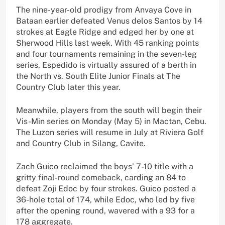
The nine-year-old prodigy from Anvaya Cove in
Bataan earlier defeated Venus delos Santos by 14
strokes at Eagle Ridge and edged her by one at
Sherwood Hills last week. With 45 ranking points
and four tournaments remaining in the seven-leg
series, Espedido is virtually assured of a berth in
the North vs. South Elite Junior Finals at The
Country Club later this year.
Meanwhile, players from the south will begin their
Vis-Min series on Monday (May 5) in Mactan, Cebu.
The Luzon series will resume in July at Riviera Golf
and Country Club in Silang, Cavite.
Zach Guico reclaimed the boys’ 7-10 title with a
gritty final-round comeback, carding an 84 to
defeat Zoji Edoc by four strokes. Guico posted a
36-hole total of 174, while Edoc, who led by five
after the opening round, wavered with a 93 for a
178 aggregate.