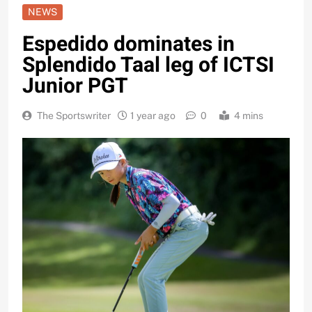
NEWS
Espedido dominates in
Splendido Taal leg of ICTSI
Junior PGT
The Sportswriter
1 year ago
0
4 mins