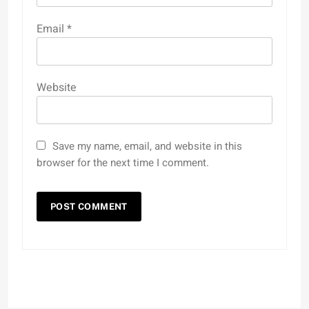
Email
*
Website
Save my name, email, and website in this
browser for the next time I comment.