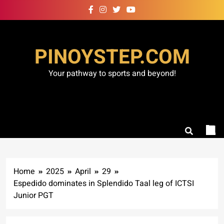
Skip
to
content
PINOYSTEP.COM
Your pathway to sports and beyond!
Home
2025
April
29
Espedido dominates in Splendido Taal leg of ICTSI
Junior PGT