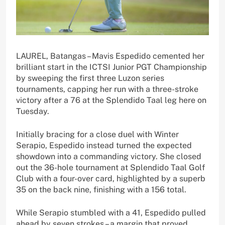
LAUREL, Batangas – Mavis Espedido cemented her
brilliant start in the ICTSI Junior PGT Championship
by sweeping the first three Luzon series
tournaments, capping her run with a three-stroke
victory after a 76 at the Splendido Taal leg here on
Tuesday.
Initially bracing for a close duel with Winter
Serapio, Espedido instead turned the expected
showdown into a commanding victory. She closed
out the 36-hole tournament at Splendido Taal Golf
Club with a four-over card, highlighted by a superb
35 on the back nine, finishing with a 156 total.
While Serapio stumbled with a 41, Espedido pulled
ahead by seven strokes – a margin that proved