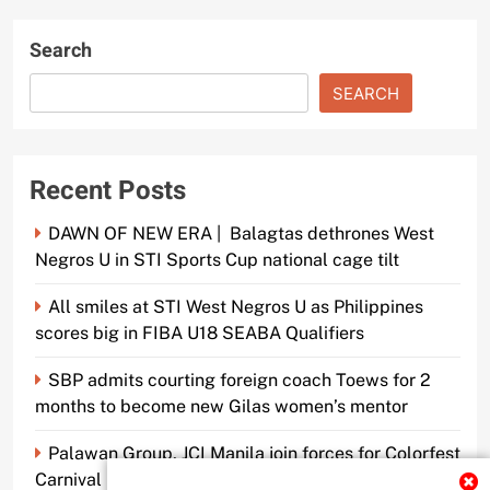
Search
SEARCH
Recent Posts
DAWN OF NEW ERA | Balagtas dethrones West
Negros U in STI Sports Cup national cage tilt
All smiles at STI West Negros U as Philippines
scores big in FIBA U18 SEABA Qualifiers
SBP admits courting foreign coach Toews for 2
months to become new Gilas women’s mentor
Palawan Group, JCI Manila join forces for Colorfest
Carnival Fun Run