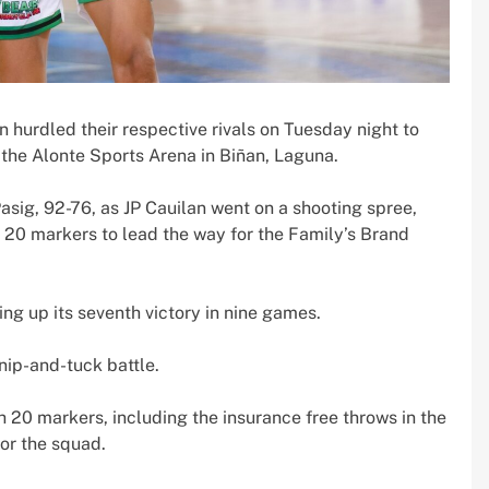
hurdled their respective rivals on Tuesday night to
the Alonte Sports Arena in Biñan, Laguna.
g, 92-76, as JP Cauilan went on a shooting spree,
ng 20 markers to lead the way for the Family’s Brand
ng up its seventh victory in nine games.
nip-and-tuck battle.
0 markers, including the insurance free throws in the
for the squad.