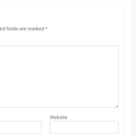
ed fields are marked
*
Website