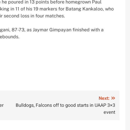
ere he poured in 13 points before homegrown Paul
king in 11 of his 19 markers for Batang Kankaloo, who
ir second loss in four matches.
ngani, 87-73, as Jaymar Gimpayan finished with a
rebounds.
Next:
er
Bulldogs, Falcons off to good starts in UAAP 3×3
event