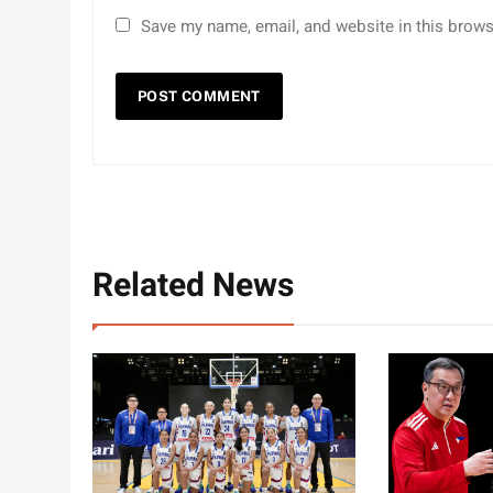
Save my name, email, and website in this brows
Related News