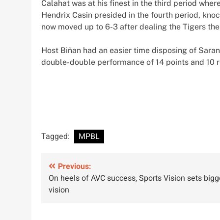
Calahat was at his finest in the third period wh
Hendrix Casin presided in the fourth period, knoc
now moved up to 6-3 after dealing the Tigers the
Host Biñan had an easier time disposing of Sara
double-double performance of 14 points and 10 
Tagged:
MPBL
Post
Previous:
On heels of AVC success, Sports Vision sets bigg
navigation
vision