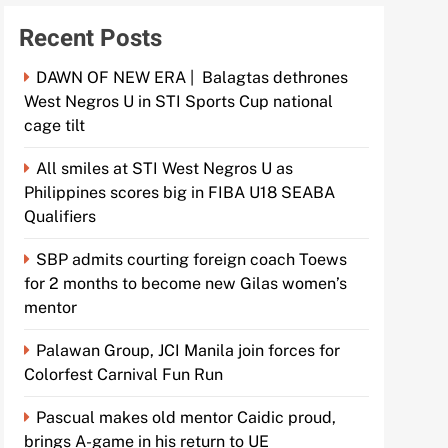
Recent Posts
DAWN OF NEW ERA | Balagtas dethrones
West Negros U in STI Sports Cup national
cage tilt
All smiles at STI West Negros U as
Philippines scores big in FIBA U18 SEABA
Qualifiers
SBP admits courting foreign coach Toews
for 2 months to become new Gilas women’s
mentor
Palawan Group, JCI Manila join forces for
Colorfest Carnival Fun Run
Pascual makes old mentor Caidic proud,
brings A-game in his return to UE