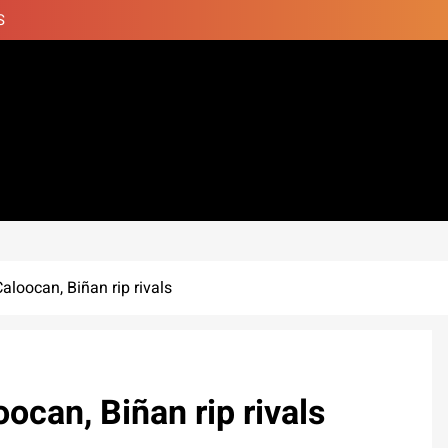
S
oocan, Biñan rip rivals
can, Biñan rip rivals