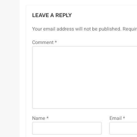
LEAVE A REPLY
Your email address will not be published.
Requir
Comment
*
Name
*
Email
*