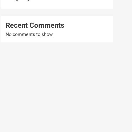
Recent Comments
No comments to show.