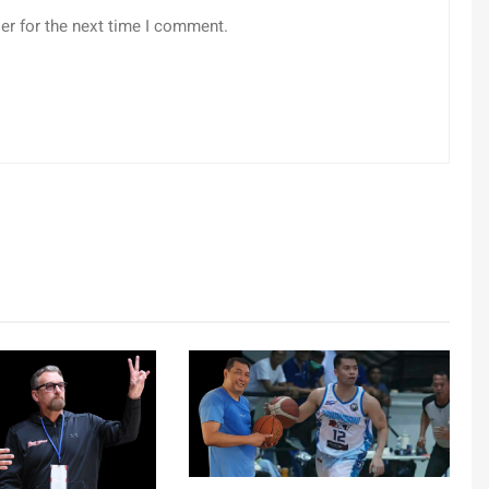
er for the next time I comment.