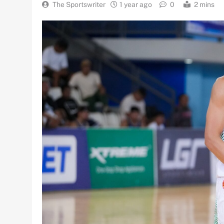
The Sportswriter
1 year ago
0
2 mins