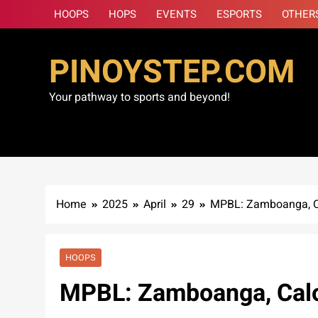
Skip
HOOPS
HOPS
EVENTS
ESPORTS
OTHER
to
content
PINOYSTEP.COM
Your pathway to sports and beyond!
Home
2025
April
29
MPBL: Zamboanga, Cal
HOOPS
MPBL: Zamboanga, Caloo