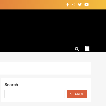
Search
SEARCH