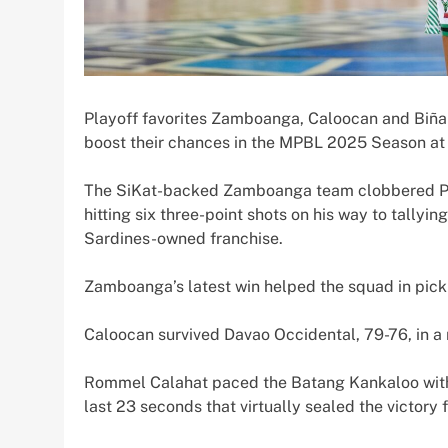
Playoff favorites Zamboanga, Caloocan and Biñan 
boost their chances in the MPBL 2025 Season at 
The SiKat-backed Zamboanga team clobbered Pasi
hitting six three-point shots on his way to tallyi
Sardines-owned franchise.
Zamboanga’s latest win helped the squad in picki
Caloocan survived Davao Occidental, 79-76, in a 
Rommel Calahat paced the Batang Kankaloo with 2
last 23 seconds that virtually sealed the victory 