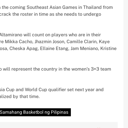
n the coming Southeast Asian Games in Thailand from
rack the roster in time as she needs to undergo
ltamirano will count on players who are in their
are Mikka Cacho, Jhazmin Joson, Camille Clarin, Kaye
osa, Cheska Apag, Ellaine Etang, Jam Meniano, Kristine
ho will represent the country in the women’s 3×3 team
sia Cup and World Cup qualifier set next year and
lized by that time.
Samahang Basketbol ng Pilipinas