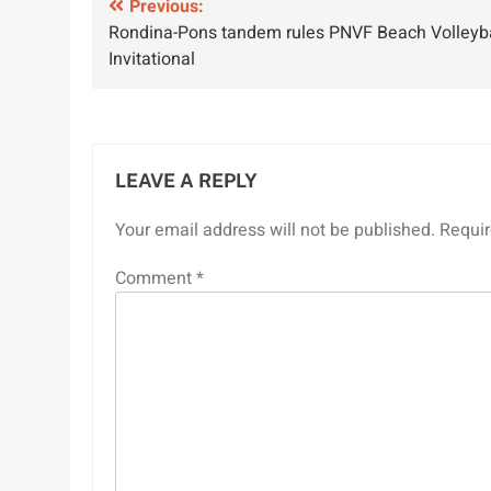
Post
Previous:
Rondina-Pons tandem rules PNVF Beach Volleyba
navigation
Invitational
LEAVE A REPLY
Your email address will not be published.
Requir
Comment
*