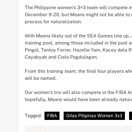
The Philippine women’s 3×3 team will compete i
December 9-20, but Means might not be able to c
process for naturalization.
With Means likely out of the SEA Games line up, A
training pool, among those included in the pool 
Pingol, Tantoy Ferrer, Hazelle Yam, Kacey dela R
Cayabyab and Cielo Pagdulagan.
From this training team, the final four players w
will be named.
Our women’s trio will also compete in the FIBA A
hopefully, Means would have been already natura
Tagged:
FIBA
Gilas Pilipinas Women 3x3