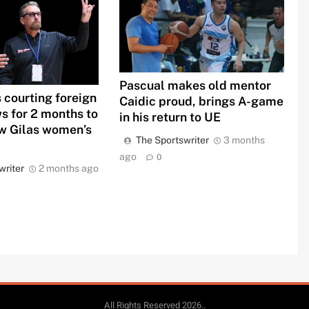
Pascual makes old mentor
 courting foreign
Caidic proud, brings A-game
s for 2 months to
in his return to UE
 Gilas women’s
The Sportswriter
3 months
ago
0
writer
2 months ago
All Rights Reserved 2026..