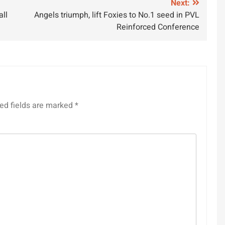
Next:
ll
Angels triumph, lift Foxies to No.1 seed in PVL
Reinforced Conference
ed fields are marked
*