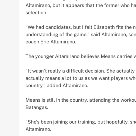
Altamirano, but it appears that the former who had
selection.
“We had candidates, but I felt Elizabeth fits the n
understanding of the game,” said Altamirano, so
coach Eric Altamirano.
The younger Altamirano believes Means carries wit
“It wasn’t really a difficult decision. She actua
actually means a lot to us as we want players wh
country,” added Altamirano.
Means is still in the country, attending the worko
Batangas.
“She’s been joining our training, but hopefully, 
Altamirano.