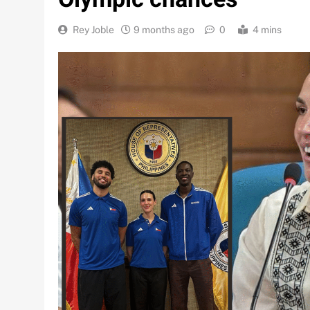
Rey Joble
9 months ago
0
4 mins