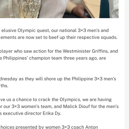
r elusive Olympic quest, our national 3×3 men’s and
ements are now set to beef up their respective squads.
player who saw action for the Westminister Griffins, and
he Philippines’ champion team three years ago, are
ednesday as they will shore up the Philippine 3×3 men’s
ths.
give us a chance to crack the Olympics, we are having
or our 3×3 women’s team, and Malick Diouf for the men’s
 executive director Erika Dy.
e choices presented by women 3×3 coach Anton