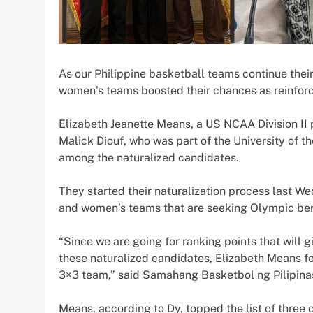
As our Philippine basketball teams continue thei
women’s teams boosted their chances as reinforc
Elizabeth Jeanette Means, a US NCAA Division II 
Malick Diouf, who was part of the University of t
among the naturalized candidates.
They started their naturalization process last W
and women’s teams that are seeking Olympic ber
“Since we are going for ranking points that will 
these naturalized candidates, Elizabeth Means f
3×3 team,” said Samahang Basketbol ng Pilipinas
Means, according to Dy, topped the list of thre