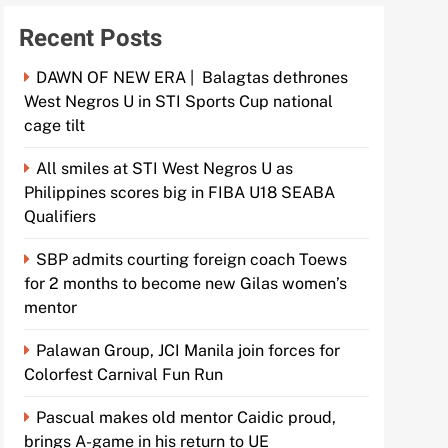
Recent Posts
DAWN OF NEW ERA | Balagtas dethrones
West Negros U in STI Sports Cup national
cage tilt
All smiles at STI West Negros U as
Philippines scores big in FIBA U18 SEABA
Qualifiers
SBP admits courting foreign coach Toews
for 2 months to become new Gilas women’s
mentor
Palawan Group, JCI Manila join forces for
Colorfest Carnival Fun Run
Pascual makes old mentor Caidic proud,
brings A-game in his return to UE