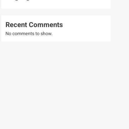
Recent Comments
No comments to show.