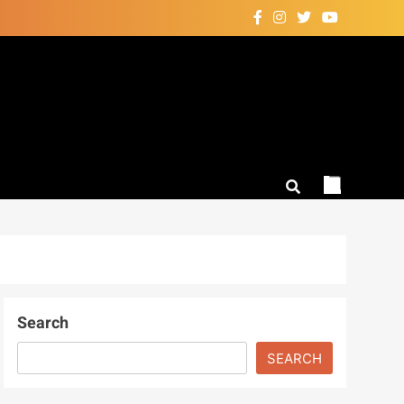
Search
SEARCH