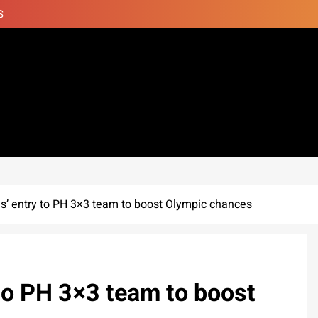
S
s’ entry to PH 3×3 team to boost Olympic chances
to PH 3×3 team to boost