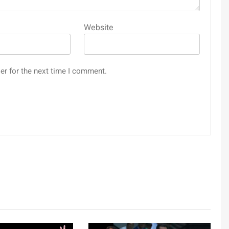
Website
er for the next time I comment.