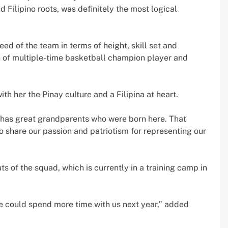
 Filipino roots, was definitely the most logical
eed of the team in terms of height, skill set and
n of multiple-time basketball champion player and
h her the Pinay culture and a Filipina at heart.
lly has great grandparents who were born here. That
o share our passion and patriotism for representing our
uts of the squad, which is currently in a training camp in
she could spend more time with us next year,” added