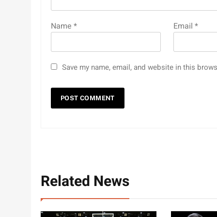
Name
*
Email
*
Save my name, email, and website in this brows
Related News