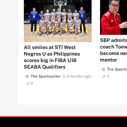
SBP admits
coach Toew
All smiles at STI West
become new
Negros U as Philippines
mentor
scores big in FIBA U18
SEABA Qualifiers
The Sports
The Sportswriter
2 months ago
0
0