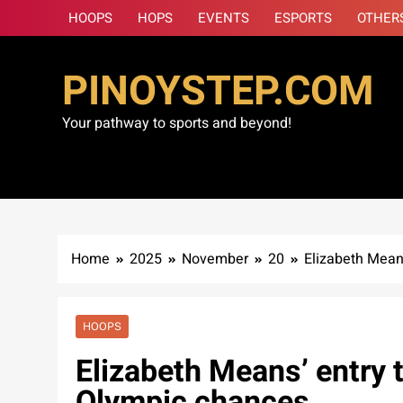
Skip
HOOPS
HOPS
EVENTS
ESPORTS
OTHER
to
content
PINOYSTEP.COM
Your pathway to sports and beyond!
Home
2025
November
20
Elizabeth Mean
HOOPS
Elizabeth Means’ entry 
Olympic chances