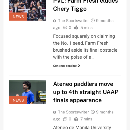
PVL: Farm Fresh eludes
Chery Tiggo
NEWS
The Sportswriter
9 months
ago
0
5 mins
Focused squarely on claiming
the No. 1 seed, Farm Fresh
brushed aside its final obstacle
with the poise of a…
Continue reading
Ateneo paddlers move
up to 4th straight UAAP
finals appearance
NEWS
The Sportswriter
9 months
ago
0
7 mins
Ateneo de Manila University