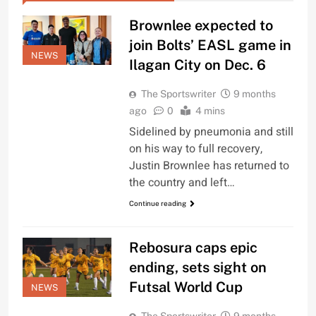
Brownlee expected to
join Bolts’ EASL game in
NEWS
Ilagan City on Dec. 6
The Sportswriter
9 months
ago
0
4 mins
Sidelined by pneumonia and still
on his way to full recovery,
Justin Brownlee has returned to
the country and left…
Continue reading
Rebosura caps epic
ending, sets sight on
Futsal World Cup
NEWS