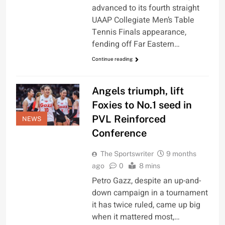
advanced to its fourth straight
UAAP Collegiate Men’s Table
Tennis Finals appearance,
fending off Far Eastern…
Continue reading
Angels triumph, lift
Foxies to No.1 seed in
PVL Reinforced
NEWS
Conference
The Sportswriter
9 months
ago
0
8 mins
Petro Gazz, despite an up-and-
down campaign in a tournament
it has twice ruled, came up big
when it mattered most,…