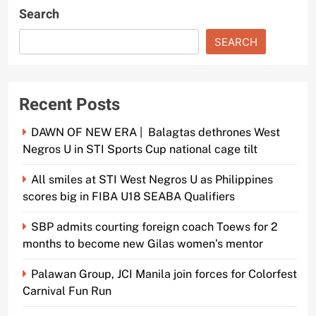
Search
SEARCH
Recent Posts
DAWN OF NEW ERA | Balagtas dethrones West
Negros U in STI Sports Cup national cage tilt
All smiles at STI West Negros U as Philippines
scores big in FIBA U18 SEABA Qualifiers
SBP admits courting foreign coach Toews for 2
months to become new Gilas women’s mentor
Palawan Group, JCI Manila join forces for Colorfest
Carnival Fun Run