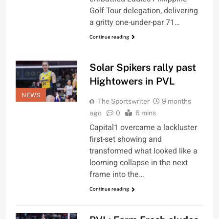
Golf Tour delegation, delivering
a gritty one-under-par 71…
Continue reading
Solar Spikers rally past
Hightowers in PVL
NEWS
The Sportswriter
9 months
ago
0
6 mins
Capital1 overcame a lackluster
first-set showing and
transformed what looked like a
looming collapse in the next
frame into the…
Continue reading