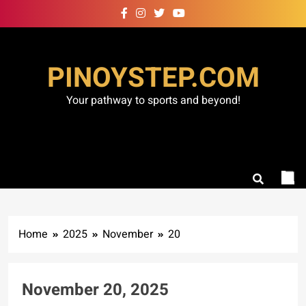
Skip
to
content
PINOYSTEP.COM
Your pathway to sports and beyond!
Home
2025
November
20
November 20, 2025