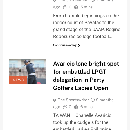
The Sportswriter
9 months
ago
0
5 mins
From humble beginnings on the
indoor court of Payatas to the
grand stage of the UAAP, Regine
Rebosura’s college football…
Continue reading
Avaricio lone bright spot
for embattled LPGT
delegation in Party
NEWS
Golfers Ladies Open
The Sportswriter
9 months
ago
0
6 mins
TAIWAN – Chanelle Avaricio
took up the cudgels for the
embattled Ladies Philippine