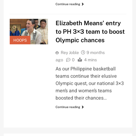
Continue reading
Elizabeth Means’ entry
to PH 3×3 team to boost
Olympic chances
HOOPS
Rey Joble
9 months
ago
0
4 mins
As our Philippine basketball
teams continue their elusive
Olympic quest, our national 3×3
men’s and women’s teams
boosted their chances…
Continue reading