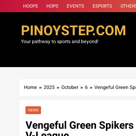
Skip
HOOPS
HOPS
EVENTS
ESPORTS
OTHER
to
content
PINOYSTEP.COM
Your pathway to sports and beyond!
Home
2025
October
6
Vengeful Green Spik
NEWS
Vengeful Green Spikers c
V-League