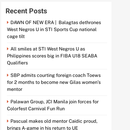
Recent Posts
DAWN OF NEW ERA | Balagtas dethrones
West Negros U in STI Sports Cup national
cage tilt
All smiles at STI West Negros U as
Philippines scores big in FIBA U18 SEABA
Qualifiers
SBP admits courting foreign coach Toews
for 2 months to become new Gilas women’s
mentor
Palawan Group, JCI Manila join forces for
Colorfest Carnival Fun Run
Pascual makes old mentor Caidic proud,
brings A-game in his return to UE