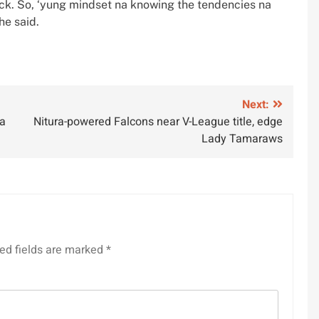
ack. So, ‘yung mindset na knowing the tendencies na
he said.
Next:
na
Nitura-powered Falcons near V-League title, edge
Lady Tamaraws
ed fields are marked
*