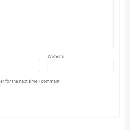
Website
er for the next time I comment.