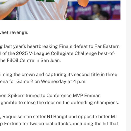
weet revenge.
last year’s heartbreaking Finals defeat to Far Eastern
1 of the 2025 V-League Collegiate Challenge best-of-
he FilOil Centre in San Juan.
iming the crown and capturing its second title in three
Arena for Game 2 on Wednesday at 4 p.m.
 Green Spikers turned to Conference MVP Emman
 gamble to close the door on the defending champions.
, Roque sent in setter NJ Bangit and opposite hitter MJ
 Fortuna for two crucial attacks, including the hit that