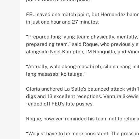
FEU saved one match point, but Hernandez hammer
in just one hour and 27 minutes.
“Prepared lang ‘yung team: physically, mentally, 
prepared ng team,” said Roque, who previously 
alongside Noel Kampton, JM Ronquillo, and Vinc
“Actually, wala akong masabi eh, sila na nang-ini
lang masasabi ko talaga.”
Gloria anchored La Salle’s balanced attack with 1
digs and 13 excellent receptions. Ventura likewise
fended off FEU’s late pushes.
Roque, however, reminded his team not to relax 
“We just have to be more consistent. The pressur