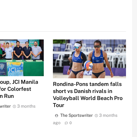
oup, JCI Manila
Rondina-Pons tandem falls
for Colorfest
short vs Danish rivals in
un Run
Volleyball World Beach Pro
Tour
writer
3 months
The Sportswriter
3 months
ago
0