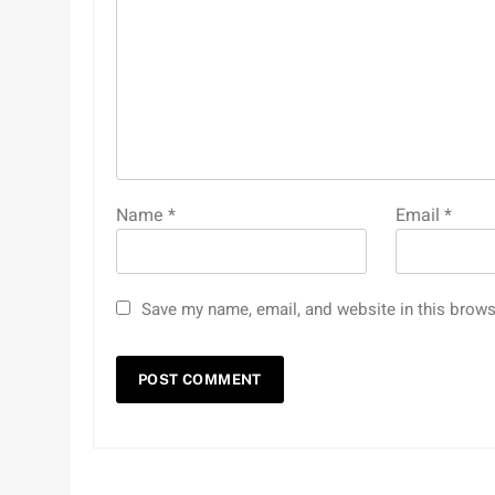
Name
*
Email
*
Save my name, email, and website in this brows