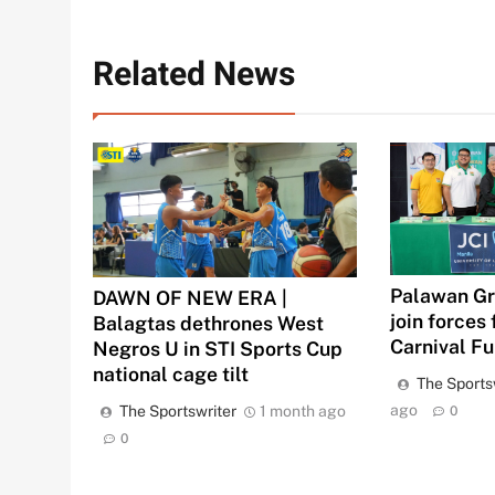
Related News
Palawan Gr
DAWN OF NEW ERA |
join forces 
Balagtas dethrones West
Carnival F
Negros U in STI Sports Cup
national cage tilt
The Sports
ago
The Sportswriter
1 month ago
0
0