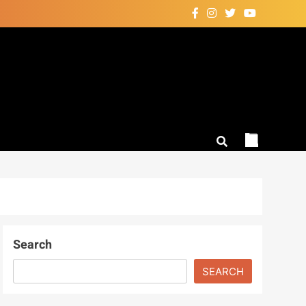
Search
SEARCH