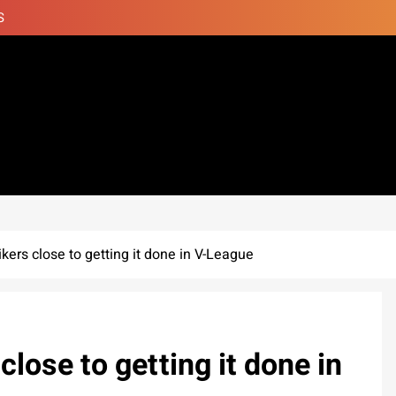
S
ers close to getting it done in V-League
lose to getting it done in