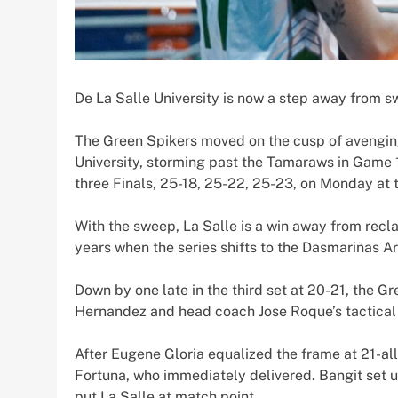
De La Salle University is now a step away from s
The Green Spikers moved on the cusp of avenging 
University, storming past the Tamaraws in Game 
three Finals, 25-18, 25-22, 25-23, on Monday at t
With the sweep, La Salle is a win away from recla
years when the series shifts to the Dasmariñas 
Down by one late in the third set at 20-21, the
Hernandez and head coach Jose Roque’s tactical
After Eugene Gloria equalized the frame at 21-all
Fortuna, who immediately delivered. Bangit set up
put La Salle at match point.