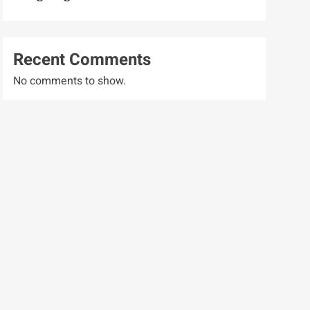
Recent Comments
No comments to show.