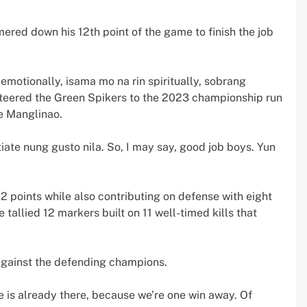
ed down his 12th point of the game to finish the job
emotionally, isama mo na rin spiritually, sobrang
steered the Green Spikers to the 2023 championship run
e Manglinao.
tiate nung gusto nila. So, I may say, good job boys. Yun
2 points while also contributing on defense with eight
 tallied 12 markers built on 11 well-timed kills that
against the defending champions.
e is already there, because we’re one win away. Of