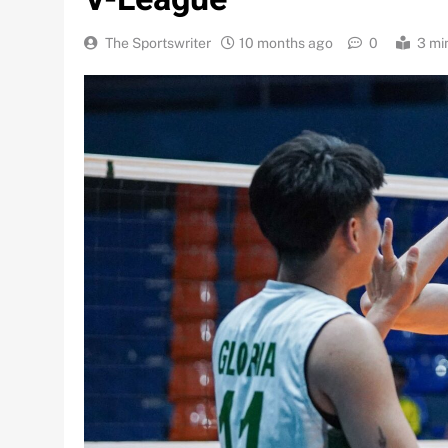
The Sportswriter
10 months ago
0
3 mi