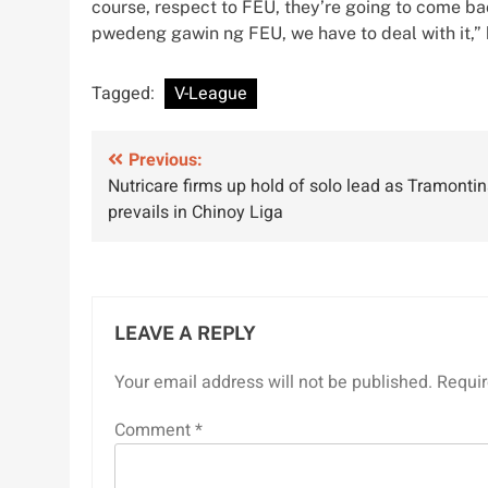
course, respect to FEU, they’re going to come b
pwedeng gawin ng FEU, we have to deal with it,” 
Tagged:
V-League
Post
Previous:
Nutricare firms up hold of solo lead as Tramonti
navigation
prevails in Chinoy Liga
LEAVE A REPLY
Your email address will not be published.
Requir
Comment
*