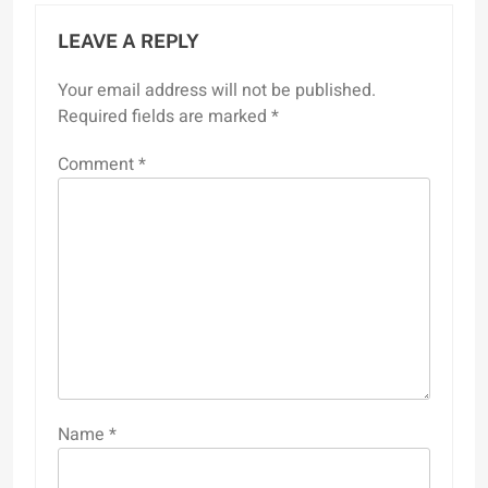
LEAVE A REPLY
Your email address will not be published.
Required fields are marked
*
Comment
*
Name
*