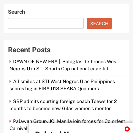
Search
SEARCH
Recent Posts
DAWN OF NEW ERA | Balagtas dethrones West
Negros U in STI Sports Cup national cage tilt
All smiles at STI West Negros U as Philippines
scores big in FIBA U18 SEABA Qualifiers
SBP admits courting foreign coach Toews for 2
months to become new Gilas women’s mentor
Palawan Group, JCI Manila join forces for Colorfest
Carnival Fun Run