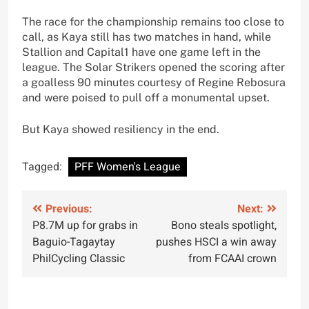
The race for the championship remains too close to
call, as Kaya still has two matches in hand, while
Stallion and Capital1 have one game left in the
league. The Solar Strikers opened the scoring after
a goalless 90 minutes courtesy of Regine Rebosura
and were poised to pull off a monumental upset.
But Kaya showed resiliency in the end.
Tagged:
PFF Women's League
Post
Previous:
Next:
P8.7M up for grabs in
Bono steals spotlight,
navigation
Baguio-Tagaytay
pushes HSCI a win away
PhilCycling Classic
from FCAAI crown