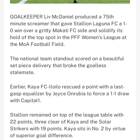
GOALKEEPER Liv McDaniel produced a 75th
minute screamer that gave Stallion Laguna FC a 1-
0 win over a gritty Makati FC side and solidify its
hold of the top spot in the PFF Women’s League at
the MoA Football Field.
The national team standout scored on a beautiful
set piece delivery that broke the goalless
stalemate.
Earlier, Kaya FC-Iloilo rescued a point with a last-
gasp equalizer by Joyce Onrubia to force a 1-1 draw
with Capital1.
Stallion remained on top of the league table with
22 points, three clear of Kaya and the Solar
Strikers with 19 points. Kaya sits in No. 2 by virtue
of superior goal difference.