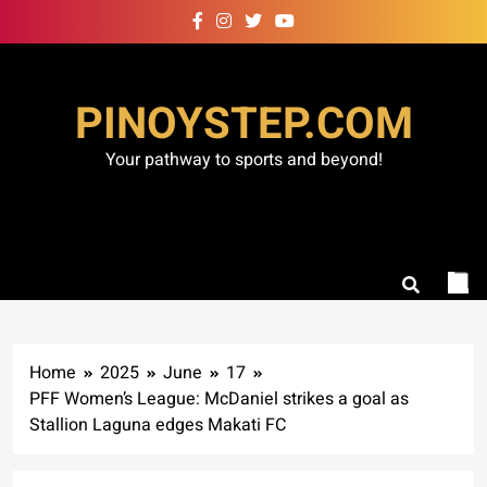
Skip
to
content
PINOYSTEP.COM
Your pathway to sports and beyond!
Home
2025
June
17
PFF Women’s League: McDaniel strikes a goal as
Stallion Laguna edges Makati FC