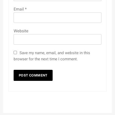
Email
*
Website
Save my name, email, and website in this
browser for the next time I comment.