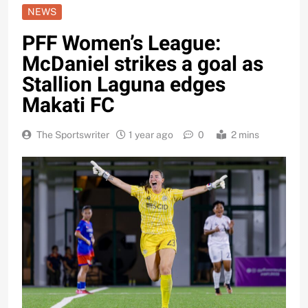
NEWS
PFF Women’s League:
McDaniel strikes a goal as
Stallion Laguna edges
Makati FC
The Sportswriter
1 year ago
0
2 mins