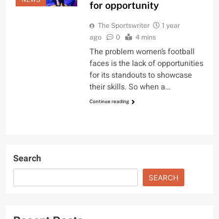
for opportunity
The Sportswriter
1 year
ago
0
4 mins
The problem women’s football
faces is the lack of opportunities
for its standouts to showcase
their skills. So when a…
Continue reading
Search
SEARCH