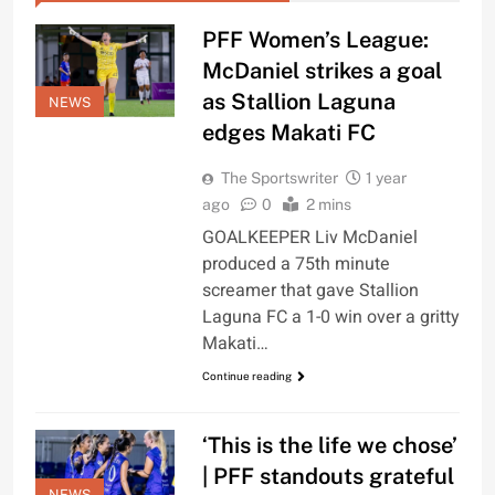
PFF Women’s League:
McDaniel strikes a goal
as Stallion Laguna
NEWS
edges Makati FC
The Sportswriter
1 year
ago
0
2 mins
GOALKEEPER Liv McDaniel
produced a 75th minute
screamer that gave Stallion
Laguna FC a 1-0 win over a gritty
Makati…
Continue reading
‘This is the life we chose’
| PFF standouts grateful
NEWS