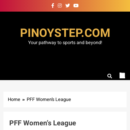
Skip
to
content
PINOYSTEP.COM
Your pathway to sports and beyond!
Home
PFF Women’s League
PFF Women’s League