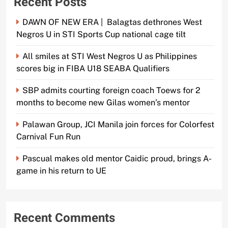
Recent Posts
DAWN OF NEW ERA | Balagtas dethrones West
Negros U in STI Sports Cup national cage tilt
All smiles at STI West Negros U as Philippines
scores big in FIBA U18 SEABA Qualifiers
SBP admits courting foreign coach Toews for 2
months to become new Gilas women’s mentor
Palawan Group, JCI Manila join forces for Colorfest
Carnival Fun Run
Pascual makes old mentor Caidic proud, brings A-
game in his return to UE
Recent Comments