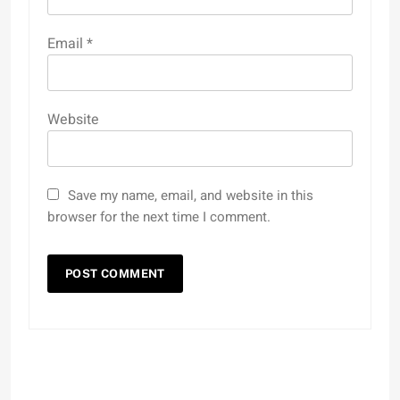
Email
*
Website
Save my name, email, and website in this
browser for the next time I comment.