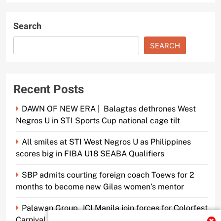
Search
SEARCH
Recent Posts
DAWN OF NEW ERA | Balagtas dethrones West
Negros U in STI Sports Cup national cage tilt
All smiles at STI West Negros U as Philippines
scores big in FIBA U18 SEABA Qualifiers
SBP admits courting foreign coach Toews for 2
months to become new Gilas women’s mentor
Palawan Group, JCI Manila join forces for Colorfest
Carnival Fun Run