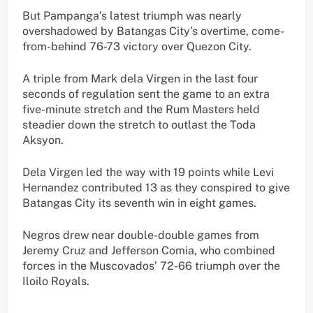
But Pampanga’s latest triumph was nearly
overshadowed by Batangas City’s overtime, come-
from-behind 76-73 victory over Quezon City.
A triple from Mark dela Virgen in the last four
seconds of regulation sent the game to an extra
five-minute stretch and the Rum Masters held
steadier down the stretch to outlast the Toda
Aksyon.
Dela Virgen led the way with 19 points while Levi
Hernandez contributed 13 as they conspired to give
Batangas City its seventh win in eight games.
Negros drew near double-double games from
Jeremy Cruz and Jefferson Comia, who combined
forces in the Muscovados’ 72-66 triumph over the
Iloilo Royals.