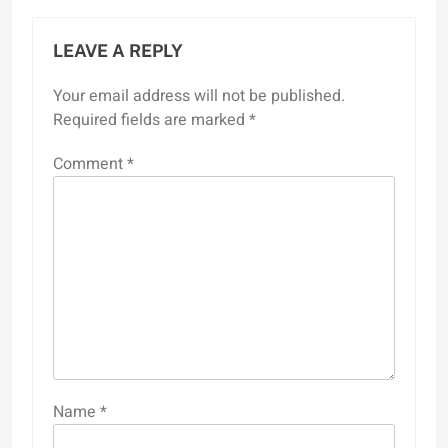
LEAVE A REPLY
Your email address will not be published.
Required fields are marked
*
Comment
*
Name
*