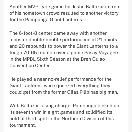
Another MVP-type game for Justin Baltazar in front
of his hometown crowd resulted to another victory
for the Pampanga Giant Lanterns.
The 6-foot-8 center came away with another
monster double-double performance of 21 points
and 20 rebounds to power the Giant Lanterns to a
tough 70-65 triumph over a game Pasay Voyagers
in the MPBL Sixth Season at the Bren Guiao
Convention Center.
He played a near no-relief performance for the
Giant Lanterns, who squeezed everything they
could get from the former Gilas Pilipinas big man.
With Baltazar taking charge, Pampanga picked up
its seventh win in eight games and solidified its
hold of third spot in the Northern Division of this
tournament.