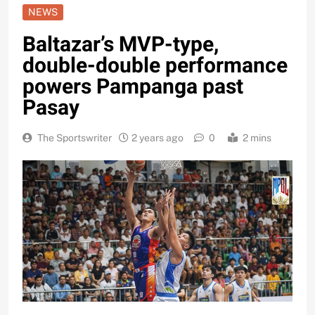
NEWS
Baltazar’s MVP-type,
double-double performance
powers Pampanga past
Pasay
The Sportswriter
2 years ago
0
2 mins