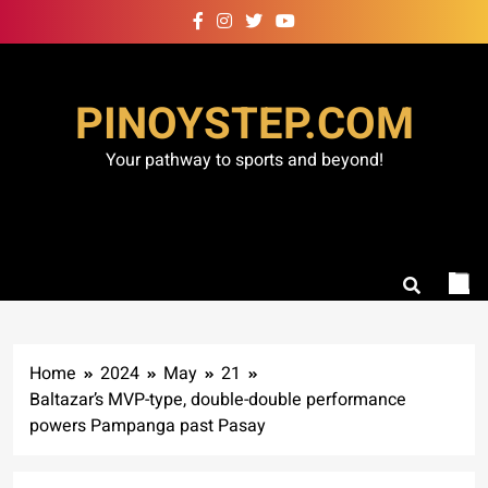
Skip
to
content
PINOYSTEP.COM
Your pathway to sports and beyond!
Home
2024
May
21
Baltazar’s MVP-type, double-double performance
powers Pampanga past Pasay