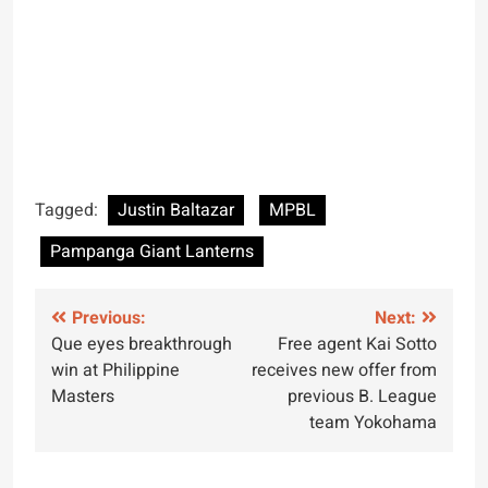
Tagged:
Justin Baltazar
MPBL
Pampanga Giant Lanterns
Post
Previous:
Next:
Que eyes breakthrough
Free agent Kai Sotto
navigation
win at Philippine
receives new offer from
Masters
previous B. League
team Yokohama