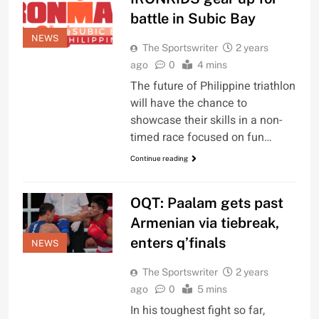
battle in Subic Bay
NEWS
The Sportswriter
2 years
ago
0
4 mins
The future of Philippine triathlon
will have the chance to
showcase their skills in a non-
timed race focused on fun…
Continue reading
OQT: Paalam gets past
Armenian via tiebreak,
enters q’finals
NEWS
The Sportswriter
2 years
ago
0
5 mins
In his toughest fight so far,