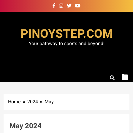
Skip
to
content
PINOYSTEP.COM
Your pathway to sports and beyond!
Home
2024
May
May 2024