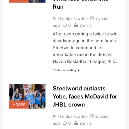
Run
The Sportswriter
2 years
ago
0
2 mins
After overcoming a twice-to-win
disadvantage in the semifinals,
Steelworld continued its
remarkable run in the Jersey
Haven Basketball League, this…
Continue reading
Steelworld outlasts
Yobe, faces McDavid for
JHBL crown
HOOPS
The Sportswriter
2 years
ago
0
2 mins