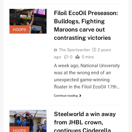
Filoil EcoOil Preseason:
Bulldogs, Fighting
Maroons carve out
HOOPS
contrasting victories
The Sportswriter
2 years
ago
0
5 mins
A week ago, National University
was at the wrong end of an
unexpected game-winning
floater in the Filoil EcoOil 17th…
Continue reading
Steelworld a win away
from JHBL crown,
continues Cinderella
HOOPS