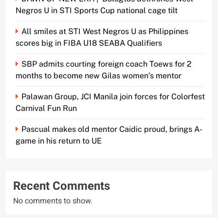
Negros U in STI Sports Cup national cage tilt
All smiles at STI West Negros U as Philippines
scores big in FIBA U18 SEABA Qualifiers
SBP admits courting foreign coach Toews for 2
months to become new Gilas women’s mentor
Palawan Group, JCI Manila join forces for Colorfest
Carnival Fun Run
Pascual makes old mentor Caidic proud, brings A-
game in his return to UE
Recent Comments
No comments to show.