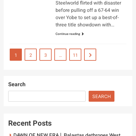
Steelworld flirted with disaster
before pulling off a 67-64 win
over Yobe to set up a best-of-
three title showdown with…
Continue reading
1
2
3
…
11
Search
SEARCH
Recent Posts
DAWN OF NEW ERA | Balagtas dethrones West