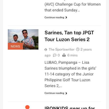
(AVC) Challenge Cup for Women
that ended Sunday…
Continue reading
Sarines, Tan top JPGT
Tour Luzon Series 2
NEWS
The Sportswriter
2 years
ago
0
6 mins
LUBAO, Pampanga – Lisa
Sarines triumphed in the girls’
11-14 category of the Junior
Philippine Golf Tour Luzon
Series 2,…
Continue reading
IRONKIDS gear up for