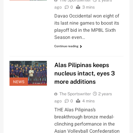
The Sportswriter
2 years
ago
0
3 mins
Davao Occidental won eight of
its last nine games to boost its
playoff bid in the MPBL Sixth
Season even…
Continue reading
Alas Pilipinas keeps
nucleus intact, eyes 3
more additions
NEWS
The Sportswriter
2 years
ago
0
4 mins
THE Alas Pilipinas’s
breakthrough bronze medal-
clinching performance in the
Asian Volleyball Confederation