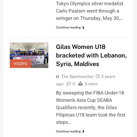
Tokyo Olympics silver medalist
Carlo Paalam went through a
wringer on Thursday, May 30,…
Continue reading
Gilas Women U18
bracketed with Lebanon,
Syria, Maldives
HOOPS
The Sportswriter
2 years
ago
0
5 mins
By sweeping the FIBA Under-18
Women’s Asia Cup SEABA
Qualifiers recently, the Gilas
Pilipinas U18 team took the first
steps…
Continue reading