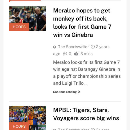
Meralco hopes to get
monkey off its back,
looks for first Game 7
HOOPS
win vs Ginebra
The Sportswriter
2 years
ago
0
3 mins
Meralco looks fir its first Game 7
win against Barangay Ginebra in
a playoff or championship series
and Luigi Trillo,…
Continue reading
MPBL: Tigers, Stars,
Voyagers score big wins
HOOPS