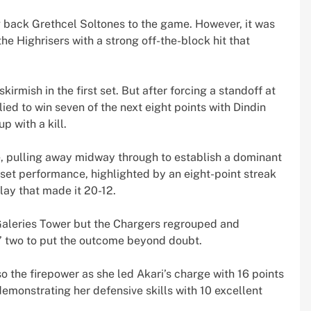
g back Grethcel Soltones to the game. However, it was
the Highrisers with a strong off-the-block hit that
irmish in the first set. But after forcing a standoff at
lied to win seven of the next eight points with Dindin
 with a kill.
, pulling away midway through to establish a dominant
-set performance, highlighted by an eight-point streak
lay that made it 20-12.
 Galeries Tower but the Chargers regrouped and
s’ two to put the outcome beyond doubt.
o the firepower as she led Akari’s charge with 16 points
emonstrating her defensive skills with 10 excellent