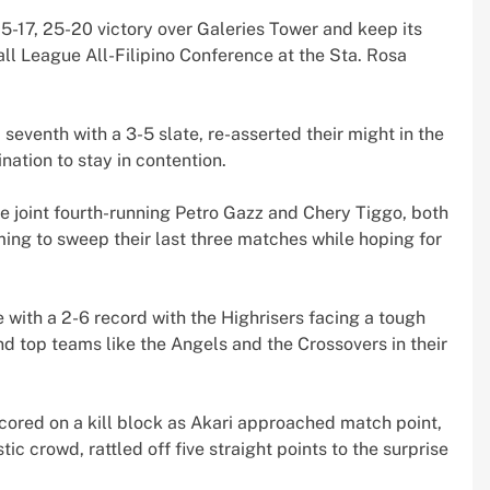
25-17, 25-20 victory over Galeries Tower and keep its
all League All-Filipino Conference at the Sta. Rosa
seventh with a 3-5 slate, re-asserted their might in the
nation to stay in contention.
he joint fourth-running Petro Gazz and Chery Tiggo, both
ming to sweep their last three matches while hoping for
 with a 2-6 record with the Highrisers facing a tough
 top teams like the Angels and the Crossovers in their
 scored on a kill block as Akari approached match point,
ic crowd, rattled off five straight points to the surprise