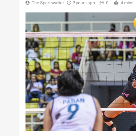
The Sportswriter
2 years ago
0
4 mins