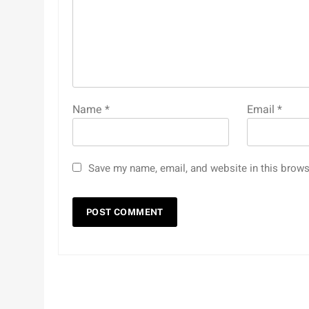
Name
*
Email
*
Save my name, email, and website in this brows