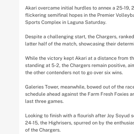
Akari overcame initial hurdles to annex a 25-19, 
flickering semifinal hopes in the Premier Volleyb
Sports Complex in Laguna Saturday.
Despite a challenging start, the Chargers, ranked 
latter half of the match, showcasing their determi
While the victory kept Akari at a distance from t
standing at 5-2, the Chargers remain positive, ai
the other contenders not to go over six wins.
Galeries Tower, meanwhile, bowed out of the race
schedule ahead against the Farm Fresh Foxies and
last three games.
Looking to finish with a flourish after Joy Soyud
24-15, the Highrisers, spurred on by the enthusiast
of the Chargers.