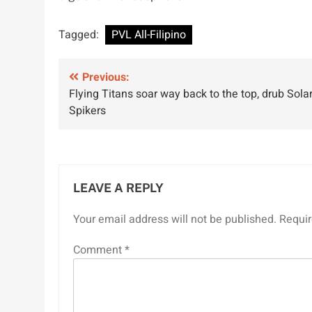
Tagged:
PVL All-Filipino
Post
Previous:
Flying Titans soar way back to the top, drub Sola
navigation
Spikers
LEAVE A REPLY
Your email address will not be published.
Requir
Comment
*