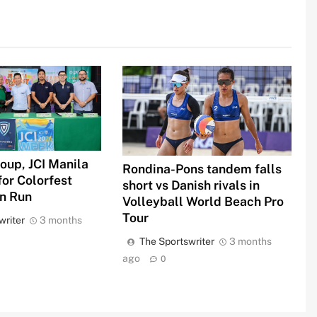
oup, JCI Manila
Rondina-Pons tandem falls
for Colorfest
short vs Danish rivals in
un Run
Volleyball World Beach Pro
Tour
writer
3 months
The Sportswriter
3 months
ago
0