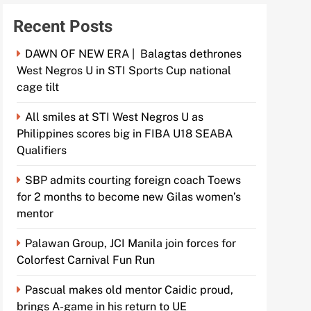
Recent Posts
DAWN OF NEW ERA | Balagtas dethrones
West Negros U in STI Sports Cup national
cage tilt
All smiles at STI West Negros U as
Philippines scores big in FIBA U18 SEABA
Qualifiers
SBP admits courting foreign coach Toews
for 2 months to become new Gilas women’s
mentor
Palawan Group, JCI Manila join forces for
Colorfest Carnival Fun Run
Pascual makes old mentor Caidic proud,
brings A-game in his return to UE