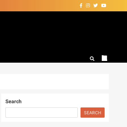
Search
SEARCH