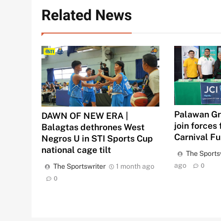
Related News
Palawan Gr
DAWN OF NEW ERA |
join forces 
Balagtas dethrones West
Carnival F
Negros U in STI Sports Cup
national cage tilt
The Sports
ago
The Sportswriter
1 month ago
0
0