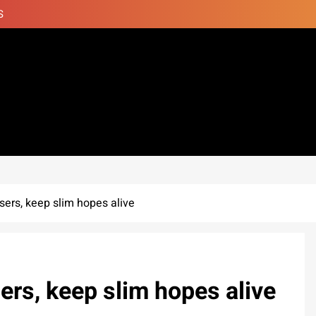
S
isers, keep slim hopes alive
ers, keep slim hopes alive