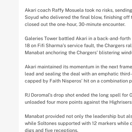
Akari coach Raffy Mosuela took no risks, sendin
Soyud who delivered the final blow, finishing off 
closed out the one-hour, 30-minute encounter.
Galeries Tower battled Akari in a back-and-forth sk
18 on Fifi Sharma’s service fault, the Chargers ral
Manabat anchoring the Chargers’ blistering windup
Akari maintained its momentum in the next frame
lead and sealing the deal with an emphatic third
capped by Faith Nisperos’ hit on a combination p
RJ Doromal’s drop shot ended the long spell for
unloaded four more points against the Highriser
Manabat provided not only the leadership but als
while Soltones supported with 12 markers while d
digs and five receptions.