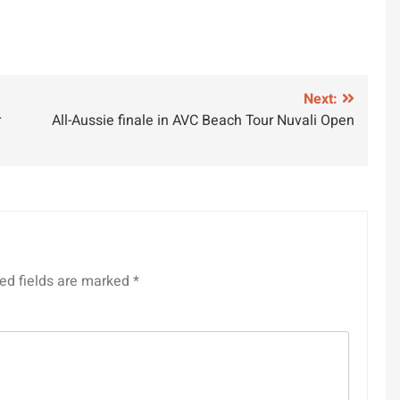
Next:
r
All-Aussie finale in AVC Beach Tour Nuvali Open
ed fields are marked
*