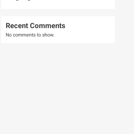
Recent Comments
No comments to show.