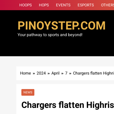
Skip
HOOPS
HOPS
EVENTS
ESPORTS
OTHER
to
content
PINOYSTEP.COM
Your pathway to sports and beyond!
Home
2024
April
7
Chargers flatten Highr
NEWS
Chargers flatten Highris