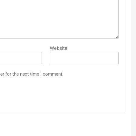
Website
er for the next time I comment.