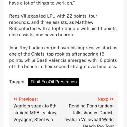
have a lot of things to work on.”
Renz Villegas led LPU with 22 points, four
rebounds, and three assists, as Matthew
Rubicoflirted with a triple-double with his 14 points,
nine assists, and seven boards.
John Ray Ladica carried over his impressive start as
one of the Chiefs’ top rookies after scoring 15
points, while Basti Valencia emerged with 16 points
off the bench in their second straight overtime loss.
Tagged:
Filoil-EcoOil Preseason
Post
Previous:
Next:
Warriors streak to 8th
Rondina-Pons tandem
navigation
straight MPBL victory;
falls short vs Danish
Voyagers, Steel win
rivals in Volleyball World
Beach Pro Tour