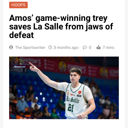
HOOPS
Amos’ game-winning trey
saves La Salle from jaws of
defeat
The Sportswriter
3 months ago
0
7 mins