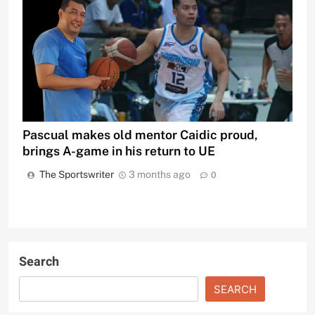
Pascual makes old mentor Caidic proud,
brings A-game in his return to UE
The Sportswriter
3 months ago
0
Search
SEARCH