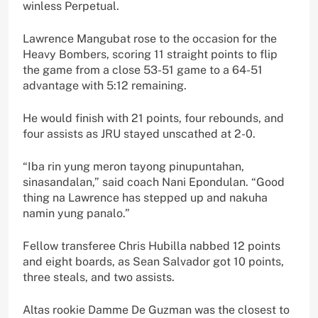
winless Perpetual.
Lawrence Mangubat rose to the occasion for the
Heavy Bombers, scoring 11 straight points to flip
the game from a close 53-51 game to a 64-51
advantage with 5:12 remaining.
He would finish with 21 points, four rebounds, and
four assists as JRU stayed unscathed at 2-0.
“Iba rin yung meron tayong pinupuntahan,
sinasandalan,” said coach Nani Epondulan. “Good
thing na Lawrence has stepped up and nakuha
namin yung panalo.”
Fellow transferee Chris Hubilla nabbed 12 points
and eight boards, as Sean Salvador got 10 points,
three steals, and two assists.
Altas rookie Damme De Guzman was the closest to