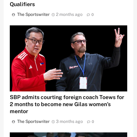
Qualifiers
The Sportswriter
2 months ago
0
SBP admits courting foreign coach Toews for
2 months to become new Gilas women’s
mentor
The Sportswriter
3 months ago
0