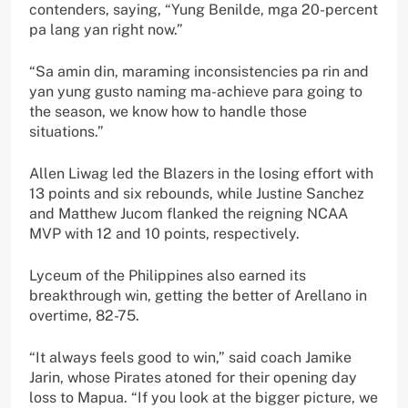
contenders, saying, “Yung Benilde, mga 20-percent
pa lang yan right now.”
“Sa amin din, maraming inconsistencies pa rin and
yan yung gusto naming ma-achieve para going to
the season, we know how to handle those
situations.”
Allen Liwag led the Blazers in the losing effort with
13 points and six rebounds, while Justine Sanchez
and Matthew Jucom flanked the reigning NCAA
MVP with 12 and 10 points, respectively.
Lyceum of the Philippines also earned its
breakthrough win, getting the better of Arellano in
overtime, 82-75.
“It always feels good to win,” said coach Jamike
Jarin, whose Pirates atoned for their opening day
loss to Mapua. “If you look at the bigger picture, we