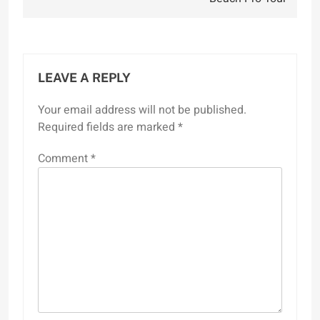
LEAVE A REPLY
Your email address will not be published.
Required fields are marked
*
Comment
*