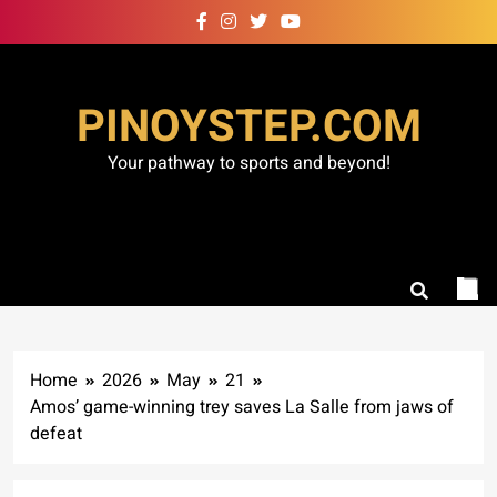
Skip
to
content
PINOYSTEP.COM
Your pathway to sports and beyond!
Home
2026
May
21
Amos’ game-winning trey saves La Salle from jaws of
defeat