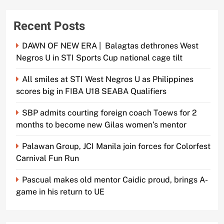
Recent Posts
DAWN OF NEW ERA | Balagtas dethrones West
Negros U in STI Sports Cup national cage tilt
All smiles at STI West Negros U as Philippines
scores big in FIBA U18 SEABA Qualifiers
SBP admits courting foreign coach Toews for 2
months to become new Gilas women’s mentor
Palawan Group, JCI Manila join forces for Colorfest
Carnival Fun Run
Pascual makes old mentor Caidic proud, brings A-
game in his return to UE