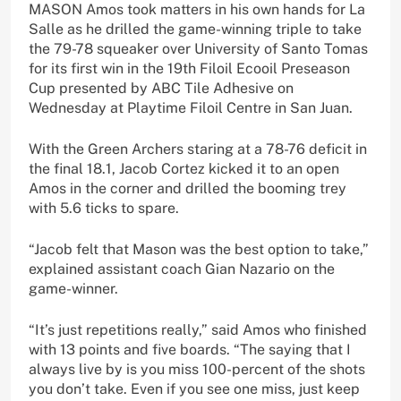
MASON Amos took matters in his own hands for La
Salle as he drilled the game-winning triple to take
the 79-78 squeaker over University of Santo Tomas
for its first win in the 19th Filoil Ecooil Preseason
Cup presented by ABC Tile Adhesive on
Wednesday at Playtime Filoil Centre in San Juan.
With the Green Archers staring at a 78-76 deficit in
the final 18.1, Jacob Cortez kicked it to an open
Amos in the corner and drilled the booming trey
with 5.6 ticks to spare.
“Jacob felt that Mason was the best option to take,”
explained assistant coach Gian Nazario on the
game-winner.
“It’s just repetitions really,” said Amos who finished
with 13 points and five boards. “The saying that I
always live by is you miss 100-percent of the shots
you don’t take. Even if you see one miss, just keep