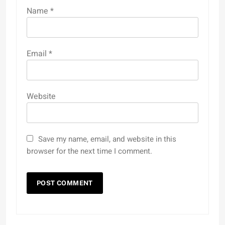
Name
*
Email
*
Website
Save my name, email, and website in this
browser for the next time I comment.