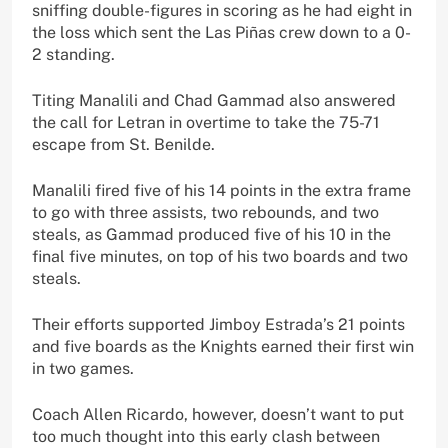
sniffing double-figures in scoring as he had eight in
the loss which sent the Las Piñas crew down to a 0-
2 standing.
Titing Manalili and Chad Gammad also answered
the call for Letran in overtime to take the 75-71
escape from St. Benilde.
Manalili fired five of his 14 points in the extra frame
to go with three assists, two rebounds, and two
steals, as Gammad produced five of his 10 in the
final five minutes, on top of his two boards and two
steals.
Their efforts supported Jimboy Estrada’s 21 points
and five boards as the Knights earned their first win
in two games.
Coach Allen Ricardo, however, doesn’t want to put
too much thought into this early clash between