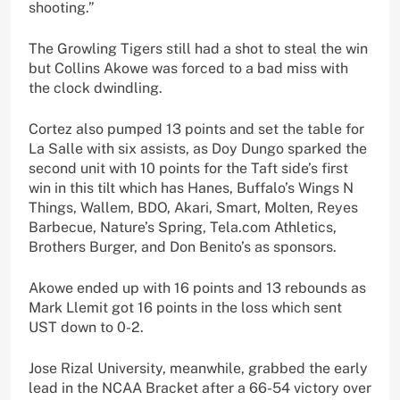
shooting.”
The Growling Tigers still had a shot to steal the win
but Collins Akowe was forced to a bad miss with
the clock dwindling.
Cortez also pumped 13 points and set the table for
La Salle with six assists, as Doy Dungo sparked the
second unit with 10 points for the Taft side’s first
win in this tilt which has Hanes, Buffalo’s Wings N
Things, Wallem, BDO, Akari, Smart, Molten, Reyes
Barbecue, Nature’s Spring, Tela.com Athletics,
Brothers Burger, and Don Benito’s as sponsors.
Akowe ended up with 16 points and 13 rebounds as
Mark Llemit got 16 points in the loss which sent
UST down to 0-2.
Jose Rizal University, meanwhile, grabbed the early
lead in the NCAA Bracket after a 66-54 victory over