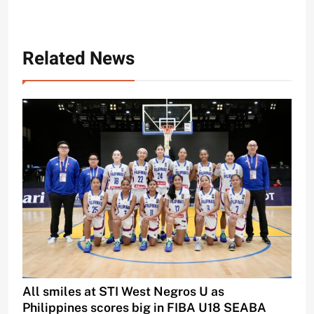
Related News
All smiles at STI West Negros U as
Philippines scores big in FIBA U18 SEABA