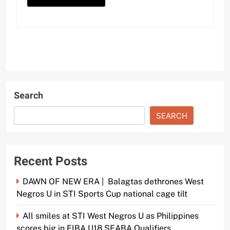
Search
SEARCH
Recent Posts
DAWN OF NEW ERA | Balagtas dethrones West
Negros U in STI Sports Cup national cage tilt
All smiles at STI West Negros U as Philippines
scores big in FIBA U18 SEABA Qualifiers