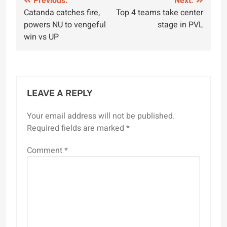
Post
Previous:
Next:
Catanda catches fire,
Top 4 teams take center
navigation
powers NU to vengeful
stage in PVL
win vs UP
LEAVE A REPLY
Your email address will not be published.
Required fields are marked
*
Comment
*