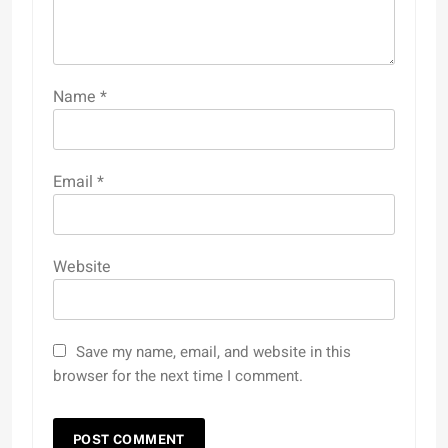
Name
*
Email
*
Website
Save my name, email, and website in this
browser for the next time I comment.