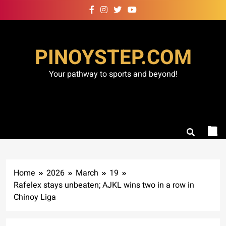
Skip
to
content
PINOYSTEP.COM
Your pathway to sports and beyond!
Home
2026
March
19
Rafelex stays unbeaten; AJKL wins two in a row in
Chinoy Liga