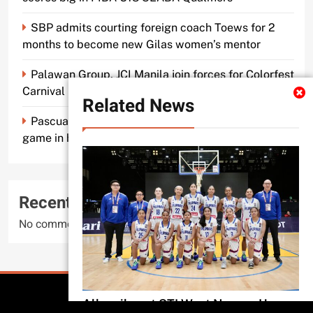
SBP admits courting foreign coach Toews for 2
months to become new Gilas women’s mentor
Palawan Group, JCI Manila join forces for Colorfest
Carnival Fun Run
Related News
Pascual makes old mentor Caidic proud, brings A-
game in his return to UE
Recent Comments
No comments to show.
All Rights Reserved 2026..
All smiles at STI West Negros U as