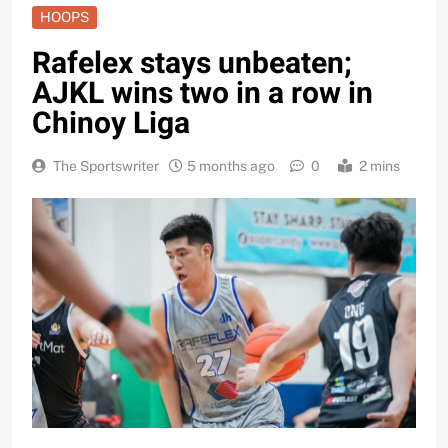
HOOPS
Rafelex stays unbeaten;
AJKL wins two in a row in
Chinoy Liga
The Sportswriter
5 months ago
0
2 mins