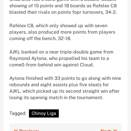
showing of 15 points and 18 boards as Rafelex C8
blasted their rivals on points fopr turnovers, 34-2.
Rafelex C8, which only showed up with seven
players, also produced more points from players
coming off the bench, 32-18.
AJKL banked on a near triple-double game from
Raymond Aytona, who propelled his team to a
come0-from-behind win against Cloud.
Aytona finished with 33 points to go along with nine
rebounds and eight assists plus five steals for
AJKL, which picked up its second straight win after
losing its opening match in the tournament.
Tagged:
Chinoy Liga