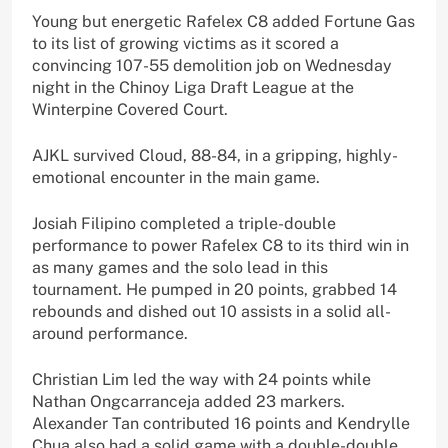
Young but energetic Rafelex C8 added Fortune Gas
to its list of growing victims as it scored a
convincing 107-55 demolition job on Wednesday
night in the Chinoy Liga Draft League at the
Winterpine Covered Court.
AJKL survived Cloud, 88-84, in a gripping, highly-
emotional encounter in the main game.
Josiah Filipino completed a triple-double
performance to power Rafelex C8 to its third win in
as many games and the solo lead in this
tournament. He pumped in 20 points, grabbed 14
rebounds and dished out 10 assists in a solid all-
around performance.
Christian Lim led the way with 24 points while
Nathan Ongcarranceja added 23 markers.
Alexander Tan contributed 16 points and Kendrylle
Chua also had a solid game with a double-double