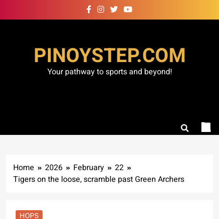
Skip
to
content
PINOYSTEP.COM
Your pathway to sports and beyond!
Home
2026
February
22
Tigers on the loose, scramble past Green Archers
HOPS