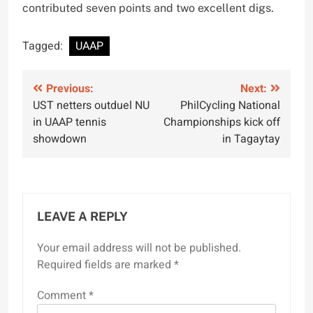
contributed seven points and two excellent digs.
Tagged:
UAAP
Post
Previous:
Next:
UST netters outduel NU
PhilCycling National
navigation
in UAAP tennis
Championships kick off
showdown
in Tagaytay
LEAVE A REPLY
Your email address will not be published.
Required fields are marked
*
Comment
*