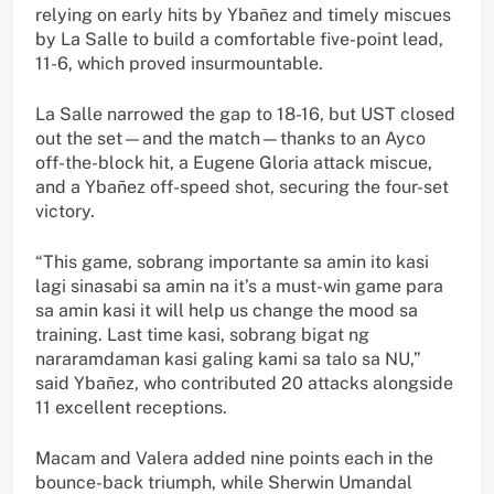
relying on early hits by Ybañez and timely miscues
by La Salle to build a comfortable five-point lead,
11-6, which proved insurmountable.
La Salle narrowed the gap to 18-16, but UST closed
out the set—and the match—thanks to an Ayco
off-the-block hit, a Eugene Gloria attack miscue,
and a Ybañez off-speed shot, securing the four-set
victory.
“This game, sobrang importante sa amin ito kasi
lagi sinasabi sa amin na it’s a must-win game para
sa amin kasi it will help us change the mood sa
training. Last time kasi, sobrang bigat ng
nararamdaman kasi galing kami sa talo sa NU,”
said Ybañez, who contributed 20 attacks alongside
11 excellent receptions.
Macam and Valera added nine points each in the
bounce-back triumph, while Sherwin Umandal