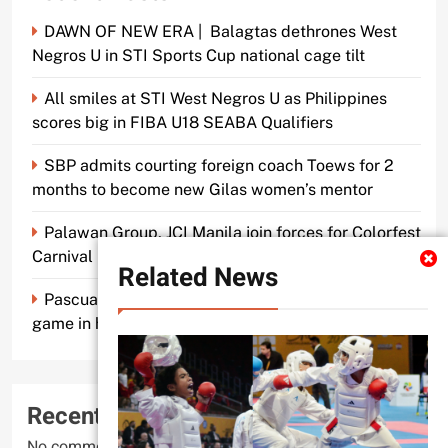
DAWN OF NEW ERA | Balagtas dethrones West
Negros U in STI Sports Cup national cage tilt
All smiles at STI West Negros U as Philippines
scores big in FIBA U18 SEABA Qualifiers
SBP admits courting foreign coach Toews for 2
months to become new Gilas women’s mentor
Palawan Group, JCI Manila join forces for Colorfest
Carnival Fun Run
Related News
Pascual makes old mentor Caidic proud, brings A-
game in his return to UE
Recent Comments
No comments to show.