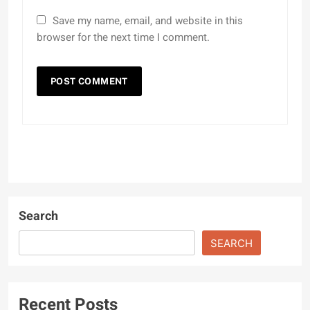
Save my name, email, and website in this
browser for the next time I comment.
Search
SEARCH
Recent Posts