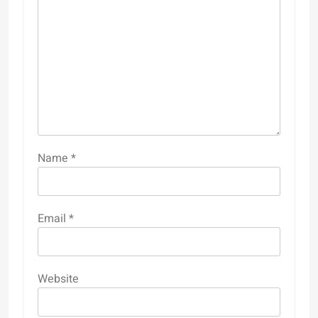
Name
*
Email
*
Website