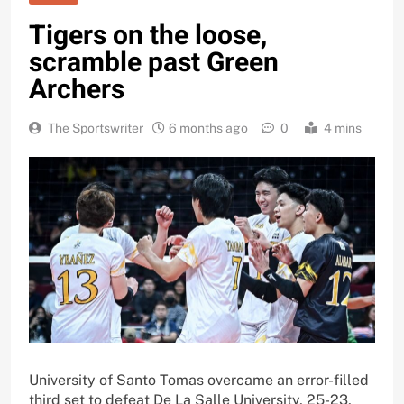
Tigers on the loose,
scramble past Green
Archers
The Sportswriter
6 months ago
0
4 mins
University of Santo Tomas overcame an error-filled
third set to defeat De La Salle University, 25-23,