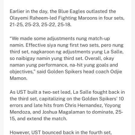
Earlier in the day, the Blue Eagles outlasted the
Olayemi Raheem-led Fighting Maroons in four sets,
21-25, 25-23, 25-22, 25-18.
“We made some adjustments nung match-up
namin. Effective siya nung first two sets, pero nung
third set, nagkaroon ng adjustments yung La Salle,
so naibigay namin yung third set. Overall, okay
naman yung performance, na-hit yung goals and
objectives,” said Golden Spikers head coach Odjie
Mamon.
As UST built a two-set lead, La Salle fought back in
the third set, capitalizing on the Golden Spikers’ 10
errors and late hits from Chris Hernandez, Yoyong
Mendoza, and Joshua Magalaman to dominate, 25-
15, and extend the match.
However, UST bounced back in the fourth set,