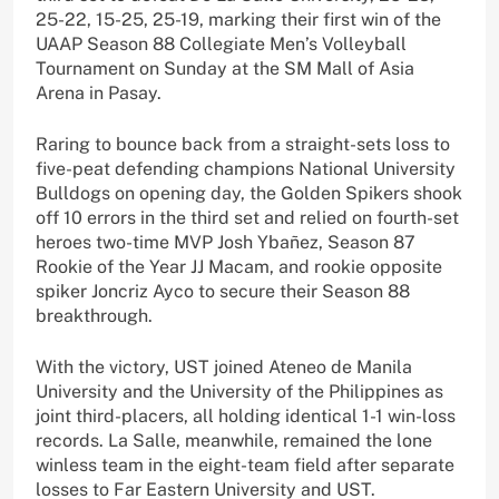
25-22, 15-25, 25-19, marking their first win of the
UAAP Season 88 Collegiate Men’s Volleyball
Tournament on Sunday at the SM Mall of Asia
Arena in Pasay.
Raring to bounce back from a straight-sets loss to
five-peat defending champions National University
Bulldogs on opening day, the Golden Spikers shook
off 10 errors in the third set and relied on fourth-set
heroes two-time MVP Josh Ybañez, Season 87
Rookie of the Year JJ Macam, and rookie opposite
spiker Joncriz Ayco to secure their Season 88
breakthrough.
With the victory, UST joined Ateneo de Manila
University and the University of the Philippines as
joint third-placers, all holding identical 1-1 win-loss
records. La Salle, meanwhile, remained the lone
winless team in the eight-team field after separate
losses to Far Eastern University and UST.