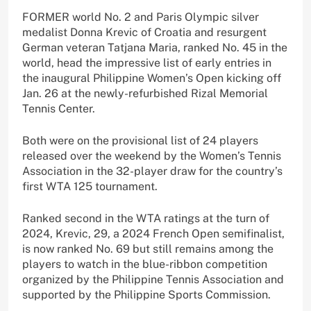
FORMER world No. 2 and Paris Olympic silver
medalist Donna Krevic of Croatia and resurgent
German veteran Tatjana Maria, ranked No. 45 in the
world, head the impressive list of early entries in
the inaugural Philippine Women’s Open kicking off
Jan. 26 at the newly-refurbished Rizal Memorial
Tennis Center.
Both were on the provisional list of 24 players
released over the weekend by the Women’s Tennis
Association in the 32-player draw for the country’s
first WTA 125 tournament.
Ranked second in the WTA ratings at the turn of
2024, Krevic, 29, a 2024 French Open semifinalist,
is now ranked No. 69 but still remains among the
players to watch in the blue-ribbon competition
organized by the Philippine Tennis Association and
supported by the Philippine Sports Commission.