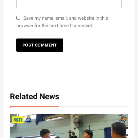
Save my name, email, and website in this
browser for the next time I comment.
Related News