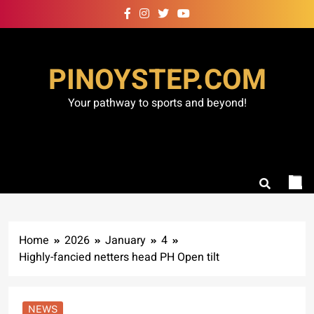
Skip
to
content
PINOYSTEP.COM
Your pathway to sports and beyond!
Home
2026
January
4
Highly-fancied netters head PH Open tilt
NEWS