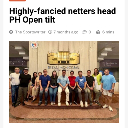
Highly-fancied netters head
PH Open tilt
The Sportswriter
7 months ago
0
6 mins