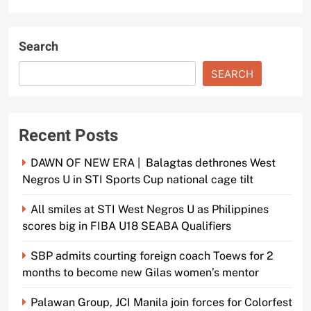
Search
SEARCH
Recent Posts
DAWN OF NEW ERA | Balagtas dethrones West
Negros U in STI Sports Cup national cage tilt
All smiles at STI West Negros U as Philippines
scores big in FIBA U18 SEABA Qualifiers
SBP admits courting foreign coach Toews for 2
months to become new Gilas women’s mentor
Palawan Group, JCI Manila join forces for Colorfest