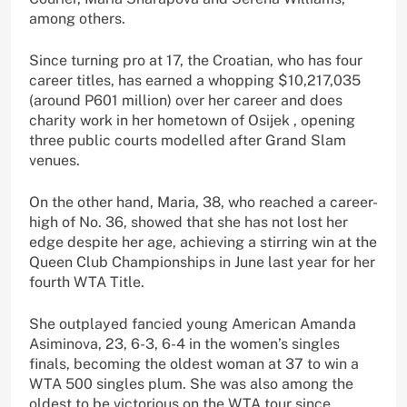
among others.
Since turning pro at 17, the Croatian, who has four
career titles, has earned a whopping $10,217,035
(around P601 million) over her career and does
charity work in her hometown of Osijek , opening
three public courts modelled after Grand Slam
venues.
On the other hand, Maria, 38, who reached a career-
high of No. 36, showed that she has not lost her
edge despite her age, achieving a stirring win at the
Queen Club Championships in June last year for her
fourth WTA Title.
She outplayed fancied young American Amanda
Asiminova, 23, 6-3, 6-4 in the women’s singles
finals, becoming the oldest woman at 37 to win a
WTA 500 singles plum. She was also among the
oldest to be victorious on the WTA tour since