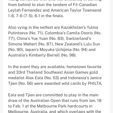
from behind to stun the tandem of Fil-Canadian
Leylah Fernandez and American Taylor Townsend
1-6, 7-6 (7-5), 6-1 in the finals.
Also vying in the netfest are Kazakhstan’s Yulina
Putintseva (No. 71), Colombia’s Camila Osorio (No.
77), China’s Yue Yuan (No. 83), Switzerland’s
Simona Waltert (No. 87), New Zealand’s Lulu Sun
(No. 90), Japan’s Moyuka Uchijima (No. 94) and
Australia’s Kimberly Berrell (No. 98).
In the event they are available, hometown favorite
and 33rd Thailand Southeast Asian Games gold
medalist Alex Eala (No. 53) and Indonesia’s Janice
Tjien (No. 56) were awarded wild cards by PHILTA.
Eala and Tjien are committed to play in the main
draw of the Australian Open that runs from Jan. 18
to Feb. 1 at the Melbourne Park hardcourts in
Melbourne, Australia, and which overlaps with the