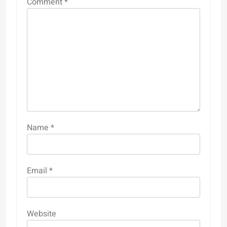
Comment
*
Name
*
Email
*
Website