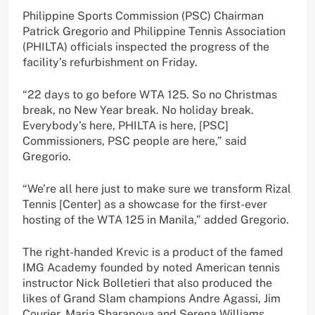
Philippine Sports Commission (PSC) Chairman
Patrick Gregorio and Philippine Tennis Association
(PHILTA) officials inspected the progress of the
facility’s refurbishment on Friday.
“22 days to go before WTA 125. So no Christmas
break, no New Year break. No holiday break.
Everybody’s here, PHILTA is here, [PSC]
Commissioners, PSC people are here,” said
Gregorio.
“We’re all here just to make sure we transform Rizal
Tennis [Center] as a showcase for the first-ever
hosting of the WTA 125 in Manila,” added Gregorio.
The right-handed Krevic is a product of the famed
IMG Academy founded by noted American tennis
instructor Nick Bolletieri that also produced the
likes of Grand Slam champions Andre Agassi, Jim
Courier, Maria Sharapova and Serena Williams,