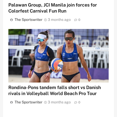
Palawan Group, JCI Manila join forces for
Colorfest Carnival Fun Run
The Sportswriter
3 months ago
0
Rondina-Pons tandem falls short vs Danish
rivals in Volleyball World Beach Pro Tour
The Sportswriter
3 months ago
0