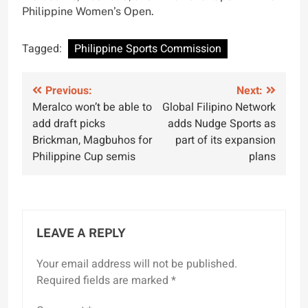
Philippine Women’s Open.
Tagged:
Philippine Sports Commission
Post
Previous:
Next:
Meralco won’t be able to
Global Filipino Network
navigation
add draft picks
adds Nudge Sports as
Brickman, Magbuhos for
part of its expansion
Philippine Cup semis
plans
LEAVE A REPLY
Your email address will not be published.
Required fields are marked
*