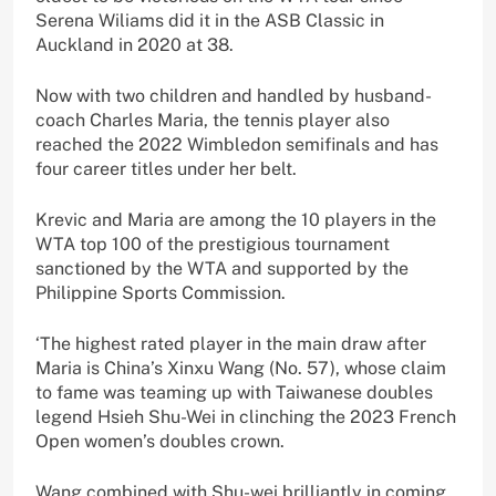
Serena Wiliams did it in the ASB Classic in
Auckland in 2020 at 38.
Now with two children and handled by husband-
coach Charles Maria, the tennis player also
reached the 2022 Wimbledon semifinals and has
four career titles under her belt.
Krevic and Maria are among the 10 players in the
WTA top 100 of the prestigious tournament
sanctioned by the WTA and supported by the
Philippine Sports Commission.
‘The highest rated player in the main draw after
Maria is China’s Xinxu Wang (No. 57), whose claim
to fame was teaming up with Taiwanese doubles
legend Hsieh Shu-Wei in clinching the 2023 French
Open women’s doubles crown.
Wang combined with Shu-wei brilliantly in coming