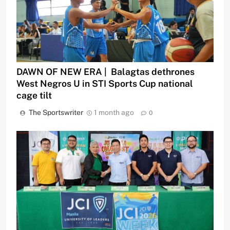
DAWN OF NEW ERA | Balagtas dethrones
West Negros U in STI Sports Cup national
cage tilt
The Sportswriter
1 month ago
0