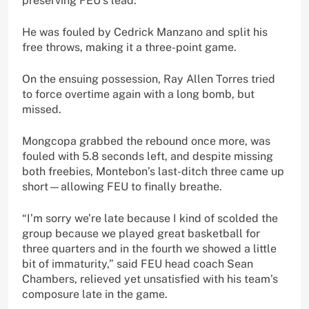
preserving FEU’s lead.
He was fouled by Cedrick Manzano and split his
free throws, making it a three-point game.
On the ensuing possession, Ray Allen Torres tried
to force overtime again with a long bomb, but
missed.
Mongcopa grabbed the rebound once more, was
fouled with 5.8 seconds left, and despite missing
both freebies, Montebon’s last-ditch three came up
short—allowing FEU to finally breathe.
“I’m sorry we’re late because I kind of scolded the
group because we played great basketball for
three quarters and in the fourth we showed a little
bit of immaturity,” said FEU head coach Sean
Chambers, relieved yet unsatisfied with his team’s
composure late in the game.