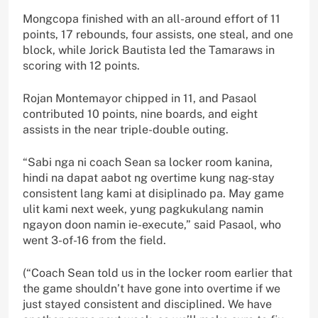
Mongcopa finished with an all-around effort of 11
points, 17 rebounds, four assists, one steal, and one
block, while Jorick Bautista led the Tamaraws in
scoring with 12 points.
Rojan Montemayor chipped in 11, and Pasaol
contributed 10 points, nine boards, and eight
assists in the near triple-double outing.
“Sabi nga ni coach Sean sa locker room kanina,
hindi na dapat aabot ng overtime kung nag-stay
consistent lang kami at disiplinado pa. May game
ulit kami next week, yung pagkukulang namin
ngayon doon namin ie-execute,” said Pasaol, who
went 3-of-16 from the field.
(“Coach Sean told us in the locker room earlier that
the game shouldn’t have gone into overtime if we
just stayed consistent and disciplined. We have