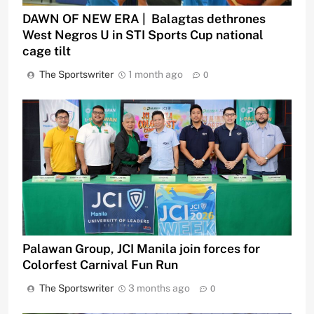
DAWN OF NEW ERA | Balagtas dethrones
West Negros U in STI Sports Cup national
cage tilt
The Sportswriter
1 month ago
0
Palawan Group, JCI Manila join forces for
Colorfest Carnival Fun Run
The Sportswriter
3 months ago
0