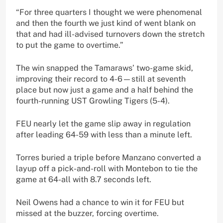
“For three quarters I thought we were phenomenal
and then the fourth we just kind of went blank on
that and had ill-advised turnovers down the stretch
to put the game to overtime.”
The win snapped the Tamaraws’ two-game skid,
improving their record to 4-6—still at seventh
place but now just a game and a half behind the
fourth-running UST Growling Tigers (5-4).
FEU nearly let the game slip away in regulation
after leading 64-59 with less than a minute left.
Torres buried a triple before Manzano converted a
layup off a pick-and-roll with Montebon to tie the
game at 64-all with 8.7 seconds left.
Neil Owens had a chance to win it for FEU but
missed at the buzzer, forcing overtime.