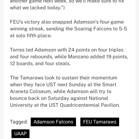
another game next week, so we’ll make sure to fix
what we lacked today.”)
FEU’s victory also snapped Adamson’s four-game
winning streak, sending the Soaring Falcons to 5-5
at solo fifth place.
Torres led Adamson with 24 points on four triples
and four rebounds, while Manzano added 19 points,
12 boards, and four steals.
The Tamaraws look to sustain their momentum
when they face UST next Sunday at the Smart
Araneta Coliseum, while Adamson will try to
bounce back on Saturday against National
University at the UST Quadricentennial Pavilion.
Tagged:
Adamson Falcons
FEU Tamaraws
UAAP