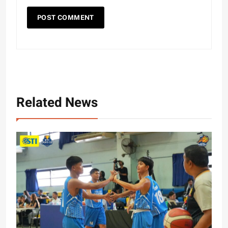
Related News