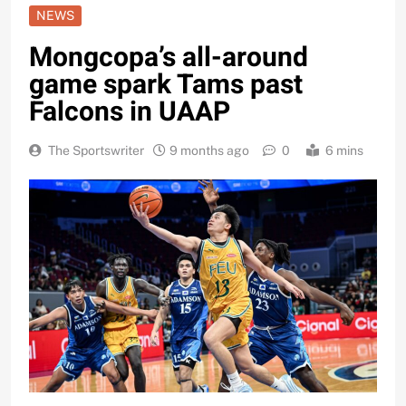
NEWS
Mongcopa’s all-around
game spark Tams past
Falcons in UAAP
The Sportswriter
9 months ago
0
6 mins