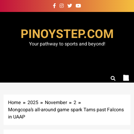
Skip
to
content
PINOYSTEP.COM
Your pathway to sports and beyond!
Home
2025
November
2
Mongcopa’s all-around game spark Tams past Falcons
in UAAP