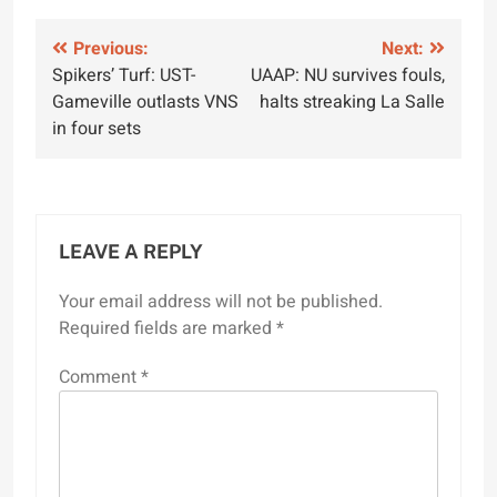
Post
Previous:
Next:
Spikers’ Turf: UST-
UAAP: NU survives fouls,
navigation
Gameville outlasts VNS
halts streaking La Salle
in four sets
LEAVE A REPLY
Your email address will not be published.
Required fields are marked
*
Comment
*