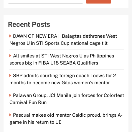
Recent Posts
DAWN OF NEW ERA | Balagtas dethrones West
Negros U in STI Sports Cup national cage tilt
All smiles at STI West Negros U as Philippines
scores big in FIBA U18 SEABA Qualifiers
SBP admits courting foreign coach Toews for 2
months to become new Gilas women’s mentor
Palawan Group, JCI Manila join forces for Colorfest
Carnival Fun Run
Pascual makes old mentor Caidic proud, brings A-
game in his return to UE