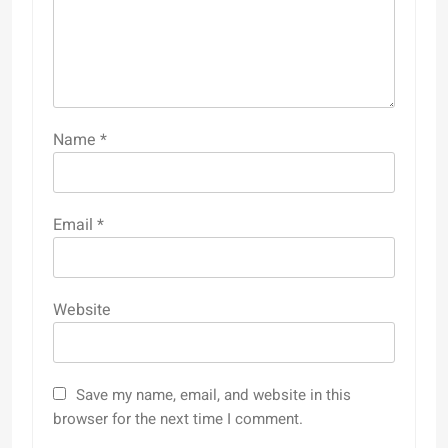
Name
*
Email
*
Website
Save my name, email, and website in this
browser for the next time I comment.