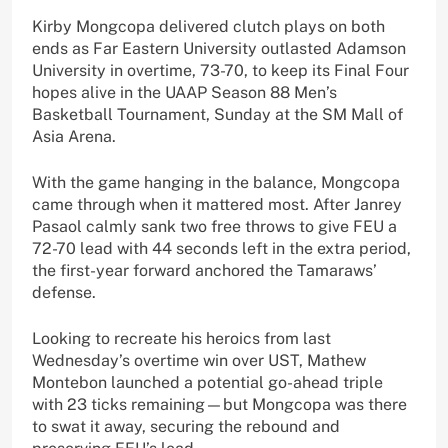
Kirby Mongcopa delivered clutch plays on both
ends as Far Eastern University outlasted Adamson
University in overtime, 73-70, to keep its Final Four
hopes alive in the UAAP Season 88 Men’s
Basketball Tournament, Sunday at the SM Mall of
Asia Arena.
With the game hanging in the balance, Mongcopa
came through when it mattered most. After Janrey
Pasaol calmly sank two free throws to give FEU a
72-70 lead with 44 seconds left in the extra period,
the first-year forward anchored the Tamaraws’
defense.
Looking to recreate his heroics from last
Wednesday’s overtime win over UST, Mathew
Montebon launched a potential go-ahead triple
with 23 ticks remaining—but Mongcopa was there
to swat it away, securing the rebound and