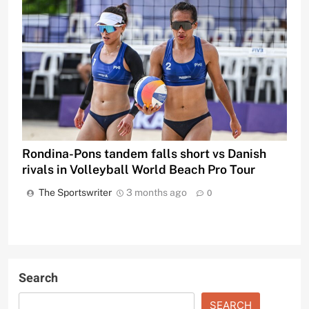
Rondina-Pons tandem falls short vs Danish
rivals in Volleyball World Beach Pro Tour
The Sportswriter
3 months ago
0
Search
SEARCH