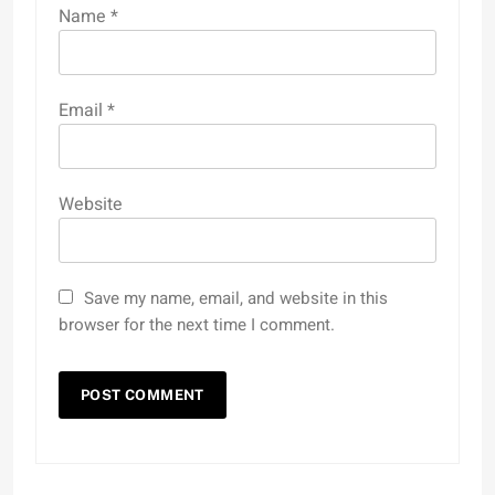
Name
*
Email
*
Website
Save my name, email, and website in this
browser for the next time I comment.