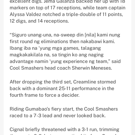
excellent digs. Jema Galanza backed her up with 18
markers on top of 17 receptions, while team captain
Alyssa Valdez notched a triple-double of 11 points,
12 digs, and 14 receptions.
“Siguro unang-una, na-sweep din [nila] kami nung
first round ng eliminations then nakabawi kami.
Ibang iba na ‘yung mga games, talagang
magkakakilala na, sa tingin ko ang naging
advantage namin ‘yung experience ng team,” said
Cool Smashers head coach Sherwin Meneses.
After dropping the third set, Creamline stormed
back with a dominant 25-11 performance in the
fourth frame to force a decider.
Riding Gumabao’s fiery start, the Cool Smashers
raced to a 7-3 lead and never looked back.
Cignal briefly threatened with a 3-1 run, trimming