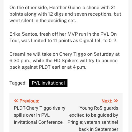
On the other side, Heather Guino-o shone with 21
points along with 12 digs and seven receptions, but
went silent in the deciding set.
Erika Santos, fresh off her MVP run in the PVL On
Tour, was limited to 11 points as Cignal fell to 0-2.
Creamline will take on Chery Tiggo on Saturday at
6:30 p.m., while the HD Spikers will try to bounce
back against PLDT earlier at 4 p.m.
Tagged:
PVL Invitational
Post
Previous:
Next:
PLDT-Chery Tiggo rivalry
Young RoS guards
navigation
spills over in PVL
excited to be guided by
Invitational Conference
Pringle; veteran sentinel
back in September