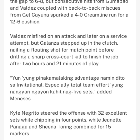
the gap to 6-8, but consecutive hits from Gumabao
and Valdez coupled with back-to-back miscues
from Gel Cayuna sparked a 4-0 Creamline run for a
12-6 cushion.
Valdez misfired on an attack and later on a service
attempt, but Galanza stepped up in the clutch,
nailing a floating shot for match point before
drilling a sharp cross-court kill to finish the job
after two hours and 21 minutes of play.
“Yun ‘yung pinakamalaking advantage namin dito
sa Invitational. Especially total team effort ‘yung
nangyari ngayon kahit nag-five sets,” added
Meneses.
Kyle Negrito steered the offense with 32 excellent
sets while chipping in four points, while Jeanette
Panaga and Sheena Toring combined for 15
markers.