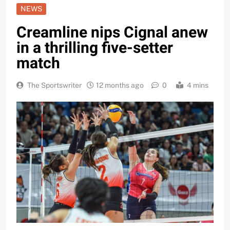
NEWS
Creamline nips Cignal anew
in a thrilling five-setter
match
The Sportswriter
12 months ago
0
4 mins