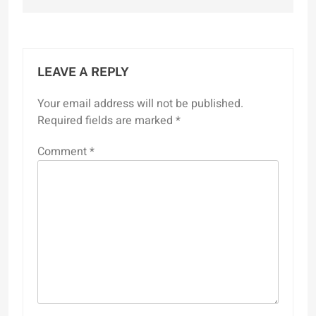
LEAVE A REPLY
Your email address will not be published.
Required fields are marked
*
Comment
*