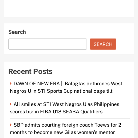
Search
SEARCH
Recent Posts
DAWN OF NEW ERA | Balagtas dethrones West
Negros U in STI Sports Cup national cage tilt
All smiles at STI West Negros U as Philippines
scores big in FIBA U18 SEABA Qualifiers
SBP admits courting foreign coach Toews for 2
months to become new Gilas women’s mentor