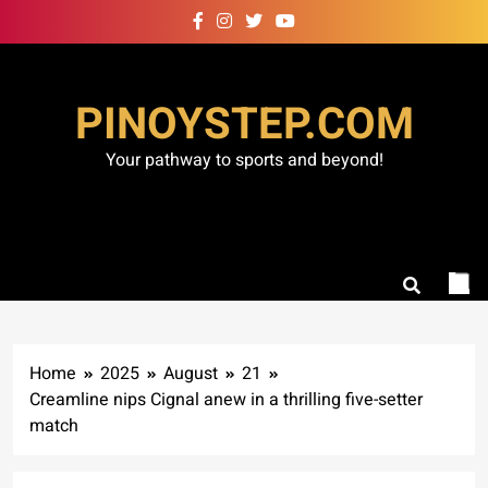
Skip
to
content
PINOYSTEP.COM
Your pathway to sports and beyond!
Home
2025
August
21
Creamline nips Cignal anew in a thrilling five-setter
match