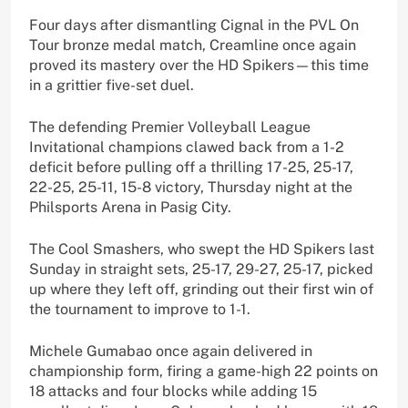
Four days after dismantling Cignal in the PVL On
Tour bronze medal match, Creamline once again
proved its mastery over the HD Spikers—this time
in a grittier five-set duel.
The defending Premier Volleyball League
Invitational champions clawed back from a 1-2
deficit before pulling off a thrilling 17-25, 25-17,
22-25, 25-11, 15-8 victory, Thursday night at the
Philsports Arena in Pasig City.
The Cool Smashers, who swept the HD Spikers last
Sunday in straight sets, 25-17, 29-27, 25-17, picked
up where they left off, grinding out their first win of
the tournament to improve to 1-1.
Michele Gumabao once again delivered in
championship form, firing a game-high 22 points on
18 attacks and four blocks while adding 15