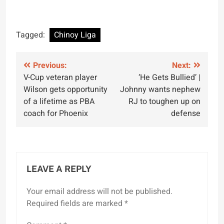
Tagged:
Chinoy Liga
Post
Previous:
Next:
V-Cup veteran player
‘He Gets Bullied’ |
navigation
Wilson gets opportunity
Johnny wants nephew
of a lifetime as PBA
RJ to toughen up on
coach for Phoenix
defense
LEAVE A REPLY
Your email address will not be published.
Required fields are marked
*