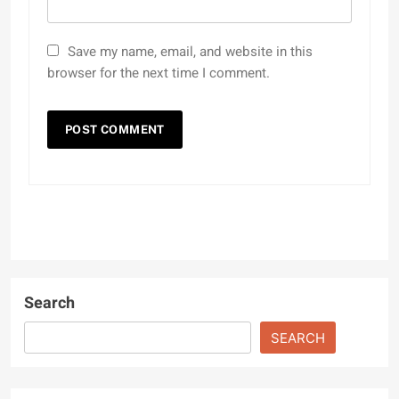
Save my name, email, and website in this
browser for the next time I comment.
Search
SEARCH