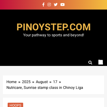
Skip
to
content
PINOYSTEP.COM
Your pathway to sports and beyond!
Home
2025
August
17
Nutricare, Sunrise stamp class in Chinoy Liga
HOOPS