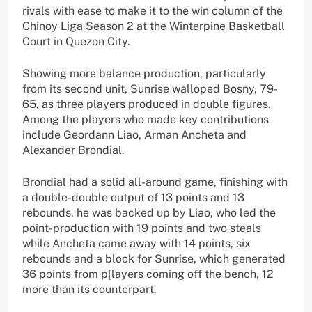
rivals with ease to make it to the win column of the
Chinoy Liga Season 2 at the Winterpine Basketball
Court in Quezon City.
Showing more balance production, particularly
from its second unit, Sunrise walloped Bosny, 79-
65, as three players produced in double figures.
Among the players who made key contributions
include Geordann Liao, Arman Ancheta and
Alexander Brondial.
Brondial had a solid all-around game, finishing with
a double-double output of 13 points and 13
rebounds. he was backed up by Liao, who led the
point-production with 19 points and two steals
while Ancheta came away with 14 points, six
rebounds and a block for Sunrise, which generated
36 points from p[layers coming off the bench, 12
more than its counterpart.