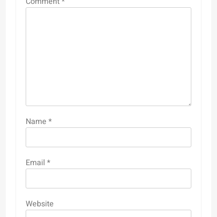
Comment
*
Name
*
Email
*
Website