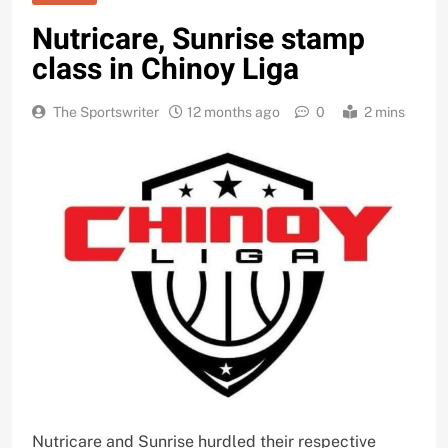
Nutricare, Sunrise stamp
class in Chinoy Liga
The Sportswriter
12 months ago
0
2 mins
Nutricare and Sunrise hurdled their respective