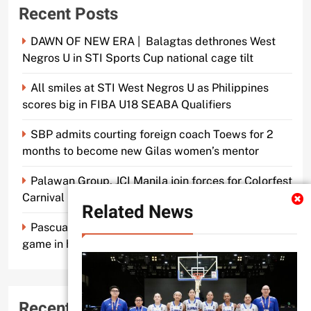
Recent Posts
DAWN OF NEW ERA | Balagtas dethrones West
Negros U in STI Sports Cup national cage tilt
All smiles at STI West Negros U as Philippines
scores big in FIBA U18 SEABA Qualifiers
SBP admits courting foreign coach Toews for 2
months to become new Gilas women’s mentor
Palawan Group, JCI Manila join forces for Colorfest
Carnival Fun Run
Related News
Pascual makes old mentor Caidic proud, brings A-
game in his return to UE
Recent Comments