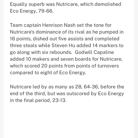
Equally superb was Nutricare, which demolished
Eco Energy, 79-66.
Team captain Henrison Nash set the tone for
Nutricare’s dominance of its rival as he pumped in
16 points, dished out five assists and completed
three steals while Steven Hu added 14 markers to
go along with six rebounds. Godwill Capaline
added 10 makers and seven boards for Nutricare,
which scored 20 points from points of turnovers
compared to eight of Eco Energy.
Nutricare led by as many as 28, 64-36, before the
end of the third, but was outscored by Eco Energy
in the final period, 23-13.