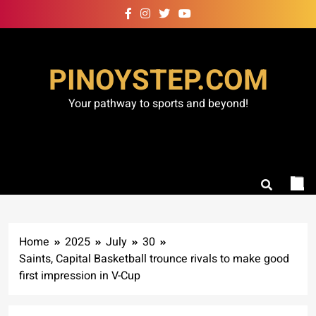
Skip
to
content
PINOYSTEP.COM
Your pathway to sports and beyond!
Home
2025
July
30
Saints, Capital Basketball trounce rivals to make good
first impression in V-Cup