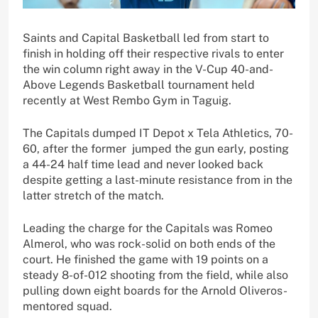
Saints and Capital Basketball led from start to
finish in holding off their respective rivals to enter
the win column right away in the V-Cup 40-and-
Above Legends Basketball tournament held
recently at West Rembo Gym in Taguig.
The Capitals dumped IT Depot x Tela Athletics, 70-
60, after the former jumped the gun early, posting
a 44-24 half time lead and never looked back
despite getting a last-minute resistance from in the
latter stretch of the match.
Leading the charge for the Capitals was Romeo
Almerol, who was rock-solid on both ends of the
court. He finished the game with 19 points on a
steady 8-of-012 shooting from the field, while also
pulling down eight boards for the Arnold Oliveros-
mentored squad.