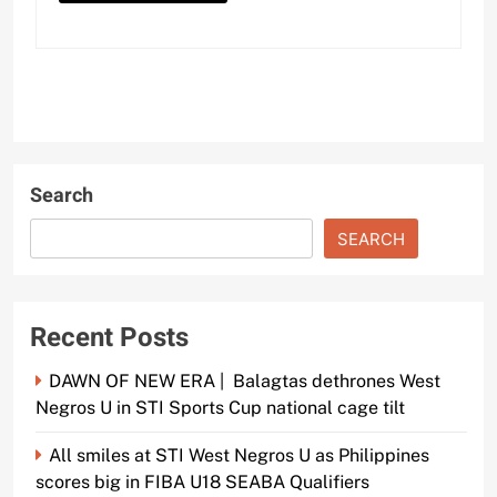
Search
SEARCH
Recent Posts
DAWN OF NEW ERA | Balagtas dethrones West
Negros U in STI Sports Cup national cage tilt
All smiles at STI West Negros U as Philippines
scores big in FIBA U18 SEABA Qualifiers