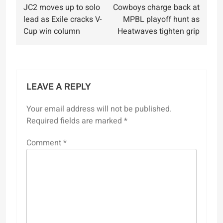
JC2 moves up to solo
Cowboys charge back at
navigation
lead as Exile cracks V-
MPBL playoff hunt as
Cup win column
Heatwaves tighten grip
LEAVE A REPLY
Your email address will not be published.
Required fields are marked
*
Comment
*