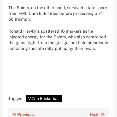
The Saints, on the other hand, survived a late scare
from FMC Cura Industries before preserving a 71-
66 triumph.
Ronald Hawkins scattered 16 markers as he
injected energy for the Saints, who also controlled
the game right from the get-go, but held steadier in
outlasting the late rally put up by their rivals.
Tagged:
V-Cup Basketball
Post
Previous:
Next: