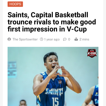
HOOPS
Saints, Capital Basketball
trounce rivals to make good
first impression in V-Cup
The Sportswriter
1 year ago
0
2 mins