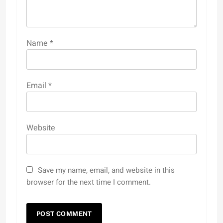
Name
*
Email
*
Website
Save my name, email, and website in this
browser for the next time I comment.