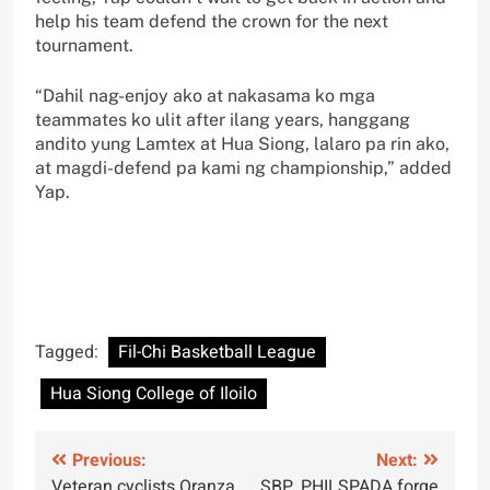
help his team defend the crown for the next
tournament.
“Dahil nag-enjoy ako at nakasama ko mga
teammates ko ulit after ilang years, hanggang
andito yung Lamtex at Hua Siong, lalaro pa rin ako,
at magdi-defend pa kami ng championship,” added
Yap.
Tagged:
Fil-Chi Basketball League
Hua Siong College of Iloilo
Post
Previous:
Next:
Veteran cyclists Oranza,
SBP, PHILSPADA forge