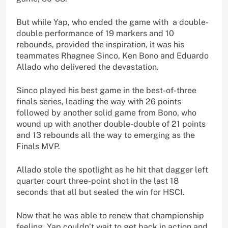
But while Yap, who ended the game with a double-
double performance of 19 markers and 10
rebounds, provided the inspiration, it was his
teammates Rhagnee Sinco, Ken Bono and Eduardo
Allado who delivered the devastation.
Sinco played his best game in the best-of-three
finals series, leading the way with 26 points
followed by another solid game from Bono, who
wound up with another double-double of 21 points
and 13 rebounds all the way to emerging as the
Finals MVP.
Allado stole the spotlight as he hit that dagger left
quarter court three-point shot in the last 18
seconds that all but sealed the win for HSCI.
Now that he was able to renew that championship
feeling, Yap couldn’t wait to get back in action and