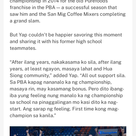
championship in 2014 for the old Purefoods
franchise in the PBA — a successful season that
saw him and the San Mig Coffee Mixers completing
a grand slam.
But Yap couldn’t be happier savoring this moment
and sharing it with his former high school
teammates.
“After ilang years, nakakasama ko sila, after ilang
years, at least ngayon, masaya lahat and Hua
Siong community,” added Yap. “All out support sila.
Sa PBA kapag nananalo ka ng championship,
masaya rin, may kasamang bonus. Pero dito ibang-
iba yung feeling nung manalo ka ng championship
sa school na pinaggalingan mo kasi dito ka nag-
start. Ang sarap ng feeling. First time kong mag-
champion sa kanila.”