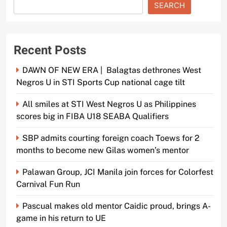
SEARCH
Recent Posts
DAWN OF NEW ERA | Balagtas dethrones West
Negros U in STI Sports Cup national cage tilt
All smiles at STI West Negros U as Philippines
scores big in FIBA U18 SEABA Qualifiers
SBP admits courting foreign coach Toews for 2
months to become new Gilas women’s mentor
Palawan Group, JCI Manila join forces for Colorfest
Carnival Fun Run
Pascual makes old mentor Caidic proud, brings A-
game in his return to UE