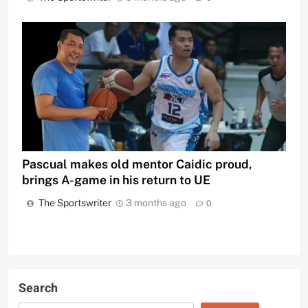
Pascual makes old mentor Caidic proud,
brings A-game in his return to UE
The Sportswriter
3 months ago
0
Search