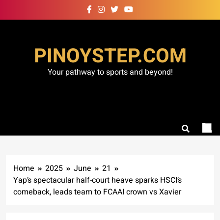
Skip
to
content
PINOYSTEP.COM
Your pathway to sports and beyond!
Home
2025
June
21
Yap’s spectacular half-court heave sparks HSCI’s
comeback, leads team to FCAAI crown vs Xavier