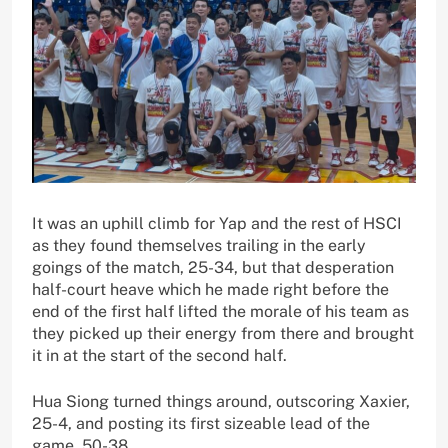
It was an uphill climb for Yap and the rest of HSCI
as they found themselves trailing in the early
goings of the match, 25-34, but that desperation
half-court heave which he made right before the
end of the first half lifted the morale of his team as
they picked up their energy from there and brought
it in at the start of the second half.
Hua Siong turned things around, outscoring Xaxier,
25-4, and posting its first sizeable lead of the
game, 50-38.