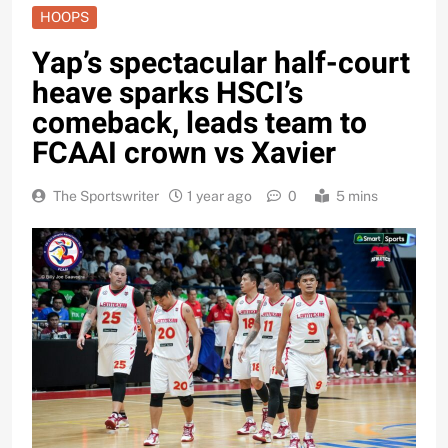
HOOPS
Yap’s spectacular half-court
heave sparks HSCI’s
comeback, leads team to
FCAAI crown vs Xavier
The Sportswriter
1 year ago
0
5 mins