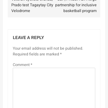
navigation
Prado test Tagaytay City
partnership for inclusive
Velodrome
basketball program
LEAVE A REPLY
Your email address will not be published.
Required fields are marked
*
Comment
*