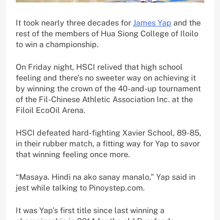
It took nearly three decades for
James Yap
and the
rest of the members of Hua Siong College of Iloilo
to win a championship.
On Friday night, HSCI relived that high school
feeling and there’s no sweeter way on achieving it
by winning the crown of the 40-and-up tournament
of the Fil-Chinese Athletic Association Inc. at the
Filoil EcoOil Arena.
HSCI defeated hard-fighting Xavier School, 89-85,
in their rubber match, a fitting way for Yap to savor
that winning feeling once more.
“Masaya. Hindi na ako sanay manalo,” Yap said in
jest while talking to Pinoystep.com.
It was Yap’s first title since last winning a