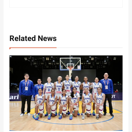
Related News