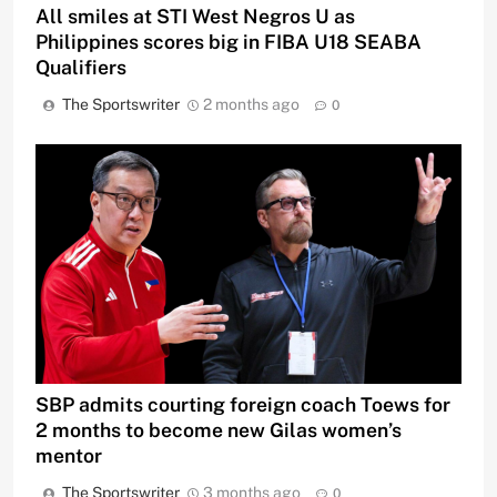
All smiles at STI West Negros U as
Philippines scores big in FIBA U18 SEABA
Qualifiers
The Sportswriter
2 months ago
0
SBP admits courting foreign coach Toews for
2 months to become new Gilas women’s
mentor
The Sportswriter
3 months ago
0