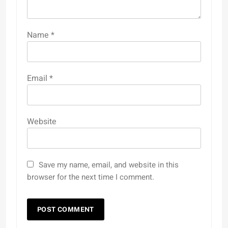
Name
*
Email
*
Website
Save my name, email, and website in this
browser for the next time I comment.