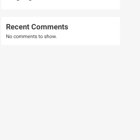
Recent Comments
No comments to show.