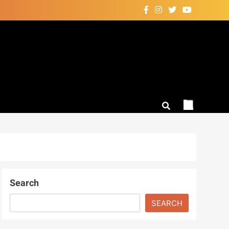
Search
SEARCH