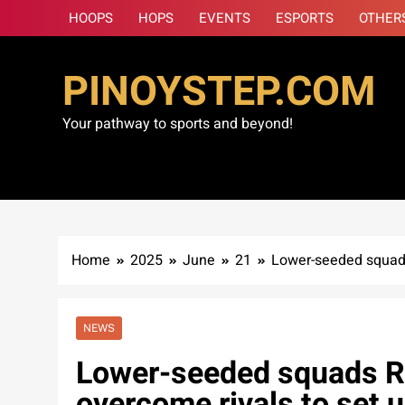
Skip
HOOPS
HOPS
EVENTS
ESPORTS
OTHER
to
content
PINOYSTEP.COM
Your pathway to sports and beyond!
Home
2025
June
21
Lower-seeded squads
NEWS
Lower-seeded squads Ra
overcome rivals to set 