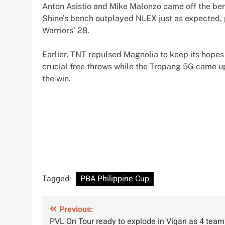
Anton Asistio and Mike Malonzo came off the benc
Shine’s bench outplayed NLEX just as expected, 
Warriors’ 28.
Earlier, TNT repulsed Magnolia to keep its hopes
crucial free throws while the Tropang 5G came up
the win.
Tagged:
PBA Philippine Cup
Post
Previous:
PVL On Tour ready to explode in Vigan as 4 team