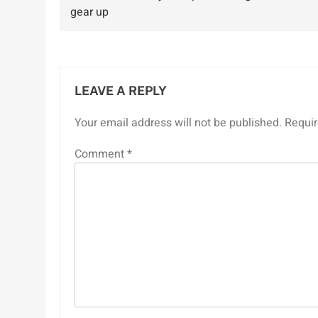
navigation
gear up
LEAVE A REPLY
Your email address will not be published.
Requir
Comment
*