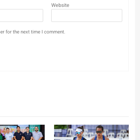
Website
er for the next time I comment.