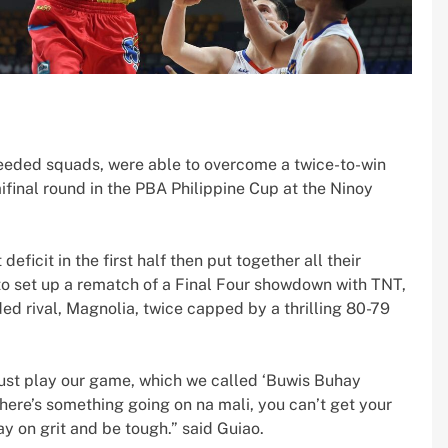
eeded squads, were able to overcome a twice-to-win
final round in the PBA Philippine Cup at the Ninoy
eficit in the first half then put together all their
to set up a rematch of a Final Four showdown with TNT,
ed rival, Magnolia, twice capped by a thrilling 80-79
just play our game, which we called ‘Buwis Buhay
there’s something going on na mali, you can’t get your
ay on grit and be tough.” said Guiao.