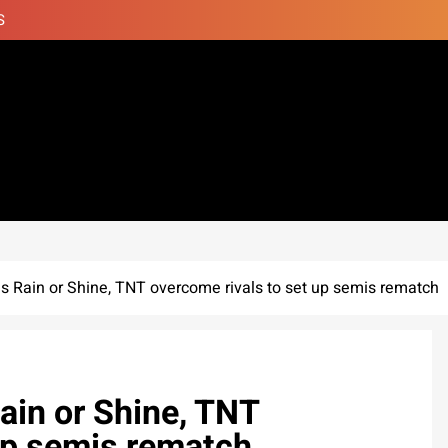
S
 Rain or Shine, TNT overcome rivals to set up semis rematch
in or Shine, TNT
up semis rematch