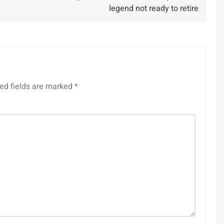
legend not ready to retire
ed fields are marked
*