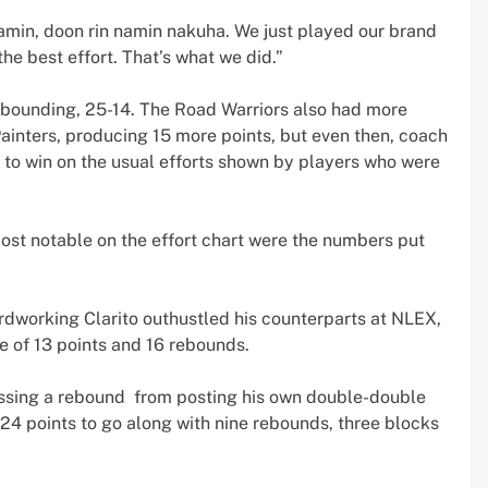
amin, doon rin namin nakuha. We just played our brand
the best effort. That’s what we did.”
ebounding, 25-14. The Road Warriors also had more
Painters, producing 15 more points, but even then, coach
 to win on the usual efforts shown by players who were
ost notable on the effort chart were the numbers put
rdworking Clarito outhustled his counterparts at NLEX,
 of 13 points and 16 rebounds.
issing a rebound from posting his own double-double
 24 points to go along with nine rebounds, three blocks