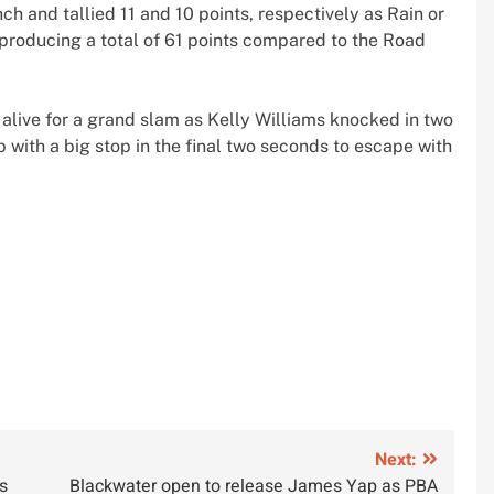
h and tallied 11 and 10 points, respectively as Rain or
producing a total of 61 points compared to the Road
 alive for a grand slam as Kelly Williams knocked in two
 with a big stop in the final two seconds to escape with
Next:
s
Blackwater open to release James Yap as PBA