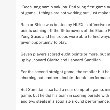
“Doon lang namin nakuha. Pati yung first game n
of game. If things are not working out, just make 
Rain or Shine was beaten by NLEX in offensive r
points coming off the 19 turnovers of the Elasto 
Yeng Guiao and his troops were able to find ways
given opportunity to play.
Seven players scored eight points or more, but m
up by Jhonard Clarito and Leonard Santillan.
For the second straight game, the smaller but ha
churning out another double-double performance
But Santillan also had a near complete game, m
game, but he did his team in scoring parade with
and two steals in a solid all-around performance.