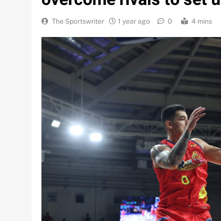
The Sportswriter
1 year ago
0
4 mins