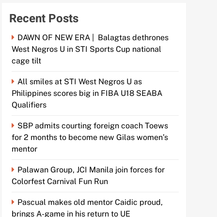
Recent Posts
DAWN OF NEW ERA | Balagtas dethrones
West Negros U in STI Sports Cup national
cage tilt
All smiles at STI West Negros U as
Philippines scores big in FIBA U18 SEABA
Qualifiers
SBP admits courting foreign coach Toews
for 2 months to become new Gilas women’s
mentor
Palawan Group, JCI Manila join forces for
Colorfest Carnival Fun Run
Pascual makes old mentor Caidic proud,
brings A-game in his return to UE