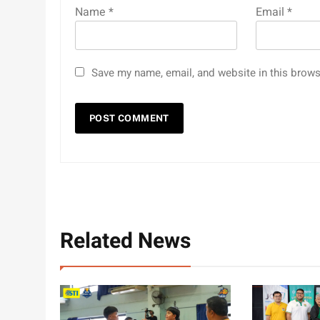
Name
*
Email
*
Save my name, email, and website in this brows
Related News