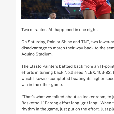
Two miracles. All happened in one night.
On Saturday, Rain or Shine and TNT, two lower-s
disadvantage to march their way back to the semi
Aquino Stadium.
The Elasto Painters battled back from an 11-point d
efforts in turning back No.2 seed NLEX, 103-92, 
which likewise completed beating its higher-seed
win in the other game.
“That’s what we talked about sa locker room, to 
Basketball.’ Parang effort lang, grit lang. When 
rhythm in the game, just put on the effort. Just pl