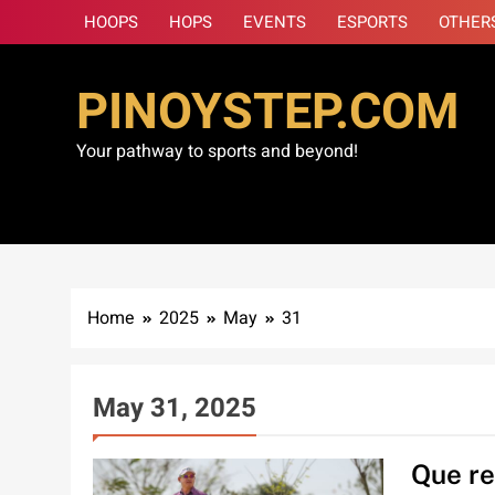
Skip
HOOPS
HOPS
EVENTS
ESPORTS
OTHER
to
content
PINOYSTEP.COM
Your pathway to sports and beyond!
Home
2025
May
31
May 31, 2025
Que re