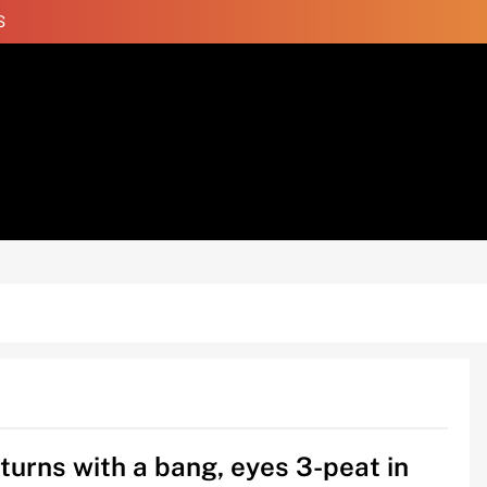
S
turns with a bang, eyes 3-peat in