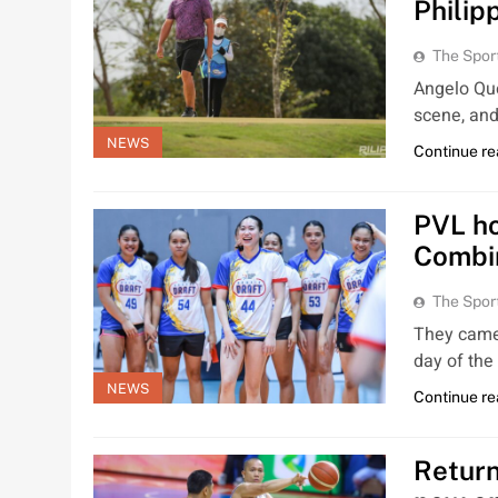
Philip
The Spor
Angelo Que
scene, and
NEWS
Continue re
PVL ho
Combi
The Spor
They came 
day of th
NEWS
Continue re
Return