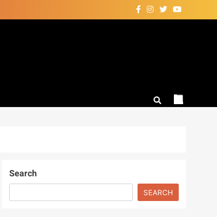
Search
SEARCH