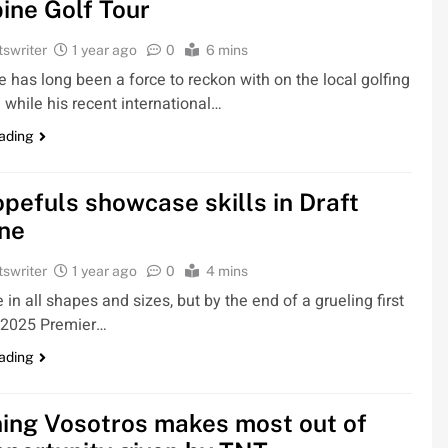
pine Golf Tour
tswriter
1 year ago
0
6 mins
 has long been a force to reckon with on the local golfing
 while his recent international…
ading
pefuls showcase skills in Draft
ne
tswriter
1 year ago
0
4 mins
in all shapes and sizes, but by the end of a grueling first
e 2025 Premier…
ading
ing Vosotros makes most out of