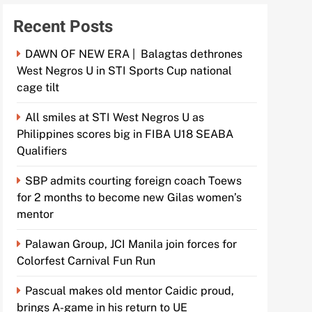
Recent Posts
DAWN OF NEW ERA | Balagtas dethrones
West Negros U in STI Sports Cup national
cage tilt
All smiles at STI West Negros U as
Philippines scores big in FIBA U18 SEABA
Qualifiers
SBP admits courting foreign coach Toews
for 2 months to become new Gilas women’s
mentor
Palawan Group, JCI Manila join forces for
Colorfest Carnival Fun Run
Pascual makes old mentor Caidic proud,
brings A-game in his return to UE