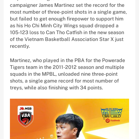
campaigner James Martinez set the record for the
most number of three-point shots in a single game,
but failed to get enough firepower to support him
as his Ho Chi Minh City Wings squad dropped a
105-123 loss to Can Tho Catfish in the new season
of the Vietnam Basketball Association Star X just
recently.
Martinez, who played in the PBA for the Powerade
Tigers team in the 2011-2012 season and multiple
squads in the MPBL, unloaded nine three-point
shots, a single game record for most number of
treys, while also finishing with 34 points.