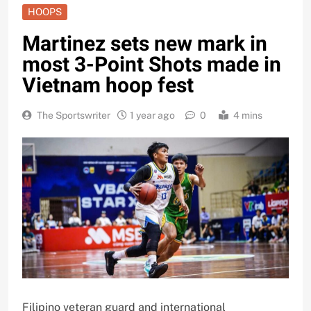
HOOPS
Martinez sets new mark in
most 3-Point Shots made in
Vietnam hoop fest
The Sportswriter
1 year ago
0
4 mins
Filipino veteran guard and international