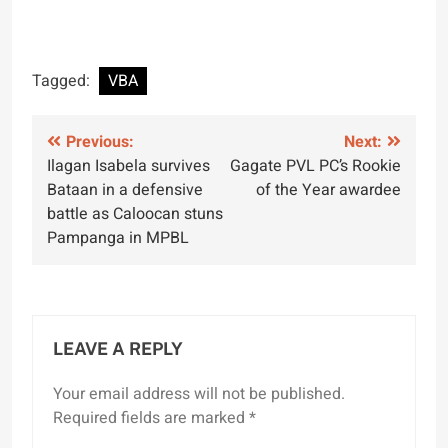
Tagged:
VBA
Post
Previous:
Next:
Ilagan Isabela survives
Gagate PVL PC’s Rookie
navigation
Bataan in a defensive
of the Year awardee
battle as Caloocan stuns
Pampanga in MPBL
LEAVE A REPLY
Your email address will not be published.
Required fields are marked
*