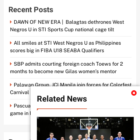
Recent Posts
DAWN OF NEW ERA | Balagtas dethrones West
Negros U in STI Sports Cup national cage tilt
All smiles at STI West Negros U as Philippines
scores big in FIBA U18 SEABA Qualifiers
SBP admits courting foreign coach Toews for 2
months to become new Gilas women’s mentor
Palawan Group, JCI Manila join forces for Colorfest
Carnival Fun Run
Related News
Pascual makes old mentor Caidic proud, brings A-
game in his return to UE