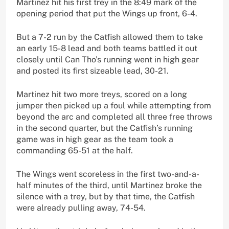
Martinez hit his first trey in the 8:49 mark of the
opening period that put the Wings up front, 6-4.
But a 7-2 run by the Catfish allowed them to take
an early 15-8 lead and both teams battled it out
closely until Can Tho’s running went in high gear
and posted its first sizeable lead, 30-21.
Martinez hit two more treys, scored on a long
jumper then picked up a foul while attempting from
beyond the arc and completed all three free throws
in the second quarter, but the Catfish’s running
game was in high gear as the team took a
commanding 65-51 at the half.
The Wings went scoreless in the first two-and-a-
half minutes of the third, until Martinez broke the
silence with a trey, but by that time, the Catfish
were already pulling away, 74-54.