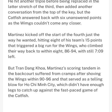
He hit another triple before being replaced in the
latter stretch of the third, then added another
conversation from the top of the key, but the
Catfish answered back with six unanswered points
as the Wimgs couldn’t come any closer.
Martinez kicked off the start of the fourth just the
way he wanted, hitting eight of his team’s 15 points
that triggered a big run for the Wings, who climbed
their way back to within eight, 86-94, with still 7:09
left.
But Tran Dang Khoa, Martinez’s scoring tandem in
the backcourt suffered from cramps after shoving
the Wings within 90-96 and that served as a telling
blow for Ho Chi Minh City, which didn’t have enough
legs to catch up against the fast-paced game of
the Catfish.