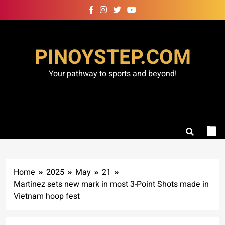
Skip
to
content
PINOYSTEP.COM
Your pathway to sports and beyond!
Home
2025
May
21
Martinez sets new mark in most 3-Point Shots made in
Vietnam hoop fest