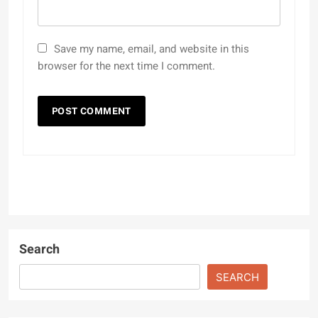
Save my name, email, and website in this
browser for the next time I comment.
Search
SEARCH