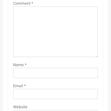
Comment
*
Name
*
Email
*
Website