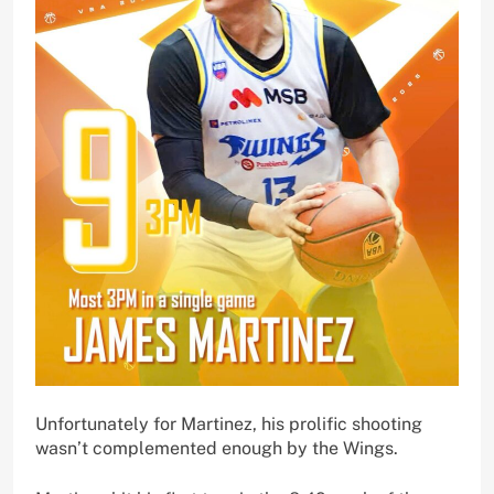
Unfortunately for Martinez, his prolific shooting
wasn’t complemented enough by the Wings.