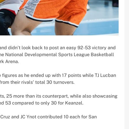
nd didn’t look back to post an easy 92-53 victory and
f the National Developmental Sports League Basketball
rk Arena.
e figures as he ended up with 17 points while TJ Lucban
om their rivals’ total 30 turnovers.
s, 25 more than its counterpart, while also showcasing
ed 53 compared to only 30 for Keanzel.
 Cruz and JC Ynot contributed 10 each for San