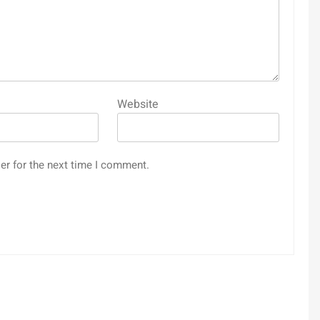
Website
er for the next time I comment.