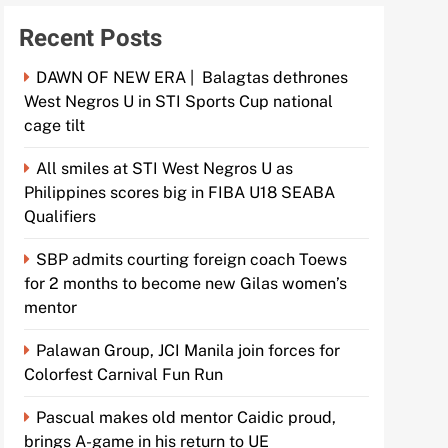
Recent Posts
DAWN OF NEW ERA | Balagtas dethrones
West Negros U in STI Sports Cup national
cage tilt
All smiles at STI West Negros U as
Philippines scores big in FIBA U18 SEABA
Qualifiers
SBP admits courting foreign coach Toews
for 2 months to become new Gilas women’s
mentor
Palawan Group, JCI Manila join forces for
Colorfest Carnival Fun Run
Pascual makes old mentor Caidic proud,
brings A-game in his return to UE