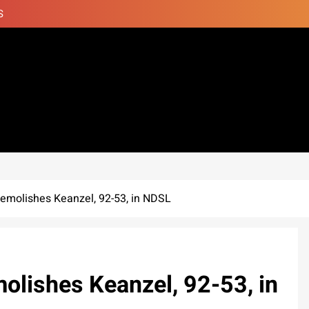
S
emolishes Keanzel, 92-53, in NDSL
olishes Keanzel, 92-53, in