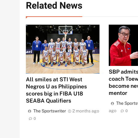
Related News
SBP admits
coach Toew
All smiles at STI West
become new
Negros U as Philippines
mentor
scores big in FIBA U18
SEABA Qualifiers
The Sports
ago
The Sportswriter
2 months ago
0
0