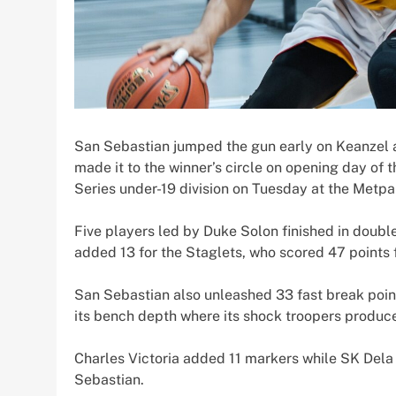
San Sebastian jumped the gun early on Keanzel a
made it to the winner’s circle on opening day o
Series under-19 division on Tuesday at the Metpa
Five players led by Duke Solon finished in doubl
added 13 for the Staglets, who scored 47 points fr
San Sebastian also unleashed 33 fast break point
its bench depth where its shock troopers produc
Charles Victoria added 11 markers while SK Dela
Sebastian.