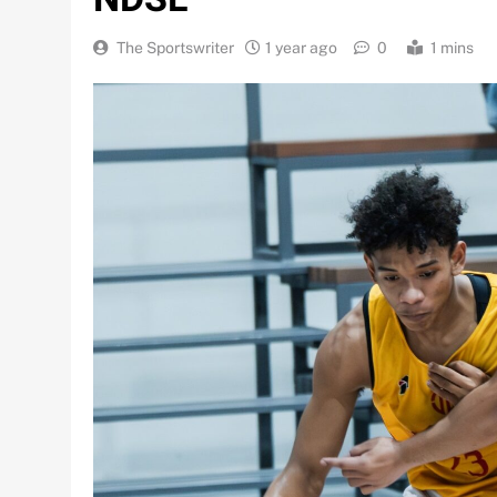
The Sportswriter
1 year ago
0
1 mins