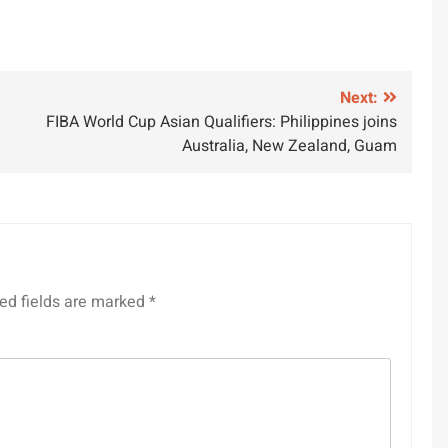
Next:
FIBA World Cup Asian Qualifiers: Philippines joins
Australia, New Zealand, Guam
ed fields are marked
*