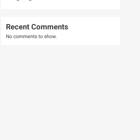
Recent Comments
No comments to show.