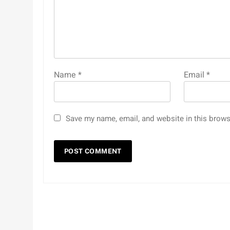
Name
*
Email
*
Save my name, email, and website in this brows