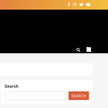
Search
SEARCH