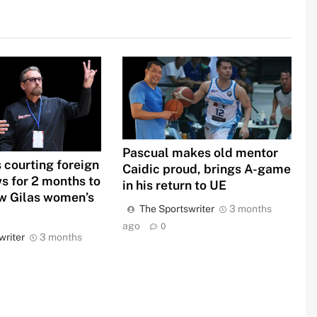
Pascual makes old mentor
 courting foreign
Caidic proud, brings A-game
s for 2 months to
in his return to UE
 Gilas women’s
The Sportswriter
3 months
ago
0
writer
3 months