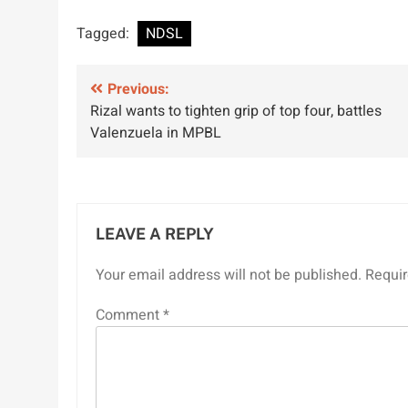
Tagged:
NDSL
Post
Previous:
Rizal wants to tighten grip of top four, battles
navigation
Valenzuela in MPBL
LEAVE A REPLY
Your email address will not be published.
Requir
Comment
*