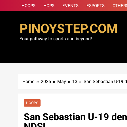
Skip
HOOPS
HOPS
EVENTS
ESPORTS
OTHER
to
content
PINOYSTEP.COM
Your pathway to sports and beyond!
Home
2025
May
13
San Sebastian U-19 d
HOOPS
San Sebastian U-19 dem
NDSL