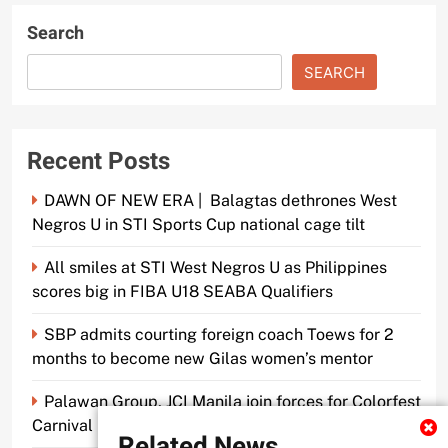
Search
SEARCH
Recent Posts
DAWN OF NEW ERA | Balagtas dethrones West
Negros U in STI Sports Cup national cage tilt
All smiles at STI West Negros U as Philippines
scores big in FIBA U18 SEABA Qualifiers
SBP admits courting foreign coach Toews for 2
months to become new Gilas women’s mentor
Palawan Group, JCI Manila join forces for Colorfest
Carnival Fun Run
Related News