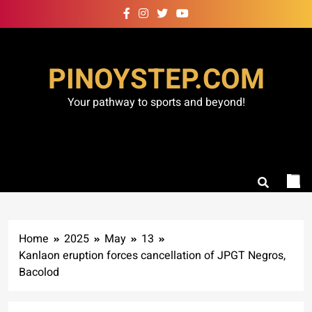
Skip
to
content
PINOYSTEP.COM
Your pathway to sports and beyond!
Home
2025
May
13
Kanlaon eruption forces cancellation of JPGT Negros,
Bacolod