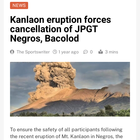
NEWS
Kanlaon eruption forces
cancellation of JPGT
Negros, Bacolod
The Sportswriter
1 year ago
0
3 mins
To ensure the safety of all participants following
the recent eruption of Mt. Kanlaon in Negros, the