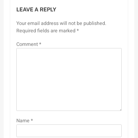
LEAVE A REPLY
Your email address will not be published.
Required fields are marked
*
Comment
*
Name
*