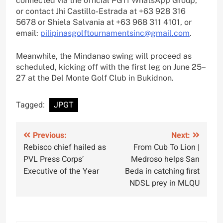
connected via the official PGTI WhatsApp Group,
or contact Jhi Castillo-Estrada at +63 928 316
5678 or Shiela Salvania at +63 968 311 4101, or
email:
pilipinasgolftournamentsinc@gmail.com
.
Meanwhile, the Mindanao swing will proceed as
scheduled, kicking off with the first leg on June 25–
27 at the Del Monte Golf Club in Bukidnon.
Tagged:
JPGT
Post
Previous:
Next:
Rebisco chief hailed as
From Cub To Lion |
navigation
PVL Press Corps’
Medroso helps San
Executive of the Year
Beda in catching first
NDSL prey in MLQU