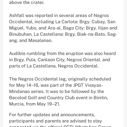
above the crater.
Ashfall was reported in several areas of Negros
Occidental, including La Carlota: Brgy. Cubay, San
Miguel, Yubo, and Ara-al, Bago City: Brgy. Ilijan and
Binubuhan, La Castellana: Brgy. Biak-na-Bato, Sag-
ang, and Masalanao.
Audible rumbling from the eruption was also heard
in Brgy. Pula, Canlaon City, Negros Oriental, and
parts of La Castellana, Negros Occidental.
The Negros Occidental leg, originally scheduled
for May 14–16, was part of the JPGT Visayas-
Mindanao series. It was to be followed by the
Bacolod Golf and Country Club event in Binitin,
Murcia, from May 19–21.
For further updates and announcements,
participants and parents are advised to stay