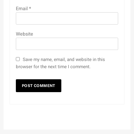
Email
*
Website
Save my name, email, and website in this
browser for the next time I comment.