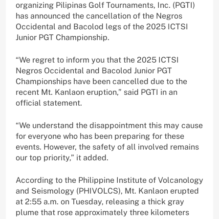
organizing Pilipinas Golf Tournaments, Inc. (PGTI)
has announced the cancellation of the Negros
Occidental and Bacolod legs of the 2025 ICTSI
Junior PGT Championship.
“We regret to inform you that the 2025 ICTSI
Negros Occidental and Bacolod Junior PGT
Championships have been cancelled due to the
recent Mt. Kanlaon eruption,” said PGTI in an
official statement.
“We understand the disappointment this may cause
for everyone who has been preparing for these
events. However, the safety of all involved remains
our top priority,” it added.
According to the Philippine Institute of Volcanology
and Seismology (PHIVOLCS), Mt. Kanlaon erupted
at 2:55 a.m. on Tuesday, releasing a thick gray
plume that rose approximately three kilometers