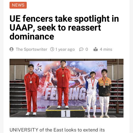
NEWS
UE fencers take spotlight in
UAAP, seek to reassert
dominance
The Sportswriter
1 year ago
0
4 mins
UNIVERSITY of the East looks to extend its