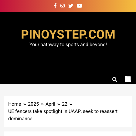
Skip
to
content
PINOYSTEP.COM
Your pathway to sports and beyond!
Home
2025
April
22
UE fencers take spotlight in UAAP, seek to reassert
dominance