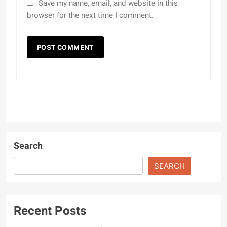
Save my name, email, and website in this
browser for the next time I comment.
Search
SEARCH
Recent Posts