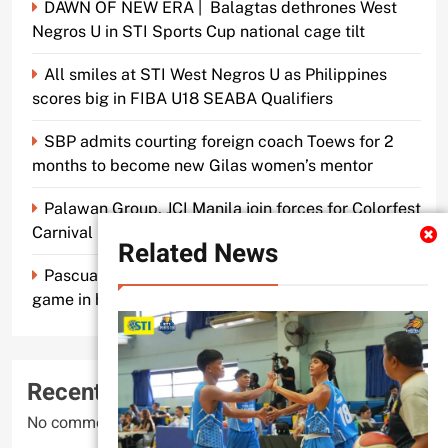
DAWN OF NEW ERA | Balagtas dethrones West
Negros U in STI Sports Cup national cage tilt
All smiles at STI West Negros U as Philippines
scores big in FIBA U18 SEABA Qualifiers
SBP admits courting foreign coach Toews for 2
months to become new Gilas women’s mentor
Palawan Group, JCI Manila join forces for Colorfest
Carnival Fun Run
Related News
Pascual makes old mentor Caidic proud, brings A-
game in his return to UE
Recent Comments
No comments to show.