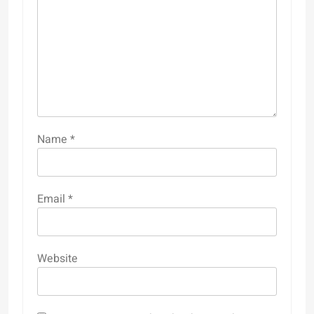
Name
*
Email
*
Website