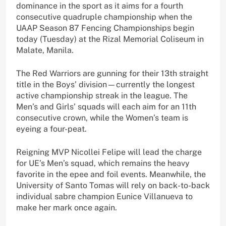
dominance in the sport as it aims for a fourth
consecutive quadruple championship when the
UAAP Season 87 Fencing Championships begin
today (Tuesday) at the Rizal Memorial Coliseum in
Malate, Manila.
The Red Warriors are gunning for their 13th straight
title in the Boys’ division—currently the longest
active championship streak in the league. The
Men’s and Girls’ squads will each aim for an 11th
consecutive crown, while the Women’s team is
eyeing a four-peat.
Reigning MVP Nicollei Felipe will lead the charge
for UE’s Men’s squad, which remains the heavy
favorite in the epee and foil events. Meanwhile, the
University of Santo Tomas will rely on back-to-back
individual sabre champion Eunice Villanueva to
make her mark once again.