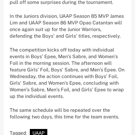
pull off some surprises during the tournament.
In the Juniors division, UAAP Season 85 MVP James
Lim and UAAP Season 86 MVP Opao Catantan will
once again suit up for the Junior Warriors,
defending the Boys’ and Girls’ titles, respectively.
The competition kicks off today with individual
events in Boys’ Epee, Men’s Sabre, and Women’s
Foil in the morning session. The afternoon will
feature Girls’ Foil, Boys’ Sabre, and Men’s Epee. On
Wednesday, the action continues with Boys’ Foil,
Girls’ Sabre, and Women’s Epee, concluding with
Women’s Sabre, Men’s Foil, and Girls’ Epee to wrap
up the individual events.
The same schedule will be repeated over the
following two days, this time for the team events.
Tagged:
UAAP