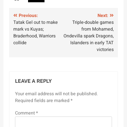
Post
Previous:
Next:
Tatak Gel out to make
Triple-double games
navigation
mark vs Kuyas;
from Mohamed,
Braderhood, Warriors
Ondevilla spark Dragons,
collide
Islanders in early TAT
victories
LEAVE A REPLY
Your email address will not be published.
Required fields are marked
*
Comment
*