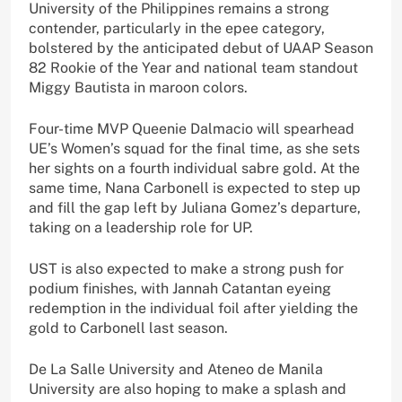
University of the Philippines remains a strong
contender, particularly in the epee category,
bolstered by the anticipated debut of UAAP Season
82 Rookie of the Year and national team standout
Miggy Bautista in maroon colors.
Four-time MVP Queenie Dalmacio will spearhead
UE’s Women’s squad for the final time, as she sets
her sights on a fourth individual sabre gold. At the
same time, Nana Carbonell is expected to step up
and fill the gap left by Juliana Gomez’s departure,
taking on a leadership role for UP.
UST is also expected to make a strong push for
podium finishes, with Jannah Catantan eyeing
redemption in the individual foil after yielding the
gold to Carbonell last season.
De La Salle University and Ateneo de Manila
University are also hoping to make a splash and