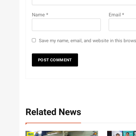
Name
*
Email
*
Save my name, email, and website in this brows
Related News