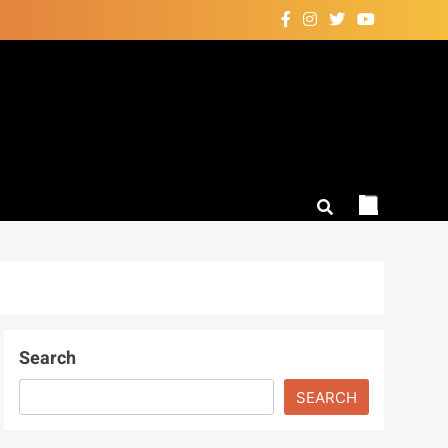
Search
SEARCH