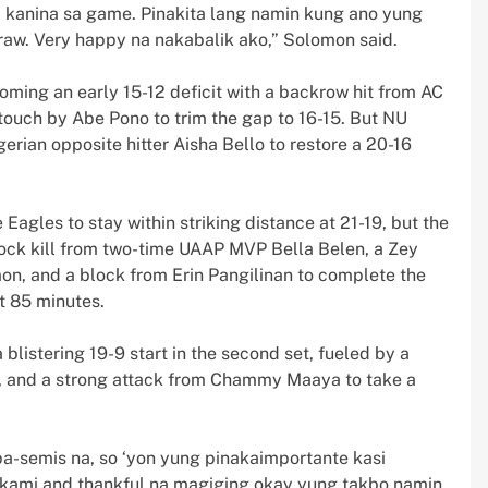
na kanina sa game. Pinakita lang namin kung ano yung
raw. Very happy na nakabalik ako,” Solomon said.
coming an early 15-12 deficit with a backrow hit from AC
 touch by Abe Pono to trim the gap to 16-15. But NU
rian opposite hitter Aisha Bello to restore a 20-16
agles to stay within striking distance at 21-19, but the
lock kill from two-time UAAP MVP Bella Belen, a Zey
mon, and a block from Erin Pangilinan to complete the
t 85 minutes.
 blistering 19-9 start in the second set, fueled by a
en, and a strong attack from Chammy Maaya to take a
a-semis na, so ‘yon yung pinakaimportante kasi
kami and thankful na magiging okay yung takbo namin