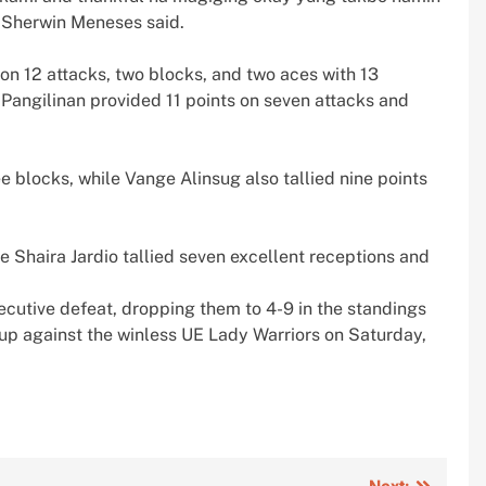
 Sherwin Meneses said.
on 12 attacks, two blocks, and two aces with 13
 Pangilinan provided 11 points on seven attacks and
e blocks, while Vange Alinsug also tallied nine points
e Shaira Jardio tallied seven excellent receptions and
cutive defeat, dropping them to 4-9 in the standings
up against the winless UE Lady Warriors on Saturday,