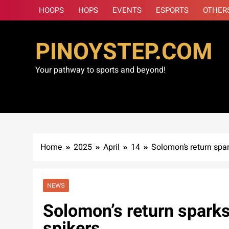
Skip
HOOPS
HOPS
EVENTS
ESPORTS
OTHER
to
content
PINOYSTEP.COM
Your pathway to sports and beyond!
Home
2025
April
14
Solomon’s return spa
NEWS
Solomon’s return spark
spikers