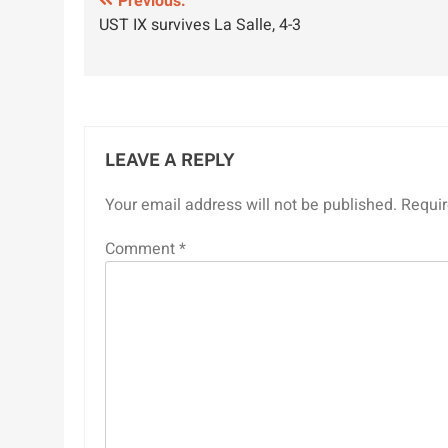
Post
Previous:
UST IX survives La Salle, 4-3
navigation
LEAVE A REPLY
Your email address will not be published.
Requir
Comment
*