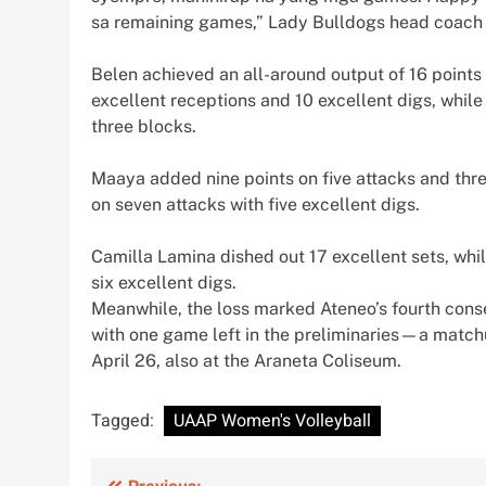
sa remaining games,” Lady Bulldogs head coach
Belen achieved an all-around output of 16 points 
excellent receptions and 10 excellent digs, while
three blocks.
Maaya added nine points on five attacks and thre
on seven attacks with five excellent digs.
Camilla Lamina dished out 17 excellent sets, whil
six excellent digs.
Meanwhile, the loss marked Ateneo’s fourth conse
with one game left in the preliminaries—a match
April 26, also at the Araneta Coliseum.
Tagged:
UAAP Women's Volleyball