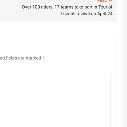
Next:
Over 100 riders, 17 teams take part in Tour of
Luzon’s revival on April 24
ed fields are marked
*