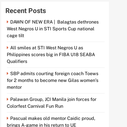
Recent Posts
DAWN OF NEW ERA | Balagtas dethrones
West Negros U in STI Sports Cup national
cage tilt
All smiles at STI West Negros U as
Philippines scores big in FIBA U18 SEABA
Qualifiers
SBP admits courting foreign coach Toews
for 2 months to become new Gilas women’s
mentor
Palawan Group, JCI Manila join forces for
Colorfest Carnival Fun Run
Pascual makes old mentor Caidic proud,
brings A-game in his return to UE