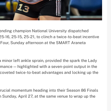
ending champion National University dispatched
5-16, 25-15, 25-21, to clinch a twice-to-beat incentive
 Four, Sunday afternoon at the SMART Araneta
 minor left ankle sprain, provided the spark the Lady
mance — highlighted with a seven-point output in the
 coveted twice-to-beat advantages and locking up the
 crucial momentum heading into their Season 86 Finals
 Sunday, April 27, at the same venue to wrap up the