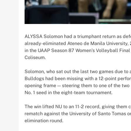
ALYSSA Solomon had a triumphant return as def
already-eliminated Ateneo de Manila University, 2
in the UAAP Season 87 Women’s Volleyball Final
Coliseum.
Solomon, who sat out the last two games due to a
Bulldogs had been missing with a 12-point perfor
opening frame — steering them to one of the two
No. 1 seed in the eight-team tournament.
The win lifted NU to an 11-2 record, giving them
rematch against the University of Santo Tomas on
elimination round.