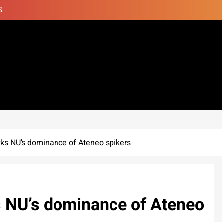
S
rks NU’s dominance of Ateneo spikers
s NU’s dominance of Ateneo