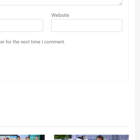
Website
er for the next time I comment.