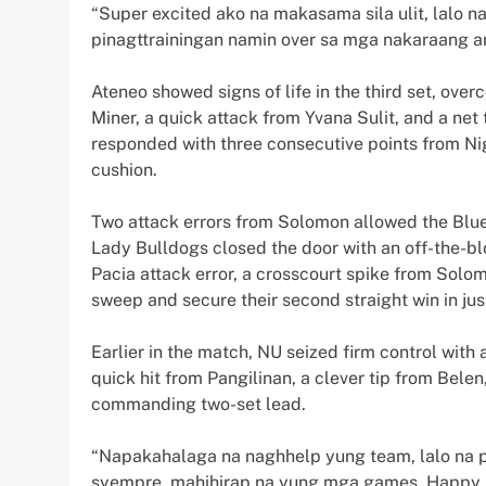
“Super excited ako na makasama sila ulit, lalo 
pinagttrainingan namin over sa mga nakaraang a
Ateneo showed signs of life in the third set, over
Miner, a quick attack from Yvana Sulit, and a net
responded with three consecutive points from Nige
cushion.
Two attack errors from Solomon allowed the Blue E
Lady Bulldogs closed the door with an off-the-b
Pacia attack error, a crosscourt spike from Solo
sweep and secure their second straight win in jus
Earlier in the match, NU seized firm control with a
quick hit from Pangilinan, a clever tip from Bel
commanding two-set lead.
“Napakahalaga na naghhelp yung team, lalo na p
syempre, mahihirap na yung mga games. Happy 