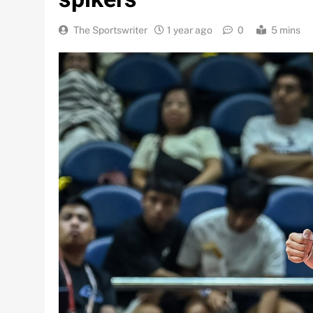
The Sportswriter
1 year ago
0
5 mins