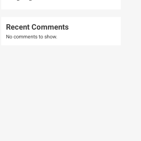
Recent Comments
No comments to show.