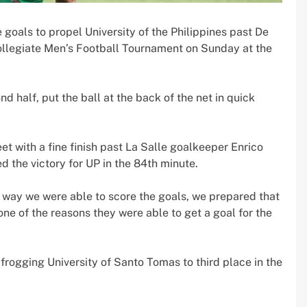
goals to propel University of the Philippines past De
ollegiate Men’s Football Tournament on Sunday at the
d half, put the ball at the back of the net in quick
et with a fine finish past La Salle goalkeeper Enrico
 the victory for UP in the 84th minute.
 way we were able to score the goals, we prepared that
 one of the reasons they were able to get a goal for the
frogging University of Santo Tomas to third place in the