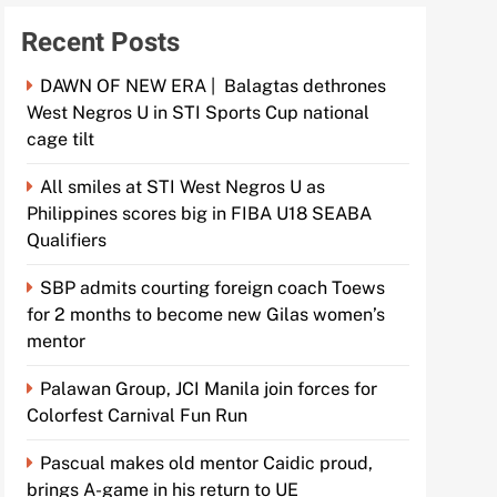
Recent Posts
DAWN OF NEW ERA | Balagtas dethrones
West Negros U in STI Sports Cup national
cage tilt
All smiles at STI West Negros U as
Philippines scores big in FIBA U18 SEABA
Qualifiers
SBP admits courting foreign coach Toews
for 2 months to become new Gilas women’s
mentor
Palawan Group, JCI Manila join forces for
Colorfest Carnival Fun Run
Pascual makes old mentor Caidic proud,
brings A-game in his return to UE