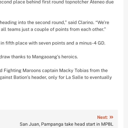
 second place behind first round topnotcher Ateneo due
e heading into the second round,” said Clarino. “We’re
all teams just a couple of points from each other.”
 in fifth place with seven points and a minus-4 GD.
 draw thanks to Mangaoang’s heroics.
ied Fighting Maroons captain Macky Tobias from the
inst Bation’s header, only for La Salle to eventually
Next:
San Juan, Pampanga take head start in MPBL