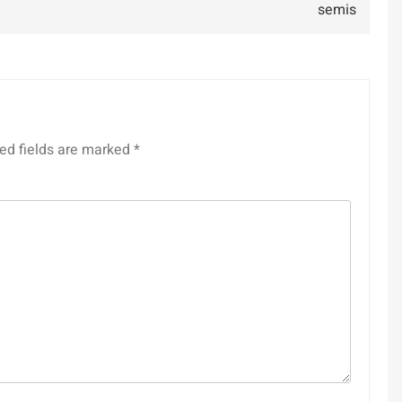
semis
ed fields are marked
*