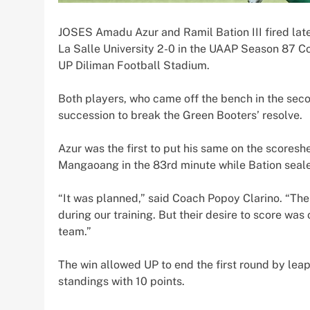
JOSES Amadu Azur and Ramil Bation III fired late 
La Salle University 2-0 in the UAAP Season 87 C
UP Diliman Football Stadium.
Both players, who came off the bench in the secon
succession to break the Green Booters’ resolve.
Azur was the first to put his same on the scoreshe
Mangaoang in the 83rd minute while Bation sealed
“It was planned,” said Coach Popoy Clarino. “The
during our training. But their desire to score was
team.”
The win allowed UP to end the first round by leap
standings with 10 points.