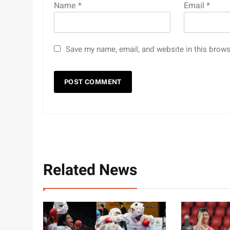
Name
*
Email
*
Save my name, email, and website in this brows
Related News