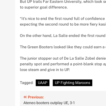
But UP trails Far Eastern University, which took
to superior goal difference.
“It’s nice to end the first round full of confidenc
expecting the second round to be more fiery kasi 
On the other hand, La Salle ended the first round
The Green Booters looked like they could earn a
The junior stopper out of De La Salle Zobel den
penalty spot and performed a point-blank stop aga
lose steam and give in to UP.
Tagged:
UAAP
UP Fighting Maroons
Post
Previous:
Ateneo booters outplay UE, 3-1