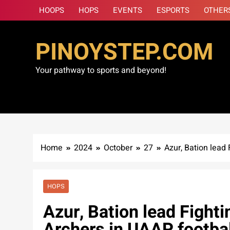
Skip
HOOPS
HOPS
EVENTS
ESPORTS
OTHER
to
content
PINOYSTEP.COM
Your pathway to sports and beyond!
Home
2024
October
27
Azur, Bation lead
HOPS
Azur, Bation lead Fight
Archers in UAAP footbal