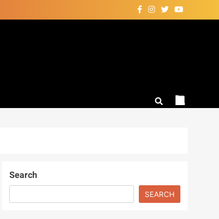
Search
SEARCH