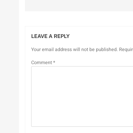
navigation
LEAVE A REPLY
Your email address will not be published.
Requir
Comment
*