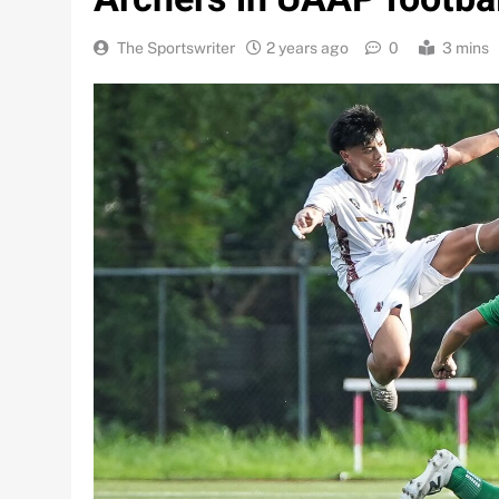
The Sportswriter
2 years ago
0
3 mins