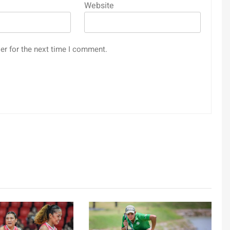
Website
er for the next time I comment.