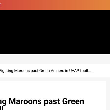
S
 Fighting Maroons past Green Archers in UAAP football
ing Maroons past Green
l