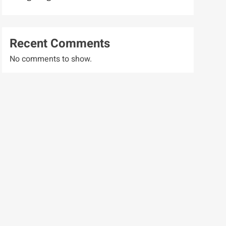
Recent Comments
No comments to show.