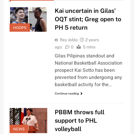
Kai uncertain in Gilas’
OQT stint; Greg open to
PH 5 return
HOOPS
Rey Joble
2 years
ago
0
5 mins
Gilas Pilipinas standout and
National Basketball Association
prospect Kai Sotto has been
prevented from undergoing any
basketball activity for the…
Continue reading
PBBM throws full
support to PHL
volleyball
NEWS