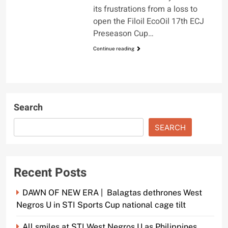
its frustrations from a loss to
open the Filoil EcoOil 17th ECJ
Preseason Cup…
Continue reading
Search
SEARCH
Recent Posts
DAWN OF NEW ERA | Balagtas dethrones West
Negros U in STI Sports Cup national cage tilt
All smiles at STI West Negros U as Philippines