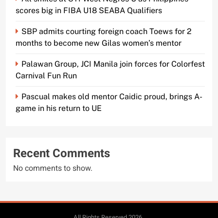
scores big in FIBA U18 SEABA Qualifiers
SBP admits courting foreign coach Toews for 2
months to become new Gilas women’s mentor
Palawan Group, JCI Manila join forces for Colorfest
Carnival Fun Run
Pascual makes old mentor Caidic proud, brings A-
game in his return to UE
Recent Comments
No comments to show.
All Rights Reserved 2026..