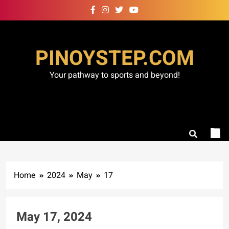
Skip
to
content
PINOYSTEP.COM
Your pathway to sports and beyond!
Home
2024
May
17
May 17, 2024