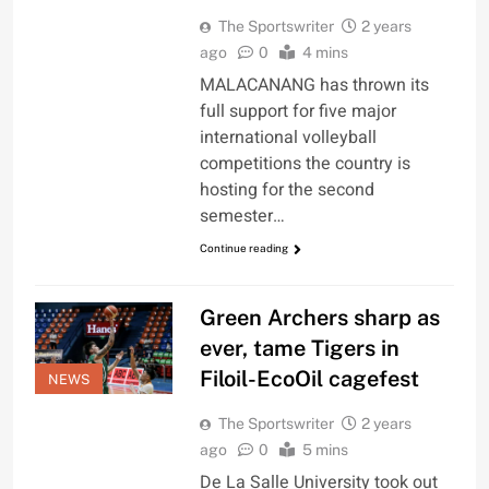
The Sportswriter
2 years
ago
0
4 mins
MALACANANG has thrown its
full support for five major
international volleyball
competitions the country is
hosting for the second
semester…
Continue reading
Green Archers sharp as
ever, tame Tigers in
Filoil-EcoOil cagefest
NEWS
The Sportswriter
2 years
ago
0
5 mins
De La Salle University took out