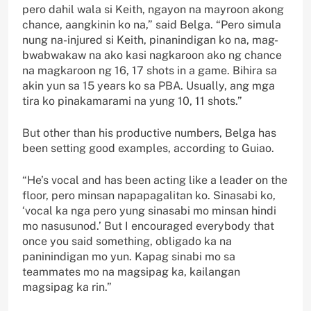
pero dahil wala si Keith, ngayon na mayroon akong
chance, aangkinin ko na,” said Belga. “Pero simula
nung na-injured si Keith, pinanindigan ko na, mag-
bwabwakaw na ako kasi nagkaroon ako ng chance
na magkaroon ng 16, 17 shots in a game. Bihira sa
akin yun sa 15 years ko sa PBA. Usually, ang mga
tira ko pinakamarami na yung 10, 11 shots.”
But other than his productive numbers, Belga has
been setting good examples, according to Guiao.
“He’s vocal and has been acting like a leader on the
floor, pero minsan napapagalitan ko. Sinasabi ko,
‘vocal ka nga pero yung sinasabi mo minsan hindi
mo nasusunod.’ But I encouraged everybody that
once you said something, obligado ka na
paninindigan mo yun. Kapag sinabi mo sa
teammates mo na magsipag ka, kailangan
magsipag ka rin.”