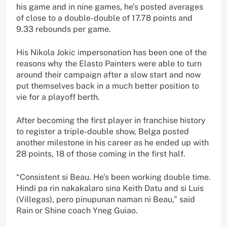
his game and in nine games, he’s posted averages
of close to a double-double of 17.78 points and
9.33 rebounds per game.
His Nikola Jokic impersonation has been one of the
reasons why the Elasto Painters were able to turn
around their campaign after a slow start and now
put themselves back in a much better position to
vie for a playoff berth.
After becoming the first player in franchise history
to register a triple-double show, Belga posted
another milestone in his career as he ended up with
28 points, 18 of those coming in the first half.
“Consistent si Beau. He’s been working double time.
Hindi pa rin nakakalaro sina Keith Datu and si Luis
(Villegas), pero pinupunan naman ni Beau,” said
Rain or Shine coach Yneg Guiao.