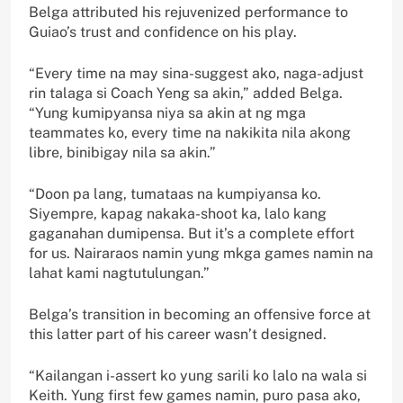
Belga attributed his rejuvenized performance to
Guiao’s trust and confidence on his play.
“Every time na may sina-suggest ako, naga-adjust
rin talaga si Coach Yeng sa akin,” added Belga.
“Yung kumipyansa niya sa akin at ng mga
teammates ko, every time na nakikita nila akong
libre, binibigay nila sa akin.”
“Doon pa lang, tumataas na kumpiyansa ko.
Siyempre, kapag nakaka-shoot ka, lalo kang
gaganahan dumipensa. But it’s a complete effort
for us. Nairaraos namin yung mkga games namin na
lahat kami nagtutulungan.”
Belga’s transition in becoming an offensive force at
this latter part of his career wasn’t designed.
“Kailangan i-assert ko yung sarili ko lalo na wala si
Keith. Yung first few games namin, puro pasa ako,