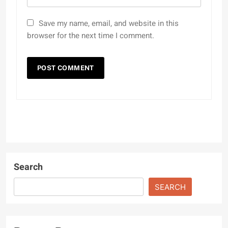
Save my name, email, and website in this
browser for the next time I comment.
Search
SEARCH