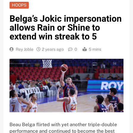
HOOPS
Belga’s Jokic impersonation
allows Rain or Shine to
extend win streak to 5
Rey Joble
2 years ago
0
5 mins
Beau Belga flirted with yet another triple-double
performance and continued to become the best