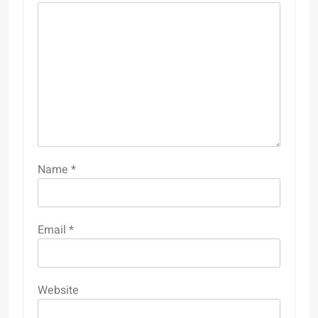
Name
*
Email
*
Website