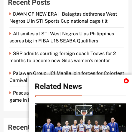
Recent Posts
DAWN OF NEW ERA | Balagtas dethrones West
Negros U in STI Sports Cup national cage tilt
All smiles at STI West Negros U as Philippines
scores big in FIBA U18 SEABA Qualifiers
SBP admits courting foreign coach Toews for 2
months to become new Gilas women’s mentor
Palawan Group, JCI Manila join forces for Colorfest
Carnival Fun Run
Related News
Pascual makes old mentor Caidic proud, brings A-
game in his return to UE
Recent Comments