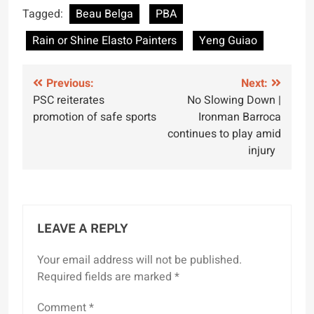
Tagged:
Beau Belga
PBA
Rain or Shine Elasto Painters
Yeng Guiao
Post
Previous:
Next:
PSC reiterates
No Slowing Down |
navigation
promotion of safe sports
Ironman Barroca
continues to play amid
injury
LEAVE A REPLY
Your email address will not be published.
Required fields are marked
*
Comment
*