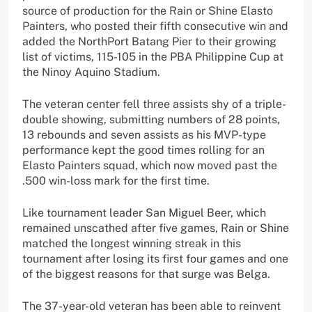
source of production for the Rain or Shine Elasto
Painters, who posted their fifth consecutive win and
added the NorthPort Batang Pier to their growing
list of victims, 115-105 in the PBA Philippine Cup at
the Ninoy Aquino Stadium.
The veteran center fell three assists shy of a triple-
double showing, submitting numbers of 28 points,
13 rebounds and seven assists as his MVP-type
performance kept the good times rolling for an
Elasto Painters squad, which now moved past the
.500 win-loss mark for the first time.
Like tournament leader San Miguel Beer, which
remained unscathed after five games, Rain or Shine
matched the longest winning streak in this
tournament after losing its first four games and one
of the biggest reasons for that surge was Belga.
The 37-year-old veteran has been able to reinvent