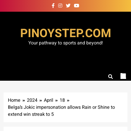
Skip
to
content
PINOYSTEP.COM
Your pathway to sports and beyond!
Home
2024
April
18
Belga’s Jokic impersonation allows Rain or Shine to
extend win streak to 5