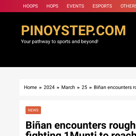
Skip
HOOPS
HOPS
EVENTS
ESPORTS
OTHER
to
content
PINOYSTEP.COM
Your pathway to sports and beyond!
Home
2024
March
25
Biñan encounters ro
NEWS
Biñan encounters rough 
fighting 1Munti to reac