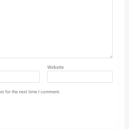
Website
er for the next time I comment.