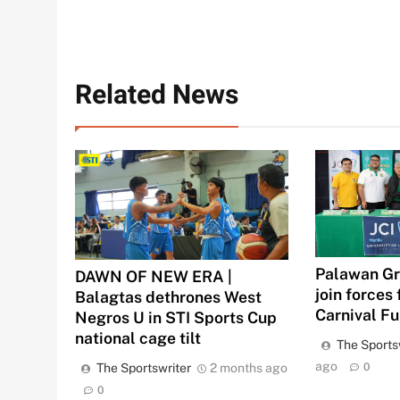
Related News
Palawan Gr
DAWN OF NEW ERA |
join forces 
Balagtas dethrones West
Carnival F
Negros U in STI Sports Cup
national cage tilt
The Sports
ago
The Sportswriter
2 months ago
0
0