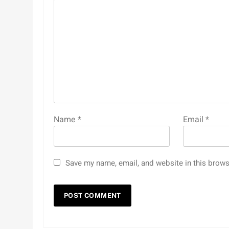
Name
*
Email
*
Save my name, email, and website in this brows