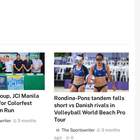
oup, JCI Manila
Rondina-Pons tandem falls
for Colorfest
short vs Danish rivals in
un Run
Volleyball World Beach Pro
Tour
writer
3 months
The Sportswriter
3 months
ago
0