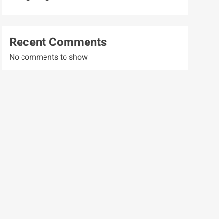
Recent Comments
No comments to show.