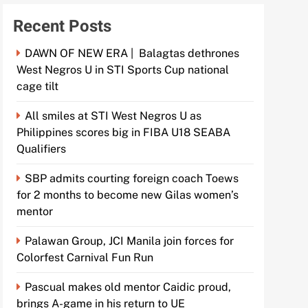
Recent Posts
DAWN OF NEW ERA | Balagtas dethrones
West Negros U in STI Sports Cup national
cage tilt
All smiles at STI West Negros U as
Philippines scores big in FIBA U18 SEABA
Qualifiers
SBP admits courting foreign coach Toews
for 2 months to become new Gilas women’s
mentor
Palawan Group, JCI Manila join forces for
Colorfest Carnival Fun Run
Pascual makes old mentor Caidic proud,
brings A-game in his return to UE