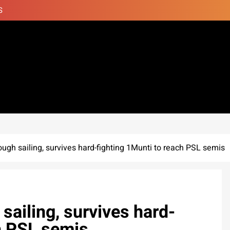
S
ugh sailing, survives hard-fighting 1Munti to reach PSL semis
sailing, survives hard-
h PSL semis