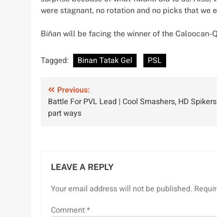
were stagnant, no rotation and no picks that we 
Biñan will be facing the winner of the Caloocan-Q
Tagged:
Binan Tatak Gel
PSL
Post
Previous:
Battle For PVL Lead | Cool Smashers, HD Spikers
navigation
part ways
LEAVE A REPLY
Your email address will not be published.
Requir
Comment
*