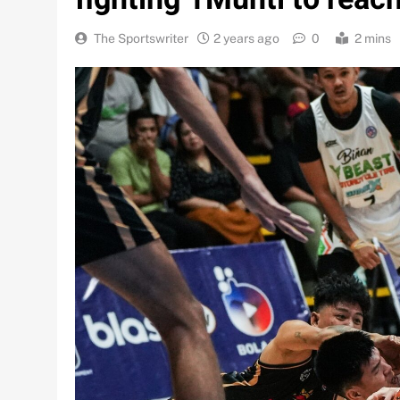
The Sportswriter
2 years ago
0
2 mins