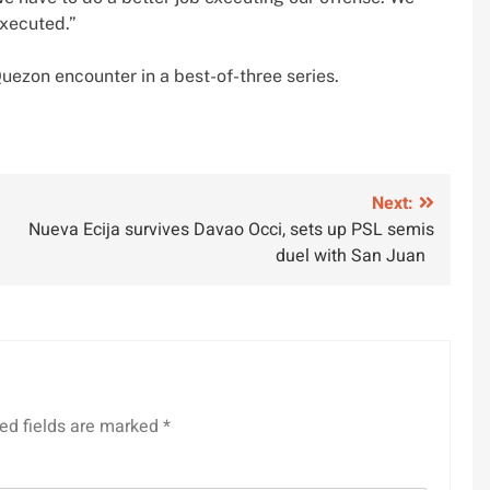
executed.”
uezon encounter in a best-of-three series.
Next:
Nueva Ecija survives Davao Occi, sets up PSL semis
duel with San Juan
ed fields are marked
*