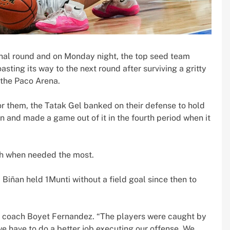
inal round and on Monday night, the top seed team
ting its way to the next round after surviving a gritty
 the Paco Arena.
or them, the Tatak Gel banked on their defense to hold
n and made a game out of it in the fourth period when it
tch when needed the most.
, Biñan held 1Munti without a field goal since then to
ñan coach Boyet Fernandez. “The players were caught by
we have to do a better job executing our offense. We