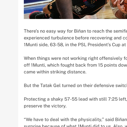
There’s no easy way for Biñan to reach the semif
experienced turbulence before recovering and coas
1Munti side, 63-58, in the PSL President’s Cup at
When things were not working right offensively f
off 1Munti, which fought back from 15 points dow
came within striking distance.
But the Tatak Gel turned on their defensive swi
Protecting a shaky 57-55 lead with still 7:25 left
preserve the victory.
“We have to deal with the physicality,” said Bi
surprise because of what 1Munti did to us. Also, 