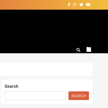
Search
SEARCH