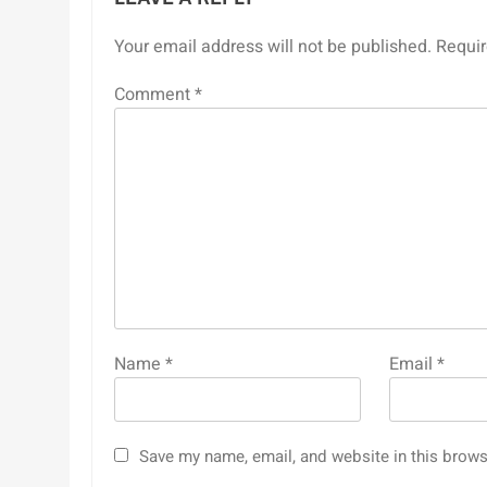
Your email address will not be published.
Requir
Comment
*
Name
*
Email
*
Save my name, email, and website in this brows