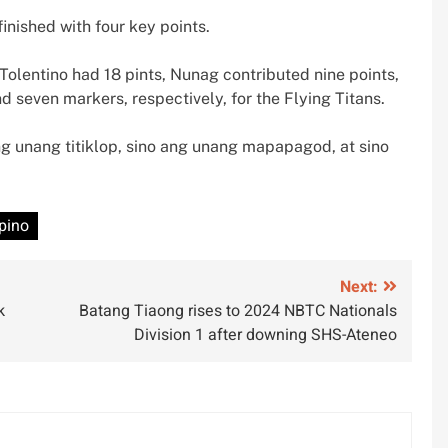
inished with four key points.
Tolentino had 18 pints, Nunag contributed nine points,
even markers, respectively, for the Flying Titans.
ang unang titiklop, sino ang unang mapapagod, at sino
ipino
Next:
k
Batang Tiaong rises to 2024 NBTC Nationals
Division 1 after downing SHS-Ateneo