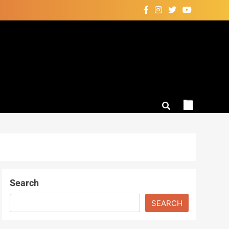
Search
SEARCH