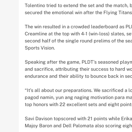
Tolentino tried to extend the set and the match,
secured the emotional win after the Flying Titans
The win resulted in a crowded leaderboard as P
Creamline at the top with 4-1 (win-loss) slates, se
second half of the single round prelims of the s
Sports Vision.
Speaking after the game, PLDT’s seasoned play
and sacrifice, attributing their success to hard w
endurance and their ability to bounce back in sec
“It’s all about our preparations. We sacrificed a 
pagod namin, yun ang naging motivation para mak
top honors with 22 excellent sets and eight point
Savi Davison topscored with 21 points while Erik
Majoy Baron and Dell Palomata also scoring eigh