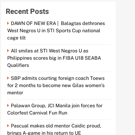
Recent Posts
DAWN OF NEW ERA | Balagtas dethrones
West Negros U in STI Sports Cup national
cage tilt
All smiles at STI West Negros U as
Philippines scores big in FIBA U18 SEABA
Qualifiers
SBP admits courting foreign coach Toews
for 2 months to become new Gilas women’s
mentor
Palawan Group, JCI Manila join forces for
Colorfest Carnival Fun Run
Pascual makes old mentor Caidic proud,
brings A-game in his return to UE