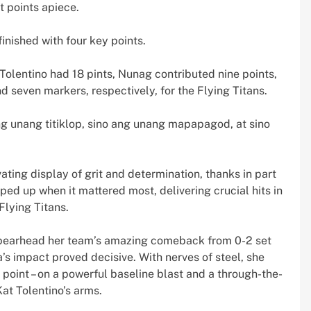
t points apiece.
inished with four key points.
Tolentino had 18 pints, Nunag contributed nine points,
even markers, respectively, for the Flying Titans.
ang unang titiklop, sino ang unang mapapagod, at sino
ting display of grit and determination, thanks in part
ped up when it mattered most, delivering crucial hits in
Flying Titans.
o spearhead her team’s amazing comeback from 0-2 set
a’s impact proved decisive. With nerves of steel, she
oint – on a powerful baseline blast and a through-the-
at Tolentino’s arms.