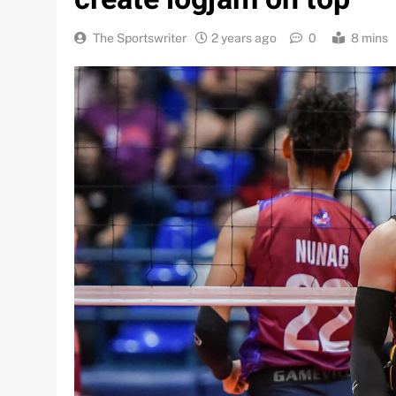
The Sportswriter
2 years ago
0
8 mins