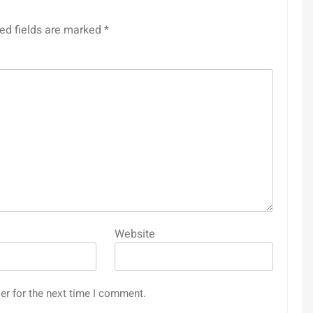
ed fields are marked
*
Website
er for the next time I comment.