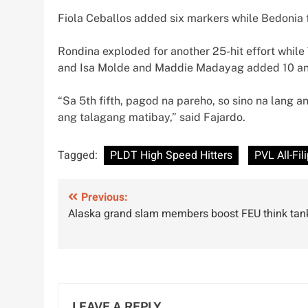
Fiola Ceballos added six markers while Bedonia f
Rondina exploded for another 25-hit effort while 
and Isa Molde and Maddie Madayag added 10 and s
“Sa 5th fifth, pagod na pareho, so sino na lang 
ang talagang matibay,” said Fajardo.
Tagged:
PLDT High Speed Hitters
PVL All-Fil
Post
Previous:
Alaska grand slam members boost FEU think tan
navigation
LEAVE A REPLY