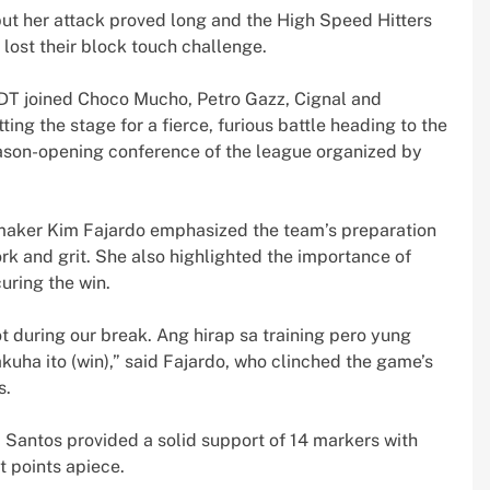
 but her attack proved long and the High Speed Hitters
 lost their block touch challenge.
LDT joined Choco Mucho, Petro Gazz, Cignal and
tting the stage for a fierce, furious battle heading to the
eason-opening conference of the league organized by
maker Kim Fajardo emphasized the team’s preparation
ork and grit. She also highlighted the importance of
uring the win.
lot during our break. Ang hirap sa training pero yung
uha ito (win),” said Fajardo, who clinched the game’s
s.
a Santos provided a solid support of 14 markers with
t points apiece.