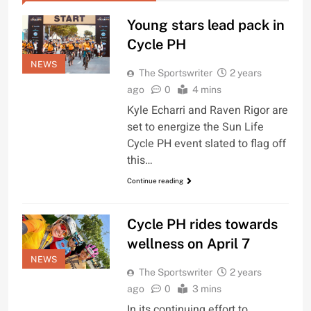
Young stars lead pack in
Cycle PH
NEWS
The Sportswriter
2 years
ago
0
4 mins
Kyle Echarri and Raven Rigor are
set to energize the Sun Life
Cycle PH event slated to flag off
this…
Continue reading
Cycle PH rides towards
wellness on April 7
NEWS
The Sportswriter
2 years
ago
0
3 mins
In its continuing effort to