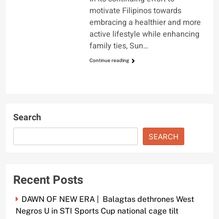
motivate Filipinos towards
embracing a healthier and more
active lifestyle while enhancing
family ties, Sun…
Continue reading
Search
SEARCH
Recent Posts
DAWN OF NEW ERA | Balagtas dethrones West
Negros U in STI Sports Cup national cage tilt