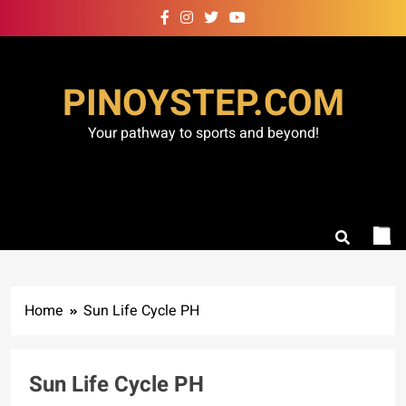
Skip
to
content
PINOYSTEP.COM
Your pathway to sports and beyond!
Home
Sun Life Cycle PH
Sun Life Cycle PH