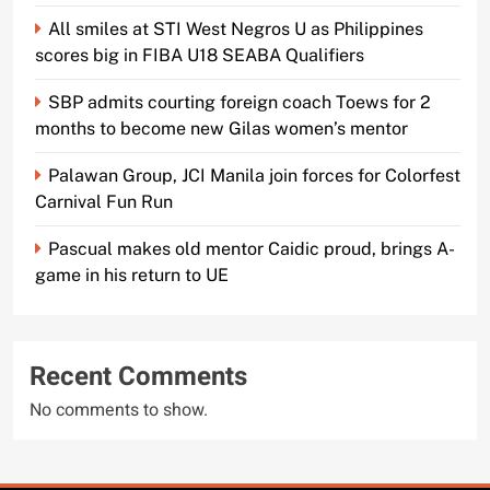
All smiles at STI West Negros U as Philippines
scores big in FIBA U18 SEABA Qualifiers
SBP admits courting foreign coach Toews for 2
months to become new Gilas women’s mentor
Palawan Group, JCI Manila join forces for Colorfest
Carnival Fun Run
Pascual makes old mentor Caidic proud, brings A-
game in his return to UE
Recent Comments
No comments to show.