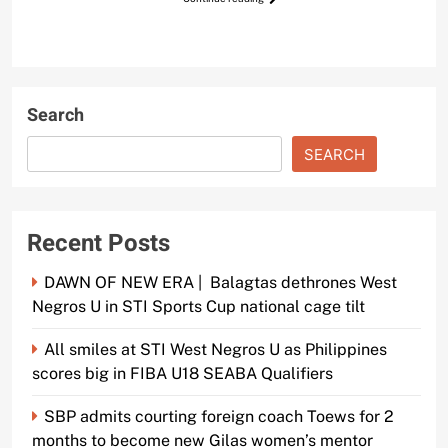
Search
SEARCH
Recent Posts
DAWN OF NEW ERA | Balagtas dethrones West
Negros U in STI Sports Cup national cage tilt
All smiles at STI West Negros U as Philippines
scores big in FIBA U18 SEABA Qualifiers
SBP admits courting foreign coach Toews for 2
months to become new Gilas women’s mentor