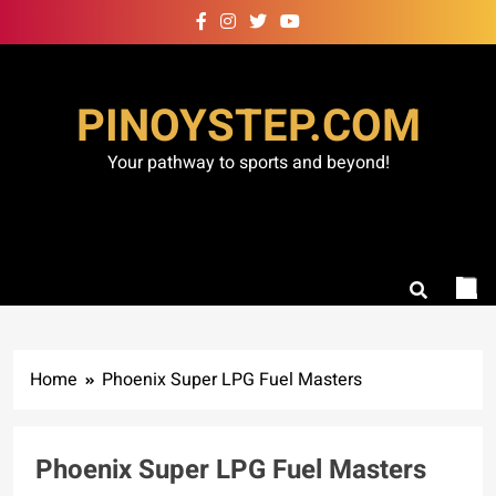
Skip
to
content
PINOYSTEP.COM
Your pathway to sports and beyond!
Home
Phoenix Super LPG Fuel Masters
Phoenix Super LPG Fuel Masters