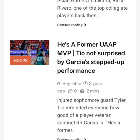
Asian Games in Jakarta, Ricci
Rivero, one of the top collegiate
players back then,…
Continue reading
He’s A Former UAAP
MVP | Tio not surprised
by Garcia’s stepped-up
HOOPS
performance
Rey Joble
2 years
ago
0
2 mins
Injured sophomore guard Tyler
Tio reminded everyone how
good of a player veteran
sentinel RR Garcia is. “He’s a
former…
Continue reading