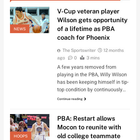
V-Cup veteran player
Wilson gets opportunity
of a lifetime as PBA
NEWS
coach for Phoenix
The Sportswriter
12 months
ago
0
3 mins
A few years removed from
playing in the PBA, Willy Wilson
has been keeping himself in tip-
top condition by continuously…
Continue reading
PBA: Restart allows
Mocon to reunite with
old college teammate
HOOPS