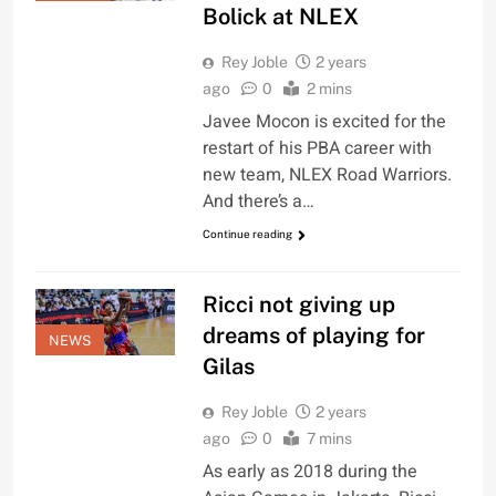
Bolick at NLEX
Rey Joble
2 years
ago
0
2 mins
Javee Mocon is excited for the
restart of his PBA career with
new team, NLEX Road Warriors.
And there’s a…
Continue reading
Ricci not giving up
dreams of playing for
NEWS
Gilas
Rey Joble
2 years
ago
0
7 mins
As early as 2018 during the