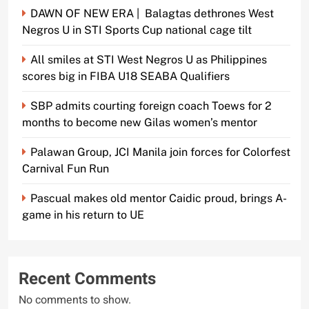
DAWN OF NEW ERA | Balagtas dethrones West
Negros U in STI Sports Cup national cage tilt
All smiles at STI West Negros U as Philippines
scores big in FIBA U18 SEABA Qualifiers
SBP admits courting foreign coach Toews for 2
months to become new Gilas women’s mentor
Palawan Group, JCI Manila join forces for Colorfest
Carnival Fun Run
Pascual makes old mentor Caidic proud, brings A-
game in his return to UE
Recent Comments
No comments to show.