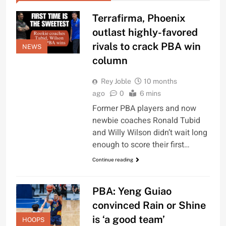
Terrafirma, Phoenix
outlast highly-favored
rivals to crack PBA win
NEWS
column
Rey Joble
10 months
ago
0
6 mins
Former PBA players and now
newbie coaches Ronald Tubid
and Willy Wilson didn’t wait long
enough to score their first…
Continue reading
PBA: Yeng Guiao
convinced Rain or Shine
is ‘a good team’
HOOPS