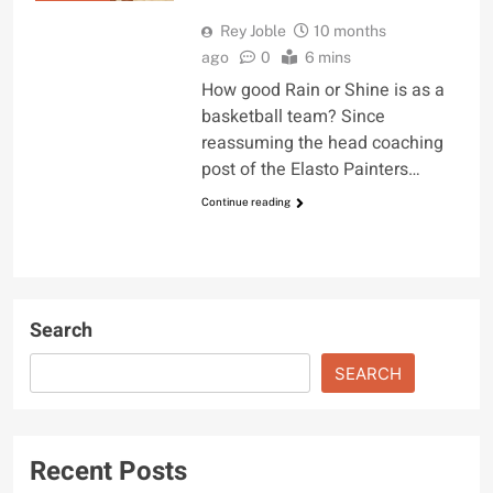
Rey Joble
10 months
ago
0
6 mins
How good Rain or Shine is as a
basketball team? Since
reassuming the head coaching
post of the Elasto Painters…
Continue reading
Search
SEARCH
Recent Posts