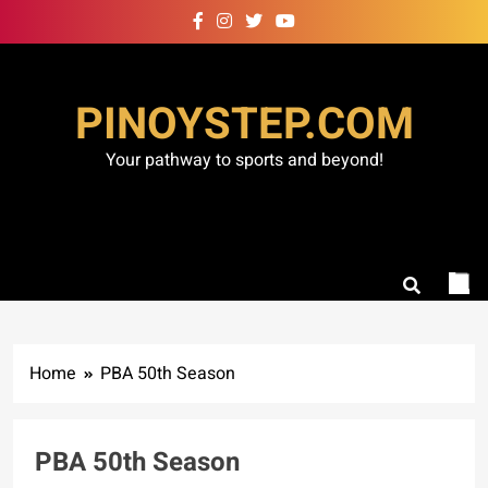
Skip
to
content
PINOYSTEP.COM
Your pathway to sports and beyond!
Home
PBA 50th Season
PBA 50th Season