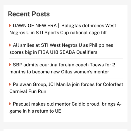
Recent Posts
DAWN OF NEW ERA | Balagtas dethrones West
Negros U in STI Sports Cup national cage tilt
All smiles at STI West Negros U as Philippines
scores big in FIBA U18 SEABA Qualifiers
SBP admits courting foreign coach Toews for 2
months to become new Gilas women’s mentor
Palawan Group, JCI Manila join forces for Colorfest
Carnival Fun Run
Pascual makes old mentor Caidic proud, brings A-
game in his return to UE