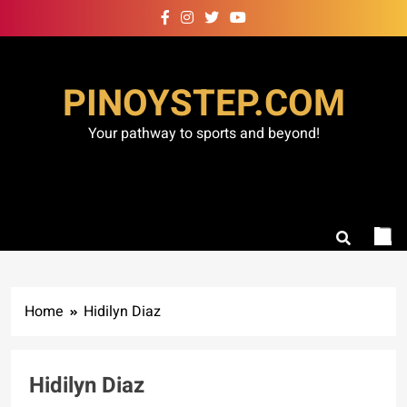
Skip
to
content
PINOYSTEP.COM
Your pathway to sports and beyond!
Home
Hidilyn Diaz
Hidilyn Diaz