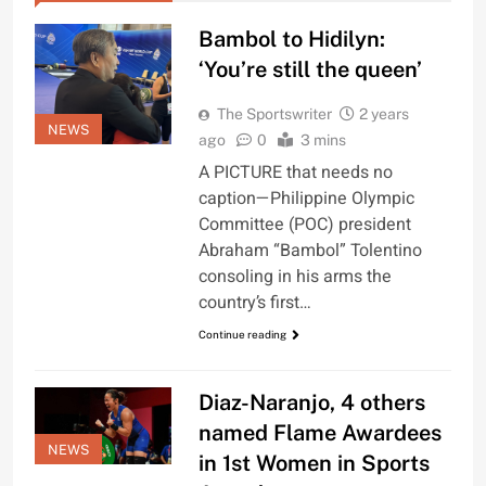
Bambol to Hidilyn:
‘You’re still the queen’
The Sportswriter
2 years
NEWS
ago
0
3 mins
A PICTURE that needs no
caption—Philippine Olympic
Committee (POC) president
Abraham “Bambol” Tolentino
consoling in his arms the
country’s first…
Continue reading
Diaz-Naranjo, 4 others
named Flame Awardees
NEWS
in 1st Women in Sports