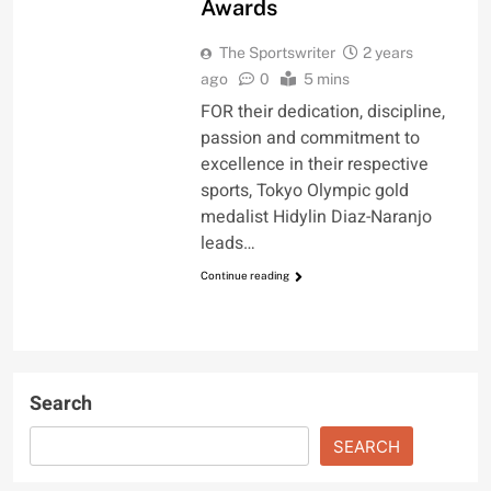
Awards
The Sportswriter
2 years
ago
0
5 mins
FOR their dedication, discipline,
passion and commitment to
excellence in their respective
sports, Tokyo Olympic gold
medalist Hidylin Diaz-Naranjo
leads…
Continue reading
Search
SEARCH