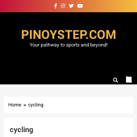
Skip
to
content
PINOYSTEP.COM
Your pathway to sports and beyond!
Home
cycling
cycling