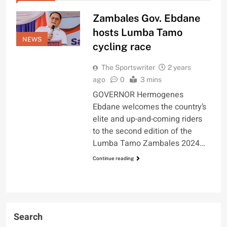
Zambales Gov. Ebdane
hosts Lumba Tamo
NEWS
cycling race
The Sportswriter
2 years
ago
0
3 mins
GOVERNOR Hermogenes
Ebdane welcomes the country’s
elite and up-and-coming riders
to the second edition of the
Lumba Tamo Zambales 2024…
Continue reading
Search