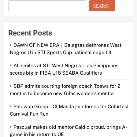
SEARCH
Recent Posts
DAWN OF NEW ERA | Balagtas dethrones West
Negros U in STI Sports Cup national cage tilt
All smiles at STI West Negros U as Philippines
scores big in FIBA U18 SEABA Qualifiers
SBP admits courting foreign coach Toews for 2
months to become new Gilas women’s mentor
Palawan Group, JCI Manila join forces for Colorfest
Carnival Fun Run
Pascual makes old mentor Caidic proud, brings A-
game in his return to UE