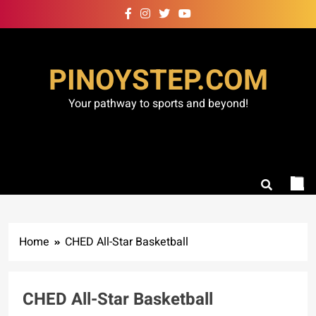
Skip
to
content
PINOYSTEP.COM
Your pathway to sports and beyond!
Home
CHED All-Star Basketball
CHED All-Star Basketball