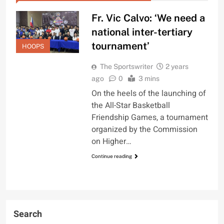
Fr. Vic Calvo: ‘We need a
national inter-tertiary
tournament’
HOOPS
The Sportswriter
2 years
ago
0
3 mins
On the heels of the launching of
the All-Star Basketball
Friendship Games, a tournament
organized by the Commission
on Higher…
Continue reading
Search