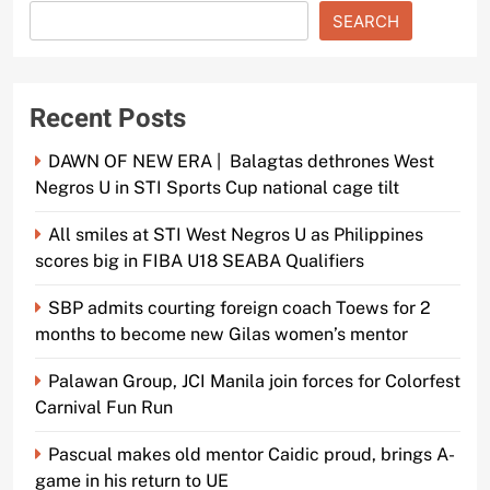
SEARCH
Recent Posts
DAWN OF NEW ERA | Balagtas dethrones West
Negros U in STI Sports Cup national cage tilt
All smiles at STI West Negros U as Philippines
scores big in FIBA U18 SEABA Qualifiers
SBP admits courting foreign coach Toews for 2
months to become new Gilas women’s mentor
Palawan Group, JCI Manila join forces for Colorfest
Carnival Fun Run
Pascual makes old mentor Caidic proud, brings A-
game in his return to UE