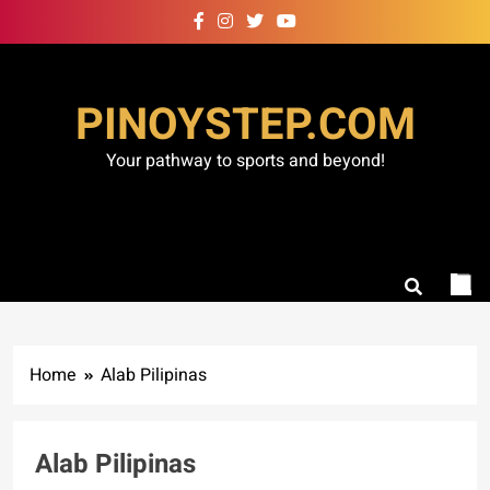
Skip
to
content
PINOYSTEP.COM
Your pathway to sports and beyond!
Home
Alab Pilipinas
Alab Pilipinas