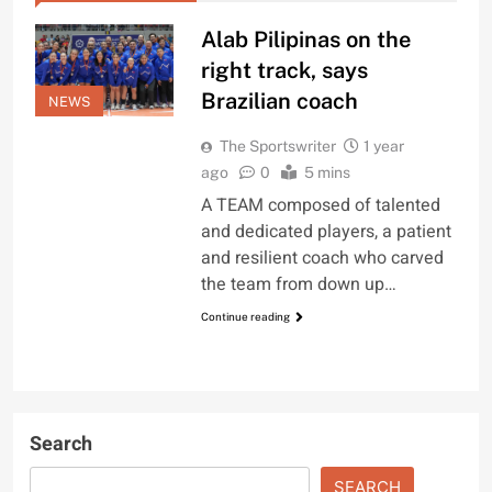
Alab Pilipinas on the
right track, says
Brazilian coach
NEWS
The Sportswriter
1 year
ago
0
5 mins
A TEAM composed of talented
and dedicated players, a patient
and resilient coach who carved
the team from down up…
Continue reading
Search
SEARCH