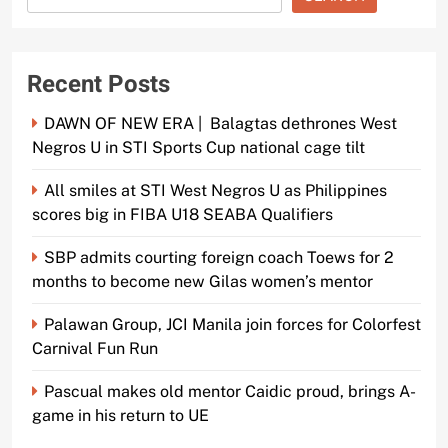
Recent Posts
DAWN OF NEW ERA | Balagtas dethrones West
Negros U in STI Sports Cup national cage tilt
All smiles at STI West Negros U as Philippines
scores big in FIBA U18 SEABA Qualifiers
SBP admits courting foreign coach Toews for 2
months to become new Gilas women’s mentor
Palawan Group, JCI Manila join forces for Colorfest
Carnival Fun Run
Pascual makes old mentor Caidic proud, brings A-
game in his return to UE