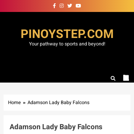
Skip
to
content
PINOYSTEP.COM
Your pathway to sports and beyond!
Home
Adamson Lady Baby Falcons
Adamson Lady Baby Falcons