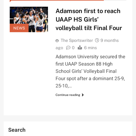
Adamson first to reach
UAAP HS Girls’
volleyball tilt Final Four
NEWS
The Sportswriter
9 months
ago
0
6 mins
Adamson University secured the
first UAAP Season 88 High
School Girls’ Volleyball Final
Four spot after a dominant 25-9,
25-10,…
Continue reading
Search