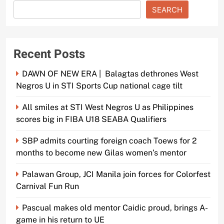
SEARCH
Recent Posts
DAWN OF NEW ERA | Balagtas dethrones West
Negros U in STI Sports Cup national cage tilt
All smiles at STI West Negros U as Philippines
scores big in FIBA U18 SEABA Qualifiers
SBP admits courting foreign coach Toews for 2
months to become new Gilas women’s mentor
Palawan Group, JCI Manila join forces for Colorfest
Carnival Fun Run
Pascual makes old mentor Caidic proud, brings A-
game in his return to UE