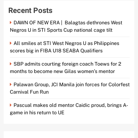
Recent Posts
DAWN OF NEW ERA | Balagtas dethrones West
Negros U in STI Sports Cup national cage tilt
All smiles at STI West Negros U as Philippines
scores big in FIBA U18 SEABA Qualifiers
SBP admits courting foreign coach Toews for 2
months to become new Gilas women’s mentor
Palawan Group, JCI Manila join forces for Colorfest
Carnival Fun Run
Pascual makes old mentor Caidic proud, brings A-
game in his return to UE