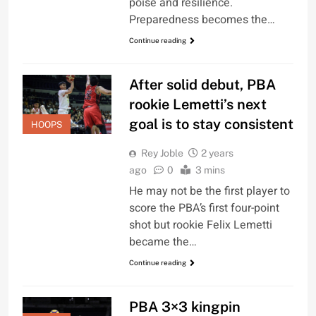
poise and resilience.
Preparedness becomes the…
Continue reading
After solid debut, PBA
rookie Lemetti’s next
goal is to stay consistent
HOOPS
Rey Joble
2 years
ago
0
3 mins
He may not be the first player to
score the PBA’s first four-point
shot but rookie Felix Lemetti
became the…
Continue reading
PBA 3×3 kingpin