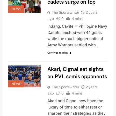
cadets surge on top
NEWS
The Sportswriter
2 years
ago
0
4 mins
Indang, Cavite – Philippine Navy
Cadets finished with 44 golds
while the much bigger units of
Army Warriors settled with…
Continue reading
Akari, Cignal set sights
on PVL semis opponents
NEWS
The Sportswriter
2 years
ago
0
4 mins
Akari and Cignal now have the
luxury of time to either rest or
sharpen their strategies as they