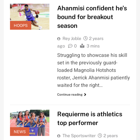
Ahanmisi confident he’s
bound for breakout
season
HOOPS
Rey Joble
2 years
ago
0
3 mins
Struggling to showcase his skill
set in the previously guard-
loaded Magnolia Hotshots
roster, Jerrick Ahanmisi patiently
waited for the right…
Continue reading
Requierme is athletics
top performer
NEWS
The Sportswriter
2 years