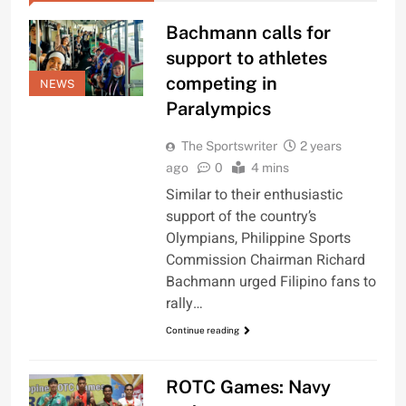
Bachmann calls for
support to athletes
competing in
NEWS
Paralympics
The Sportswriter
2 years
ago
0
4 mins
Similar to their enthusiastic
support of the country’s
Olympians, Philippine Sports
Commission Chairman Richard
Bachmann urged Filipino fans to
rally…
Continue reading
ROTC Games: Navy