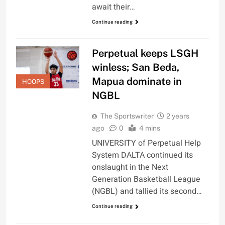
await their…
Continue reading
Perpetual keeps LSGH
winless; San Beda,
Mapua dominate in
HOOPS
NGBL
The Sportswriter
2 years
ago
0
4 mins
UNIVERSITY of Perpetual Help
System DALTA continued its
onslaught in the Next
Generation Basketball League
(NGBL) and tallied its second…
Continue reading