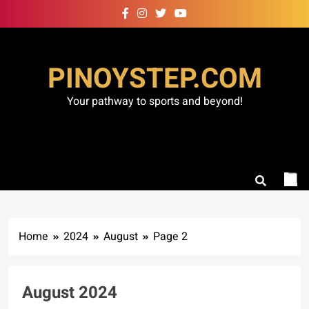
Skip
to
content
PINOYSTEP.COM
Your pathway to sports and beyond!
Home
2024
August
Page 2
August 2024