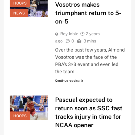
HOOPS
Vosotros makes
triumphant return to 5-
NEWS
on-5
Rey Joble
2 years
ago
0
3 mins
Over the past few years, Almond
Vosotros was the face of the
PBA’s 3×3 event and even led
the team…
Continue reading
Pascual expected to
return soon as SSC fast
tracks injury in time for
HOOPS
NCAA opener