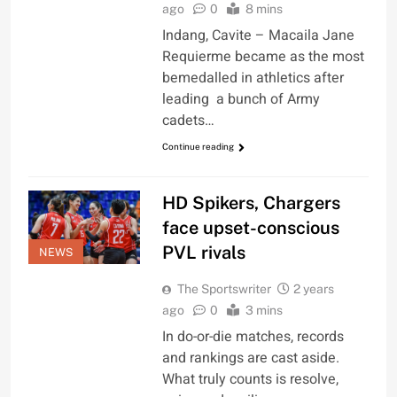
ago
0
8 mins
Indang, Cavite – Macaila Jane
Requierme became as the most
bemedalled in athletics after
leading a bunch of Army
cadets…
Continue reading
HD Spikers, Chargers
face upset-conscious
PVL rivals
NEWS
The Sportswriter
2 years
ago
0
3 mins
In do-or-die matches, records
and rankings are cast aside.
What truly counts is resolve,