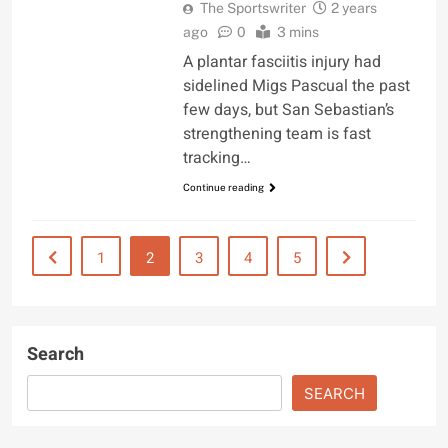
The Sportswriter
2 years
ago
0
3 mins
A plantar fasciitis injury had
sidelined Migs Pascual the past
few days, but San Sebastian’s
strengthening team is fast
tracking…
Continue reading
1
2
3
4
5
Search
SEARCH